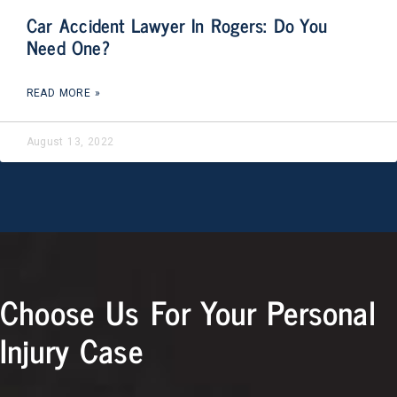
Car Accident Lawyer In Rogers: Do You
Need One?
READ MORE »
August 13, 2022
Choose Us For Your Personal
Injury Case