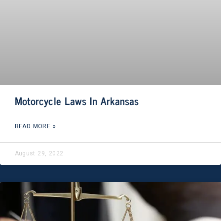
Motorcycle Laws In Arkansas
READ MORE »
August 29, 2022