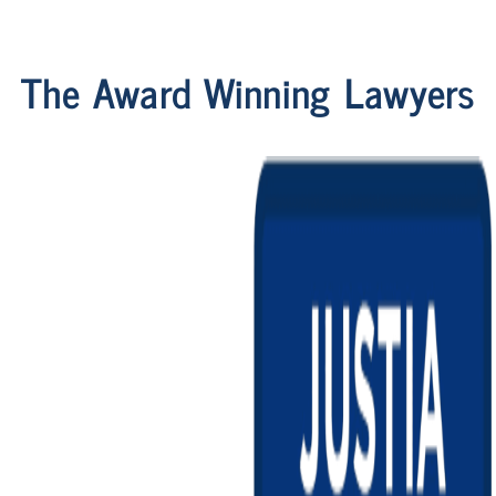
The Award Winning Lawyers