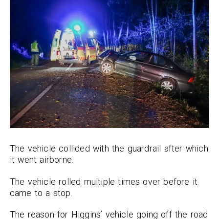
The vehicle collided with the guardrail after which
it went airborne.
The vehicle rolled multiple times over before it
came to a stop.
The reason for Higgins’ vehicle going off the road