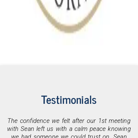
Testimonials
The confidence we felt after our 1st meeting
with Sean left us with a calm peace knowing
we had someone we could trust on. Sean