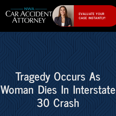
EVALUATE YOUR
CASE INSTANTLY!
Tragedy Occurs As
Woman Dies In Interstate
30 Crash