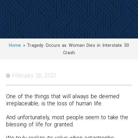
Home
»
Tragedy Occurs as Woman Dies in Interstate 30
Crash
February 26, 2021
One of the things that will always be deemed
irreplaceable, is the loss of human life.
And unfortunately, most people seem to take the
blessing of life for granted.
We truly realize its value when catastrophe