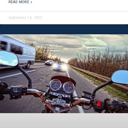
READ MORE »
September 14, 2022