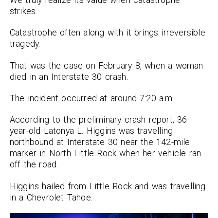
strikes.
Catastrophe often along with it brings irreversible
tragedy.
That was the case on February 8, when a woman
died in an Interstate 30 crash.
The incident occurred at around 7:20 a.m.
According to the preliminary crash report, 36-
year-old Latonya L. Higgins was travelling
northbound at Interstate 30 near the 142-mile
marker in North Little Rock when her vehicle ran
off the road.
Higgins hailed from Little Rock and was travelling
in a Chevrolet Tahoe.