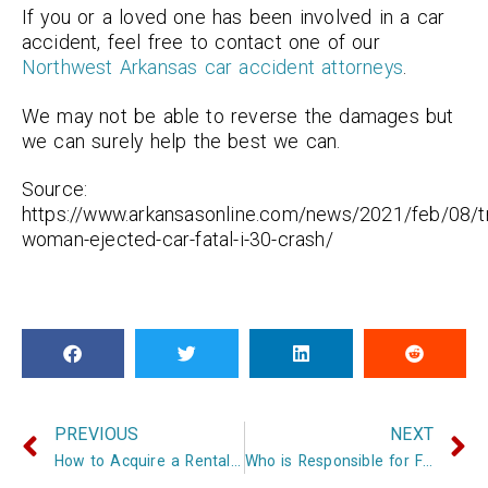
If you or a loved one has been involved in a car
accident, feel free to contact one of our
Northwest Arkansas car accident attorneys
.
We may not be able to reverse the damages but
we can surely help the best we can.
Source:
https://www.arkansasonline.com/news/2021/feb/08/t
woman-ejected-car-fatal-i-30-crash/
PREVIOUS
NEXT
How to Acquire a Rental Car After an Accident in Arkansas
Who is Responsible for Fixing your Car after a Car Accident in Arkansas?