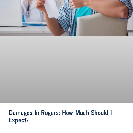
Damages In Rogers: How Much Should I
Expect?