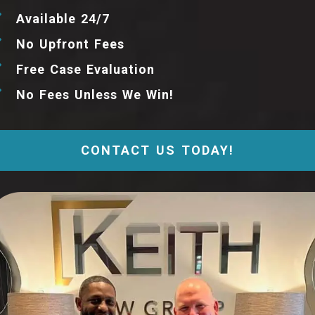
Available 24/7
No Upfront Fees
Free Case Evaluation
No Fees Unless We Win!
CONTACT US TODAY!