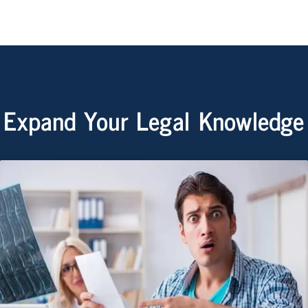
Expand Your Legal Knowledge