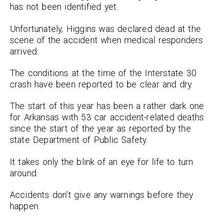
has not been identified yet.
Unfortunately, Higgins was declared dead at the
scene of the accident when medical responders
arrived.
The conditions at the time of the Interstate 30
crash have been reported to be clear and dry.
The start of this year has been a rather dark one
for Arkansas with 53 car accident-related deaths
since the start of the year as reported by the
state Department of Public Safety.
It takes only the blink of an eye for life to turn
around.
Accidents don’t give any warnings before they
happen.