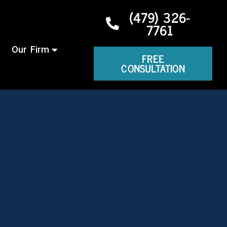
(479) 326-
7761
Our Firm
FREE
CONSULTATION