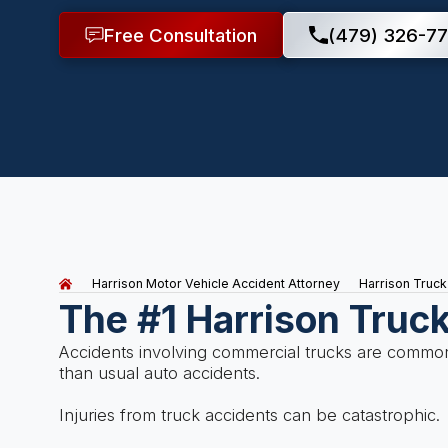
Free Consultation
(479) 326-77
Harrison Motor Vehicle Accident Attorney
Harrison Truck
The #1 Harrison Truc
Accidents involving commercial trucks are common
than usual auto accidents.
Injuries from truck accidents can be catastrophic.