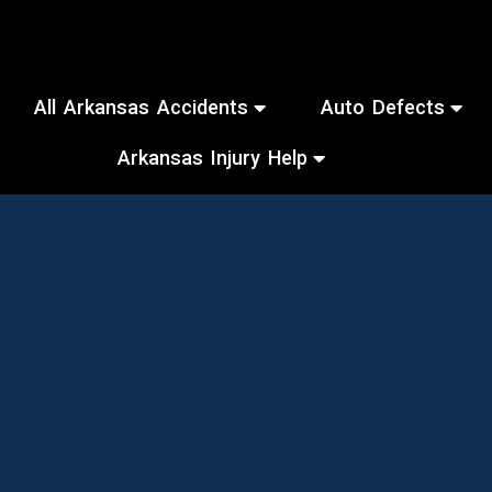
All Arkansas Accidents
Auto Defects
Arkansas Injury Help