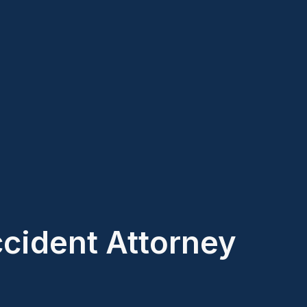
ccident Attorney