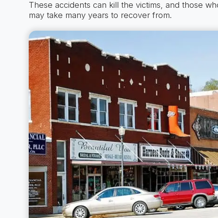
These accidents can kill the victims, and those who 
may take many years to recover from.