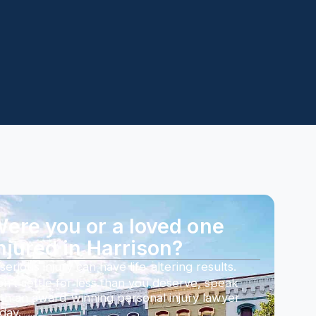
ere you or a loved one
njured in Harrison?
serious injury can have life-altering results.
n’t settle for less than you deserve, speak
th an award-winning personal injury lawyer
day.