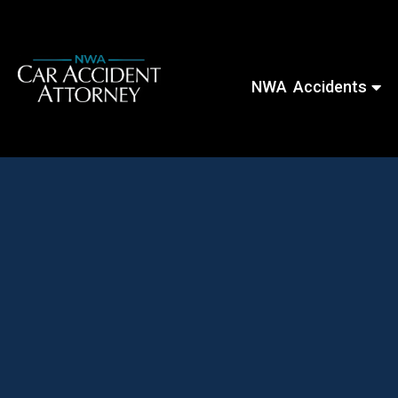
NWA Accidents