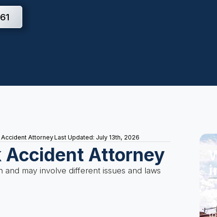
61
 Accident Attorney
Last Updated: July 13th, 2026
k Accident Attorney
W
i
 and may involve different issues and laws
A 
Do
wi
to