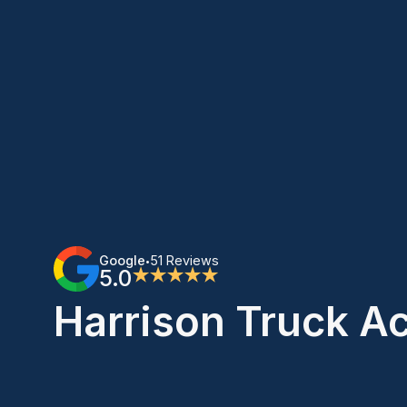
Google
51 Reviews
•
5.0
★★★★★
Harrison Truck A