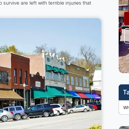
survive are left with terrible injuries that
T