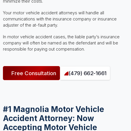
minimize their costs.
Your motor vehicle accident attorneys will handle all
communications with the insurance company or insurance
adjuster of the at-fault party.
In motor vehicle accident cases, the liable party’s insurance
company will often be named as the defendant and will be
responsible for paying out compensation.
Free Consultation
(479) 662-1661
#1 Magnolia Motor Vehicle
Accident Attorney: Now
Accepting Motor Vehicle