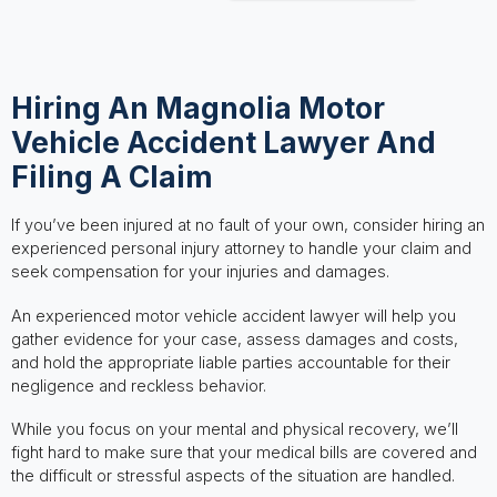
Hiring An Magnolia Motor
Vehicle Accident Lawyer And
Filing A Claim
If you’ve been injured at no fault of your own, consider hiring an
experienced personal injury attorney to handle your claim and
seek compensation for your injuries and damages.
An experienced motor vehicle accident lawyer will help you
gather evidence for your case, assess damages and costs,
and hold the appropriate liable parties accountable for their
negligence and reckless behavior.
While you focus on your mental and physical recovery, we’ll
fight hard to make sure that your medical bills are covered and
the difficult or stressful aspects of the situation are handled.