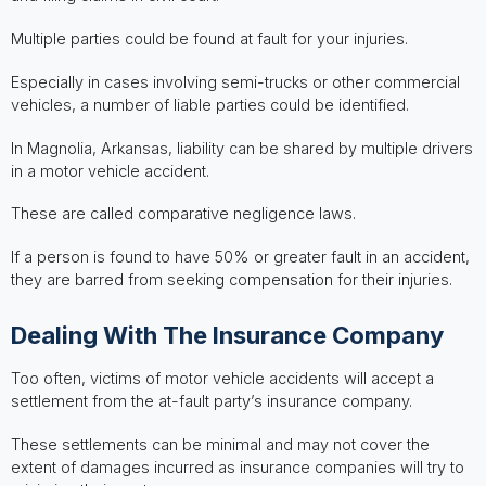
Multiple parties could be found at fault for your injuries.
Especially in cases involving semi-trucks or other commercial
vehicles, a number of liable parties could be identified.
In Magnolia, Arkansas, liability can be shared by multiple drivers
in a motor vehicle accident.
These are called comparative negligence laws.
If a person is found to have 50% or greater fault in an accident,
they are barred from seeking compensation for their injuries.
Dealing With The Insurance Company
Too often, victims of motor vehicle accidents will accept a
settlement from the at-fault party’s insurance company.
These settlements can be minimal and may not cover the
extent of damages incurred as insurance companies will try to