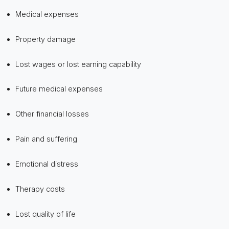
Medical expenses
Property damage
Lost wages or lost earning capability
Future medical expenses
Other financial losses
Pain and suffering
Emotional distress
Therapy costs
Lost quality of life