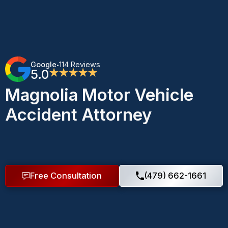
Google
114 Reviews
•
5.0
★★★★★
Magnolia Motor Vehicle
Accident Attorney
Free Consultation
(479) 662-1661