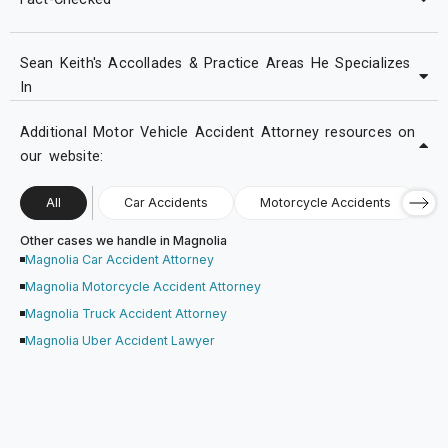
Sean Keith's Accollades & Practice Areas He Specializes
In
Additional Motor Vehicle Accident Attorney resources on
our website:
All
Car Accidents
Motorcycle Accidents
Other cases we handle in Magnolia
Magnolia Car Accident Attorney
Magnolia Motorcycle Accident Attorney
Magnolia Truck Accident Attorney
Magnolia Uber Accident Lawyer