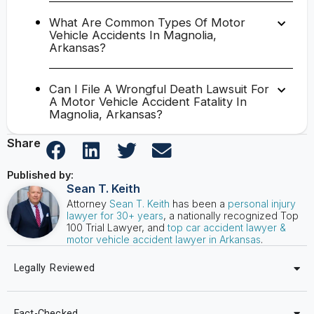
What Are Common Types Of Motor
Vehicle Accidents In Magnolia,
Arkansas?
Can I File A Wrongful Death Lawsuit For
A Motor Vehicle Accident Fatality In
Magnolia, Arkansas?
Share
Published by:
Sean T. Keith
Attorney
Sean T. Keith
has been a
personal injury
lawyer for 30+ years
, a nationally recognized Top
100 Trial Lawyer, and
top car accident lawyer &
motor vehicle accident lawyer in Arkansas
.
Legally Reviewed
Fact-Checked