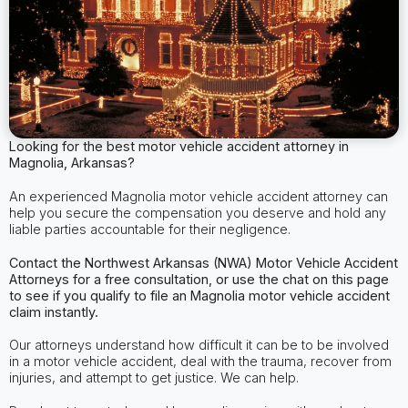
Looking for the best motor vehicle accident attorney in
Magnolia, Arkansas?
An experienced Magnolia motor vehicle accident attorney can
help you secure the compensation you deserve and hold any
liable parties accountable for their negligence.
Contact the Northwest Arkansas (NWA) Motor Vehicle Accident
Attorneys for a free consultation, or use the chat on this page
to see if you qualify to file an Magnolia motor vehicle accident
claim instantly.
Our attorneys understand how difficult it can be to be involved
in a motor vehicle accident, deal with the trauma, recover from
injuries, and attempt to get justice. We can help.