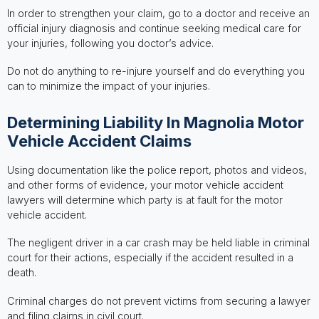
In order to strengthen your claim, go to a doctor and receive an
official injury diagnosis and continue seeking medical care for
your injuries, following you doctor’s advice.
Do not do anything to re-injure yourself and do everything you
can to minimize the impact of your injuries.
Determining Liability In Magnolia Motor
Vehicle Accident Claims
Using documentation like the police report, photos and videos,
and other forms of evidence, your motor vehicle accident
lawyers will determine which party is at fault for the motor
vehicle accident.
The negligent driver in a car crash may be held liable in criminal
court for their actions, especially if the accident resulted in a
death.
Criminal charges do not prevent victims from securing a lawyer
and filing claims in civil court.