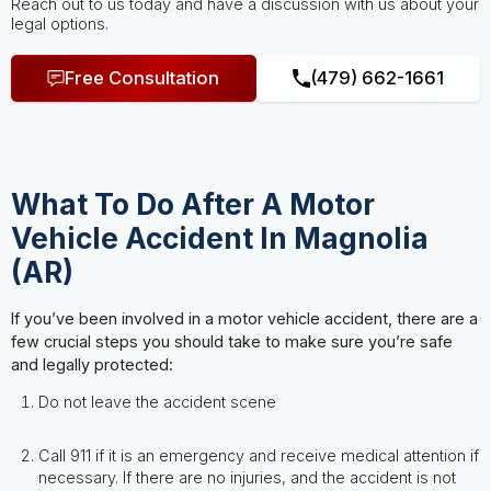
Reach out to us today and have a discussion with us about your
legal options.
Free Consultation
(479) 662-1661
What To Do After A Motor
Vehicle Accident In Magnolia
(AR)
If you’ve been involved in a motor vehicle accident, there are a
few crucial steps you should take to make sure you’re safe
and legally protected:
Do not leave the accident scene
Call 911 if it is an emergency and receive medical attention if
necessary. If there are no injuries, and the accident is not