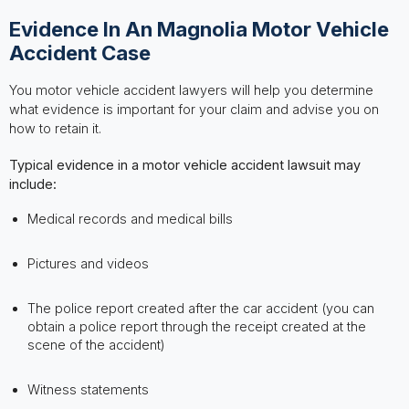
Evidence In An Magnolia Motor Vehicle
Accident Case
You motor vehicle accident lawyers will help you determine
what evidence is important for your claim and advise you on
how to retain it.
Typical evidence in a motor vehicle accident lawsuit may
include:
Medical records and medical bills
Pictures and videos
The police report created after the car accident (you can
obtain a police report through the receipt created at the
scene of the accident)
Witness statements