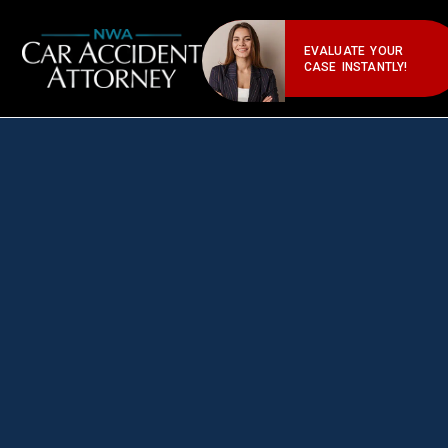
EVALUATE YOUR
CASE INSTANTLY!