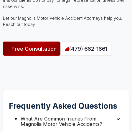
that our clients do not pay for legal representation unless their
case wins.
Let our Magnolia Motor Vehicle Accident Attorneys help you.
Reach out today.
Free Consultation
(479) 662-1661
Frequently Asked Questions
What Are Common Injuries From
Magnolia Motor Vehicle Accidents?