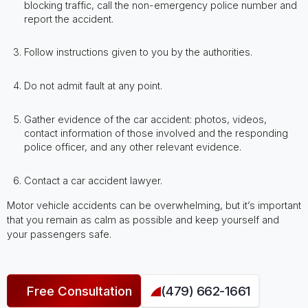
blocking traffic, call the non-emergency police number and
report the accident.
Follow instructions given to you by the authorities.
Do not admit fault at any point.
Gather evidence of the car accident: photos, videos,
contact information of those involved and the responding
police officer, and any other relevant evidence.
Contact a car accident lawyer.
Motor vehicle accidents can be overwhelming, but it’s important
that you remain as calm as possible and keep yourself and
your passengers safe.
Free Consultation
(479) 662-1661