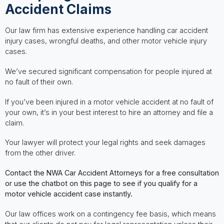
Accident Claims
Our law firm has extensive experience handling car accident
injury cases, wrongful deaths, and other motor vehicle injury
cases.
We’ve secured significant compensation for people injured at
no fault of their own.
If you’ve been injured in a motor vehicle accident at no fault of
your own, it’s in your best interest to hire an attorney and file a
claim.
Your lawyer will protect your legal rights and seek damages
from the other driver.
Contact the NWA Car Accident Attorneys for a free consultation
or use the chatbot on this page to see if you qualify for a
motor vehicle accident case instantly.
Our law offices work on a contingency fee basis, which means