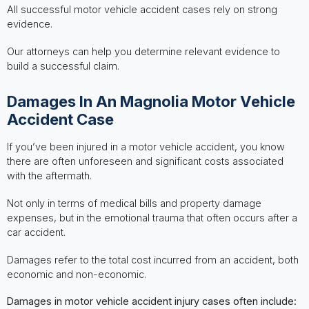
All successful motor vehicle accident cases rely on strong
evidence.
Our attorneys can help you determine relevant evidence to
build a successful claim.
Damages In An Magnolia Motor Vehicle
Accident Case
If you’ve been injured in a motor vehicle accident, you know
there are often unforeseen and significant costs associated
with the aftermath.
Not only in terms of medical bills and property damage
expenses, but in the emotional trauma that often occurs after a
car accident.
Damages refer to the total cost incurred from an accident, both
economic and non-economic.
Damages in motor vehicle accident injury cases often include: