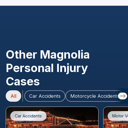
Other Magnolia
Personal Injury
Cases
All
Car Accidents
Motorcycle Accidents
Car Accidents
Motor V