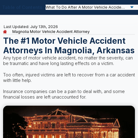
Table of Contents
Last Updated: July 13th, 2026
Magnolia Motor Vehicle Accident Attorney
The #1 Motor Vehicle Accident
Attorneys In Magnolia, Arkansas
Any type of motor vehicle accident, no matter the severity, can
be traumatic and have long lasting effects on a victim.
Too often, injured victims are left to recover from a car accident
with little help.
Insurance companies can be a pain to deal with, and some
financial losses are left unaccounted for.