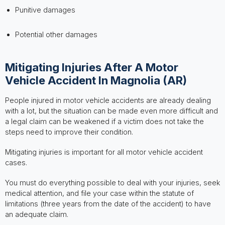
Punitive damages
Potential other damages
Mitigating Injuries After A Motor
Vehicle Accident In Magnolia (AR)
People injured in motor vehicle accidents are already dealing
with a lot, but the situation can be made even more difficult and
a legal claim can be weakened if a victim does not take the
steps need to improve their condition.
Mitigating injuries is important for all motor vehicle accident
cases.
You must do everything possible to deal with your injuries, seek
medical attention, and file your case within the statute of
limitations (three years from the date of the accident) to have
an adequate claim.