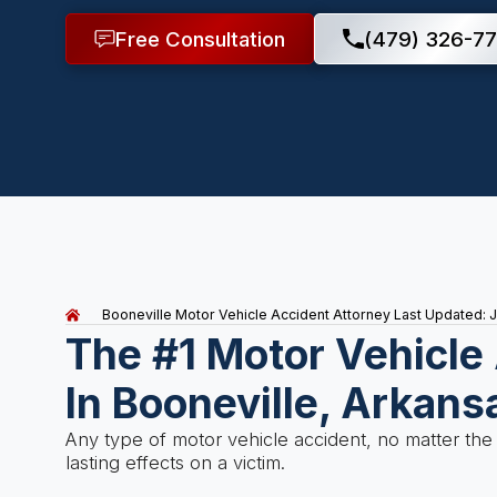
Free Consultation
(479) 326-77
Booneville Motor Vehicle Accident Attorney
Last Updated: J
The #1 Motor Vehicle
In Booneville, Arkans
Any type of motor vehicle accident, no matter the
lasting effects on a victim.