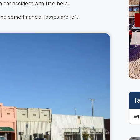
 car accident with little help.
nd some financial losses are left
T