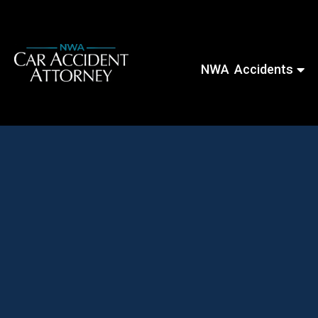
NWA Accidents