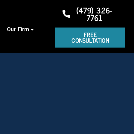
(479) 326-
7761
Our Firm
FREE
CONSULTATION