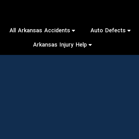
All Arkansas Accidents
Auto Defects
Arkansas Injury Help