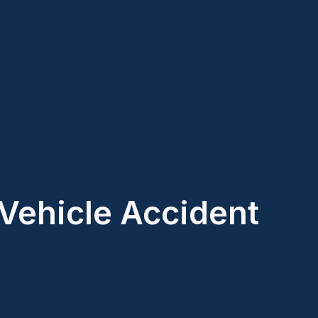
Vehicle Accident