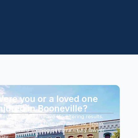
ere you or a loved one
njured in Booneville?
serious injury can have life-altering results.
n’t settle for less than you deserve, speak
th an award-winning personal injury lawyer
day.