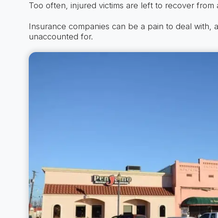
Too often, injured victims are left to recover from a
Insurance companies can be a pain to deal with, a
unaccounted for.