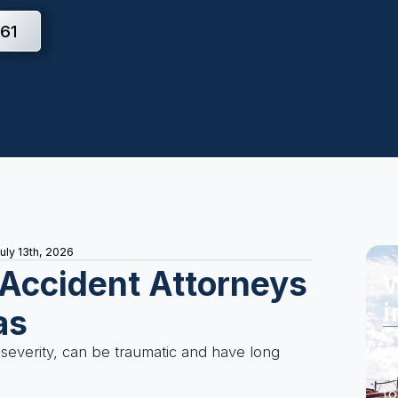
61
uly 13th, 2026
 Accident Attorneys
W
i
as
A 
 severity, can be traumatic and have long
Do
wi
to