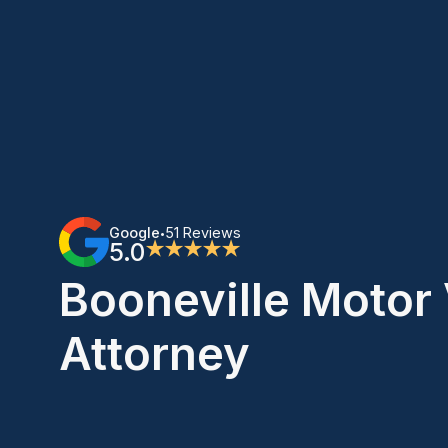
Google
51 Reviews
•
5.0
★★★★★
Booneville Motor 
Attorney