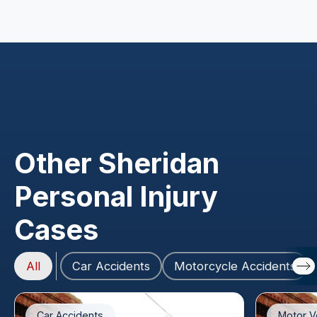
Other Sheridan
Personal Injury
Cases
All
Car Accidents
Motorcycle Accidents
Car Accidents
Motor V