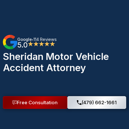
Google
114 Reviews
•
5.0
★★★★★
Sheridan Motor Vehicle
Accident Attorney
Free Consultation
(479) 662-1661