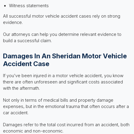
Witness statements
All successful motor vehicle accident cases rely on strong
evidence.
Our attorneys can help you determine relevant evidence to
build a successful claim.
Damages In An Sheridan Motor Vehicle
Accident Case
If you’ve been injured in a motor vehicle accident, you know
there are often unforeseen and significant costs associated
with the aftermath.
Not only in terms of medical bills and property damage
expenses, but in the emotional trauma that often occurs after a
car accident.
Damages refer to the total cost incurred from an accident, both
economic and non-economic.