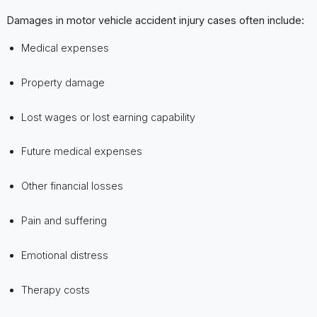
Damages in motor vehicle accident injury cases often include:
Medical expenses
Property damage
Lost wages or lost earning capability
Future medical expenses
Other financial losses
Pain and suffering
Emotional distress
Therapy costs