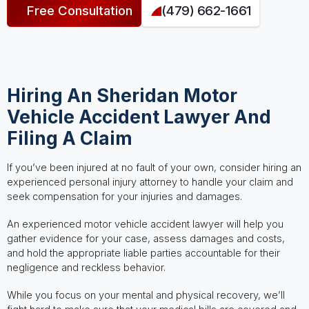
Free Consultation
(479) 662-1661
Hiring An Sheridan Motor
Vehicle Accident Lawyer And
Filing A Claim
If you’ve been injured at no fault of your own, consider hiring an
experienced personal injury attorney to handle your claim and
seek compensation for your injuries and damages.
An experienced motor vehicle accident lawyer will help you
gather evidence for your case, assess damages and costs,
and hold the appropriate liable parties accountable for their
negligence and reckless behavior.
While you focus on your mental and physical recovery, we’ll