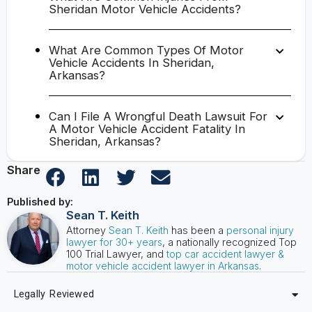
Sheridan Motor Vehicle Accidents?
What Are Common Types Of Motor
Vehicle Accidents In Sheridan,
Arkansas?
Can I File A Wrongful Death Lawsuit For
A Motor Vehicle Accident Fatality In
Sheridan, Arkansas?
Share
Published by:
Sean T. Keith
Attorney
Sean T. Keith
has been a
personal injury
lawyer for 30+ years
, a nationally recognized Top
100 Trial Lawyer, and
top car accident lawyer &
motor vehicle accident lawyer in Arkansas
.
Legally Reviewed