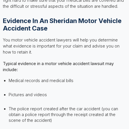
fight hard to make sure that your medical bills are covered and
the difficult or stressful aspects of the situation are handled.
Evidence In An Sheridan Motor Vehicle
Accident Case
You motor vehicle accident lawyers will help you determine
what evidence is important for your claim and advise you on
how to retain it.
Typical evidence in a motor vehicle accident lawsuit may
include:
Medical records and medical bills
Pictures and videos
The police report created after the car accident (you can
obtain a police report through the receipt created at the
scene of the accident)