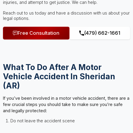
injuries, and attempt to get justice. We can help.
Reach out to us today and have a discussion with us about your
legal options.
Free Consultation
(479) 662-1661
What To Do After A Motor
Vehicle Accident In Sheridan
(AR)
If you’ve been involved in a motor vehicle accident, there are a
few crucial steps you should take to make sure you’re safe
and legally protected:
Do not leave the accident scene