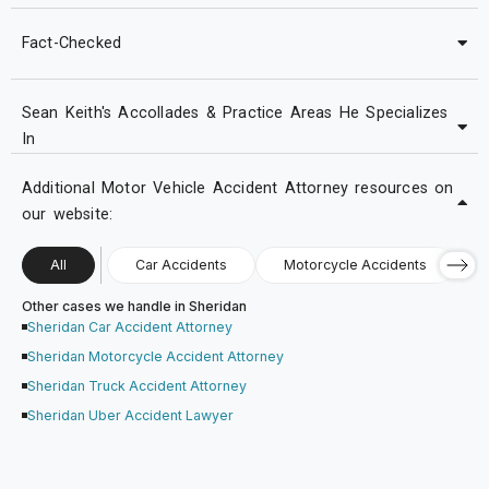
Fact-Checked
Sean Keith's Accollades & Practice Areas He Specializes
In
Additional Motor Vehicle Accident Attorney resources on
our website:
All
Car Accidents
Motorcycle Accidents
Other cases we handle in Sheridan
Sheridan Car Accident Attorney
Sheridan Motorcycle Accident Attorney
Sheridan Truck Accident Attorney
Sheridan Uber Accident Lawyer