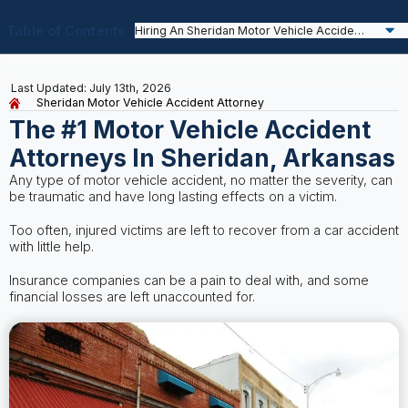
Table of Contents
Last Updated: July 13th, 2026
Sheridan Motor Vehicle Accident Attorney
The #1 Motor Vehicle Accident
Attorneys In Sheridan, Arkansas
Any type of motor vehicle accident, no matter the severity, can
be traumatic and have long lasting effects on a victim.
Too often, injured victims are left to recover from a car accident
with little help.
Insurance companies can be a pain to deal with, and some
financial losses are left unaccounted for.