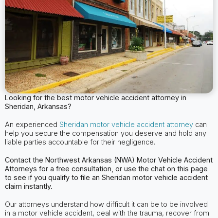
Looking for the best motor vehicle accident attorney in
Sheridan, Arkansas?
An experienced
Sheridan motor vehicle accident attorney
can
help you secure the compensation you deserve and hold any
liable parties accountable for their negligence.
Contact the Northwest Arkansas (NWA) Motor Vehicle Accident
Attorneys for a free consultation, or use the chat on this page
to see if you qualify to file an Sheridan motor vehicle accident
claim instantly.
Our attorneys understand how difficult it can be to be involved
in a motor vehicle accident, deal with the trauma, recover from