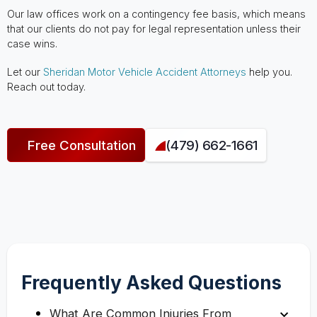
Our law offices work on a contingency fee basis, which means
that our clients do not pay for legal representation unless their
case wins.
Let our
Sheridan Motor Vehicle Accident Attorneys
help you.
Reach out today.
Free Consultation
(479) 662-1661
Frequently Asked Questions
What Are Common Injuries From