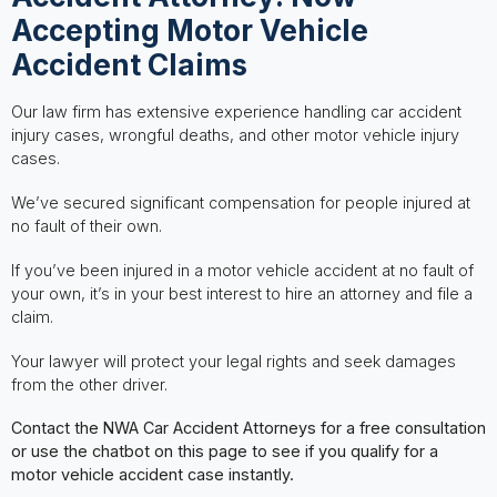
Accepting Motor Vehicle
Accident Claims
Our law firm has extensive experience handling car accident
injury cases, wrongful deaths, and other motor vehicle injury
cases.
We’ve secured significant compensation for people injured at
no fault of their own.
If you’ve been injured in a motor vehicle accident at no fault of
your own, it’s in your best interest to hire an attorney and file a
claim.
Your lawyer will protect your legal rights and seek damages
from the other driver.
Contact the NWA Car Accident Attorneys for a free consultation
or use the chatbot on this page to see if you qualify for a
motor vehicle accident case instantly.