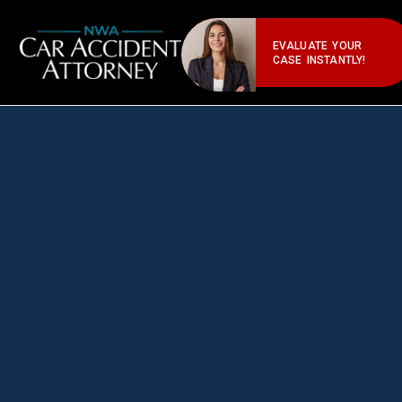
EVALUATE YOUR
CASE INSTANTLY!