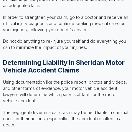
an adequate claim.
In order to strengthen your claim, go to a doctor and receive an
official injury diagnosis and continue seeking medical care for
your injuries, following you doctor’s advice.
Do not do anything to re-injure yourself and do everything you
can to minimize the impact of your injuries.
Determining Liability In Sheridan Motor
Vehicle Accident Claims
Using documentation like the police report, photos and videos,
and other forms of evidence, your motor vehicle accident
lawyers will determine which party is at fault for the motor
vehicle accident.
The negligent driver in a car crash may be held liable in criminal
court for their actions, especially if the accident resulted in a
death.