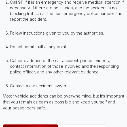
Call 911 if it is an emergency and receive medical attention if
necessary. If there are no injuries, and the accident is not
blocking traffic, call the non-emergency police number and
report the accident.
Follow instructions given to you by the authorities.
Do not admit fault at any point.
Gather evidence of the car accident: photos, videos,
contact information of those involved and the responding
police officer, and any other relevant evidence.
Contact a car accident lawyer.
Motor vehicle accidents can be overwhelming, but it’s important
that you remain as calm as possible and keep yourself and
your passengers safe.