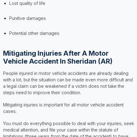
Lost quality of life
Punitive damages
Potential other damages
Mitigating Injuries After A Motor
Vehicle Accident In Sheridan (AR)
People injured in motor vehicle accidents are already dealing
with a lot, but the situation can be made even more difficult and
a legal claim can be weakened if a victim does not take the
steps need to improve their condition.
Mitigating injuries is important for all motor vehicle accident
cases.
You must do everything possible to deal with your injuries, seek
medical attention, and file your case within the statute of
limitations (three years from the date of the accident) to have