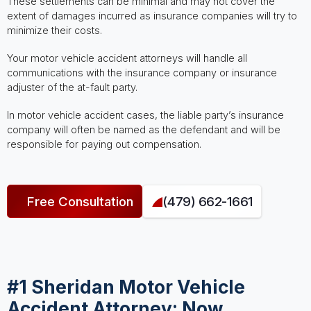
These settlements can be minimal and may not cover the
extent of damages incurred as insurance companies will try to
minimize their costs.
Your motor vehicle accident attorneys will handle all
communications with the insurance company or insurance
adjuster of the at-fault party.
In motor vehicle accident cases, the liable party’s insurance
company will often be named as the defendant and will be
responsible for paying out compensation.
Free Consultation
(479) 662-1661
#1 Sheridan Motor Vehicle
Accident Attorney: Now