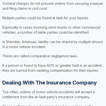
Criminal charges do not prevent victims from securing a lawyer
and filing claims in civil court.
Multiple parties could be found at fault for your injuries.
Especially in cases involving semi-trucks or other commercial
vehicles, a number of liable parties could be identified.
In Sheridan, Arkansas, liability can be shared by multiple drivers
in a motor vehicle accident.
These are called comparative negligence laws.
If a person is found to have 50% or greater fault in an accident,
they are barred from seeking compensation for their injuries.
Dealing With The Insurance Company
Too often, victims of motor vehicle accidents will accept a
settlement from the at-fault party’s insurance company.