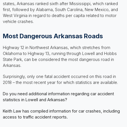
states, Arkansas ranked sixth after Mississippi, which ranked
first, followed by Alabama, South Carolina, New Mexico, and
West Virginia in regard to deaths per capita related to motor
vehicle crashes.
Most Dangerous Arkansas Roads
Highway 12 in Northwest Arkansas, which stretches from
Oklahoma to Highway 13, running through Lowell and Hobbs
State Park, can be considered the most dangerous road in
Arkansas.
Surprisingly, only one fatal accident occurred on this road in
2018 – the most recent year for which statistics are available.
Do you need additional information regarding car accident
statistics in Lowell and Arkansas?
Keith Law has compiled information for car crashes, including
access to traffic accident reports.