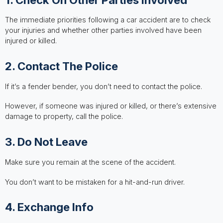
The immediate priorities following a car accident are to check
your injuries and whether other parties involved have been
injured or killed.
2. Contact The Police
If it’s a fender bender, you don’t need to contact the police.
However, if someone was injured or killed, or there’s extensive
damage to property, call the police.
3. Do Not Leave
Make sure you remain at the scene of the accident.
You don’t want to be mistaken for a hit-and-run driver.
4. Exchange Info