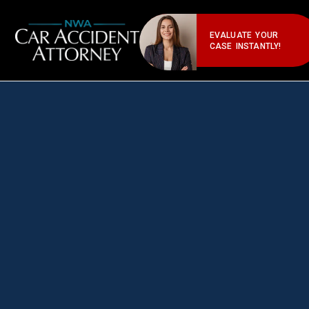
EVALUATE YOUR
CASE INSTANTLY!