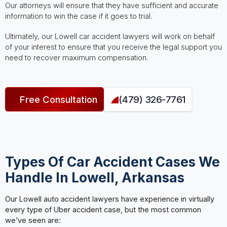
Our attorneys will ensure that they have sufficient and accurate
information to win the case if it goes to trial.
Ultimately, our Lowell car accident lawyers will work on behalf
of your interest to ensure that you receive the legal support you
need to recover maximum compensation.
Free Consultation
(479) 326-7761
Types Of Car Accident Cases We
Handle In Lowell, Arkansas
Our Lowell auto accident lawyers have experience in virtually
every type of Uber accident case, but the most common
we’ve seen are: