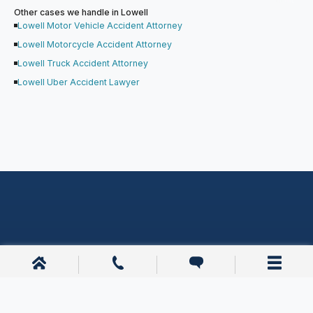
Other cases we handle in Lowell
Lowell Motor Vehicle Accident Attorney
Lowell Motorcycle Accident Attorney
Lowell Truck Accident Attorney
Lowell Uber Accident Lawyer
Other Lowell