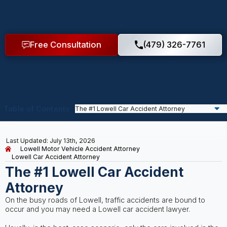
Free Consultation
(479) 326-7761
Table of Contents
Last Updated: July 13th, 2026
Lowell Motor Vehicle Accident Attorney
Lowell Car Accident Attorney
The #1 Lowell Car Accident
Attorney
On the busy roads of Lowell, traffic accidents are bound to
occur and you may need a Lowell car accident lawyer.