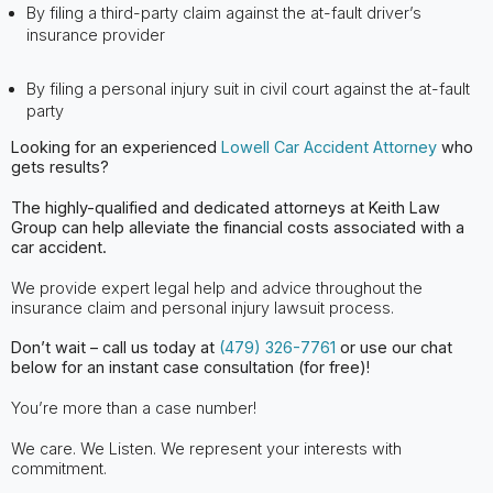
By filing a third-party claim against the at-fault driver’s
insurance provider
By filing a personal injury suit in civil court against the at-fault
party
Looking for an experienced
Lowell Car Accident Attorney
who
gets results?
The highly-qualified and dedicated attorneys at Keith Law
Group can help alleviate
the financial costs associated with a
car accident.
We provide expert legal help and advice throughout the
insurance claim and personal injury lawsuit process.
Don’t wait – call us today at
(479) 326-7761
or use our chat
below for an instant case consultation (for free)!
You’re more than a case number!
We care. We Listen. We represent your interests with
commitment.