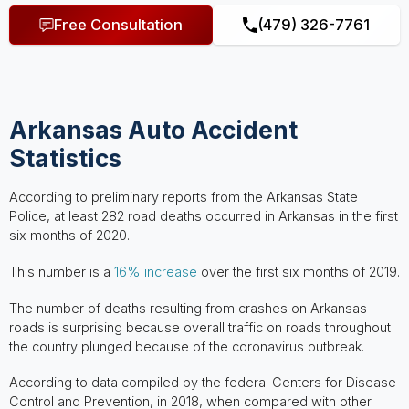
Free Consultation
(479) 326-7761
Arkansas Auto Accident
Statistics
According to preliminary reports from the Arkansas State
Police, at least 282 road deaths occurred in Arkansas in the first
six months of 2020.
This number is a
16% increase
over the first six months of 2019.
The number of deaths resulting from crashes on Arkansas
roads is surprising because overall traffic on roads throughout
the country plunged because of the coronavirus outbreak.
According to data compiled by the federal Centers for Disease
Control and Prevention, in 2018, when compared with other