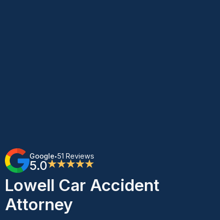
Google
51 Reviews
•
5.0
★★★★★
Lowell Car Accident
Attorney