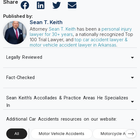
Share
Published by:
Sean T. Keith
Attorney
Sean T. Keith
has been a
personal injury
lawyer for 30+ years
, a nationally recognized Top
100 Trial Lawyer, and
top car accident lawyer &
motor vehicle accident lawyer in Arkansas
.
Legally Reviewed
Fact-Checked
Sean Keith's Accollades & Practice Areas He Specializes
In
Additional Car Accidents resources on our website:
All
Motor Vehicle Accidents
Motorcycle Accident