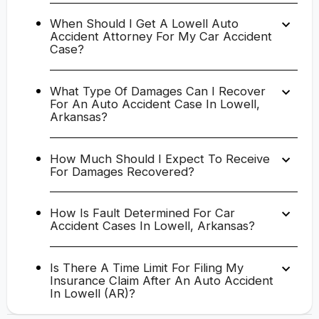
When Should I Get A Lowell Auto
Accident Attorney For My Car Accident
Case?
What Type Of Damages Can I Recover
For An Auto Accident Case In Lowell,
Arkansas?
How Much Should I Expect To Receive
For Damages Recovered?
How Is Fault Determined For Car
Accident Cases In Lowell, Arkansas?
Is There A Time Limit For Filing My
Insurance Claim After An Auto Accident
In Lowell (AR)?