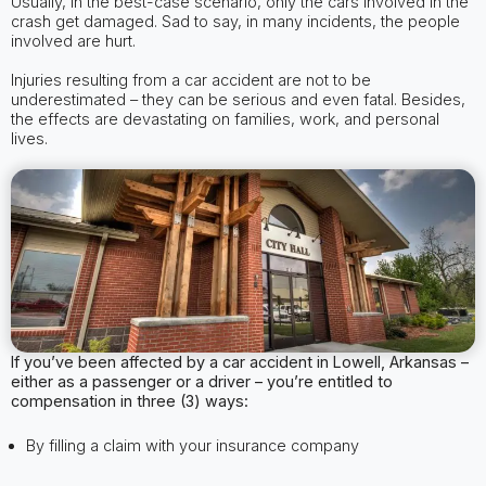
Usually, in the best-case scenario, only the cars involved in the
crash get damaged. Sad to say, in many incidents, the people
involved are hurt.
Injuries resulting from a car accident are not to be
underestimated – they can be serious and even fatal. Besides,
the effects are devastating on families, work, and personal
lives.
If you’ve been affected by a car accident in Lowell, Arkansas –
either as a passenger or a driver – you’re entitled to
compensation in three (3) ways:
By filling a claim with your insurance company