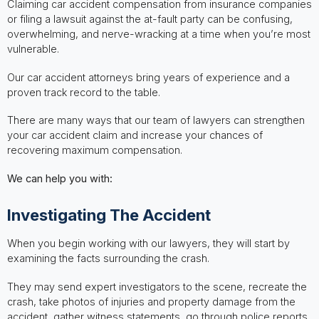
Claiming car accident compensation from insurance companies
or filing a lawsuit against the at-fault party can be confusing,
overwhelming, and nerve-wracking at a time when you’re most
vulnerable.
Our car accident attorneys bring years of experience and a
proven track record to the table.
There are many ways that our team of lawyers can strengthen
your car accident claim and increase your chances of
recovering maximum compensation.
We can help you with:
Investigating The Accident
When you begin working with our lawyers, they will start by
examining the facts surrounding the crash.
They may send expert investigators to the scene, recreate the
crash, take photos of injuries and property damage from the
accident, gather witness statements, go through police reports,