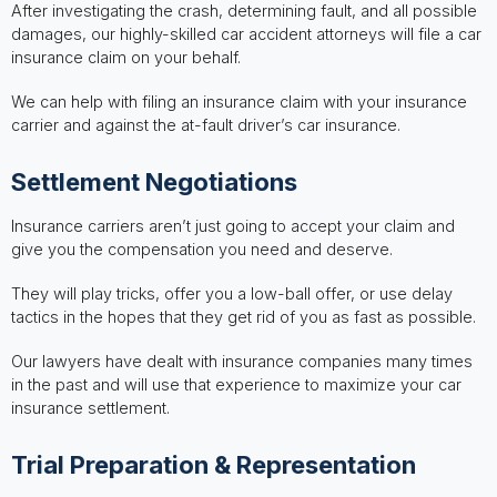
After investigating the crash, determining fault, and all possible
damages, our highly-skilled car accident attorneys will file a car
insurance claim on your behalf.
We can help with filing an insurance claim with your insurance
carrier and against the at-fault driver’s car insurance.
Settlement Negotiations
Insurance carriers aren’t just going to accept your claim and
give you the compensation you need and deserve.
They will play tricks, offer you a low-ball offer, or use delay
tactics in the hopes that they get rid of you as fast as possible.
Our lawyers have dealt with insurance companies many times
in the past and will use that experience to maximize your car
insurance settlement.
Trial Preparation & Representation