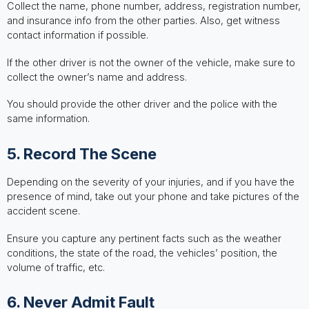
Collect the name, phone number, address, registration number,
and insurance info from the other parties. Also, get witness
contact information if possible.
If the other driver is not the owner of the vehicle, make sure to
collect the owner’s name and address.
You should provide the other driver and the police with the
same information.
5. Record The Scene
Depending on the severity of your injuries, and if you have the
presence of mind, take out your phone and take pictures of the
accident scene.
Ensure you capture any pertinent facts such as the weather
conditions, the state of the road, the vehicles’ position, the
volume of traffic, etc.
6. Never Admit Fault