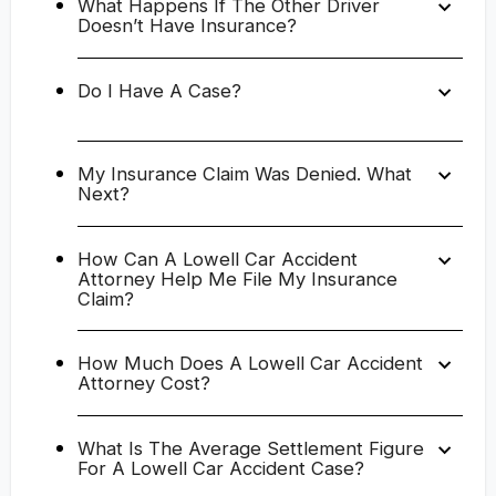
What Happens If The Other Driver
Doesn’t Have Insurance?
Do I Have A Case?
My Insurance Claim Was Denied. What
Next?
How Can A Lowell Car Accident
Attorney Help Me File My Insurance
Claim?
How Much Does A Lowell Car Accident
Attorney Cost?
What Is The Average Settlement Figure
For A Lowell Car Accident Case?