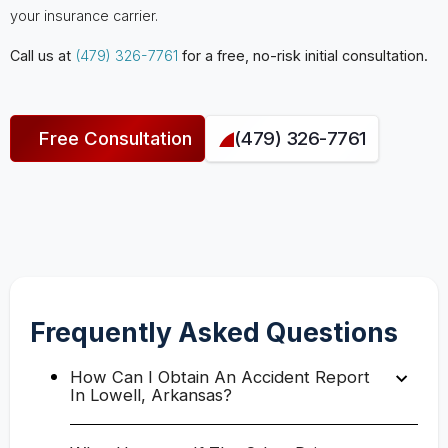
your insurance carrier.
Call us at
(479) 326-7761
for a free, no-risk initial consultation.
Free Consultation
(479) 326-7761
Frequently Asked Questions
How Can I Obtain An Accident Report
In Lowell, Arkansas?