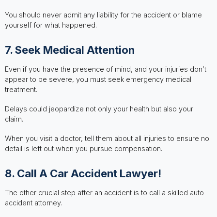
You should never admit any liability for the accident or blame
yourself for what happened.
7. Seek Medical Attention
Even if you have the presence of mind, and your injuries don’t
appear to be severe, you must seek emergency medical
treatment.
Delays could jeopardize not only your health but also your
claim.
When you visit a doctor, tell them about all injuries to ensure no
detail is left out when you pursue compensation.
8. Call A Car Accident Lawyer!
The other crucial step after an accident is to call a skilled auto
accident attorney.