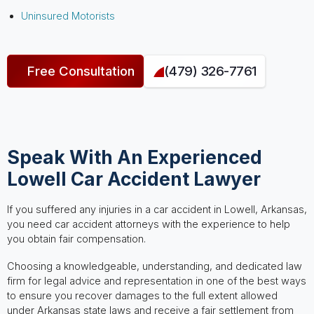
Uninsured Motorists
Free Consultation
(479) 326-7761
Speak With An Experienced
Lowell Car Accident Lawyer
If you suffered any injuries in a car accident in Lowell, Arkansas,
you need car accident attorneys with the experience to help
you obtain fair compensation.
Choosing a knowledgeable, understanding, and dedicated law
firm for legal advice and representation in one of the best ways
to ensure you recover damages to the full extent allowed
under Arkansas state laws and receive a fair settlement from