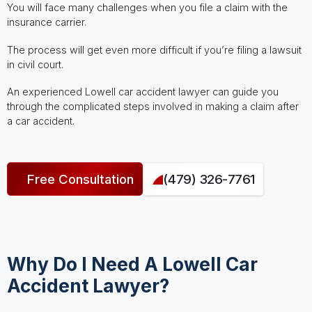
You will face many challenges when you file a claim with the
insurance carrier.
The process will get even more difficult if you’re filing a lawsuit
in civil court.
An experienced Lowell car accident lawyer can guide you
through the complicated steps involved in making a claim after
a car accident.
Free Consultation
(479) 326-7761
Why Do I Need A Lowell Car
Accident Lawyer?