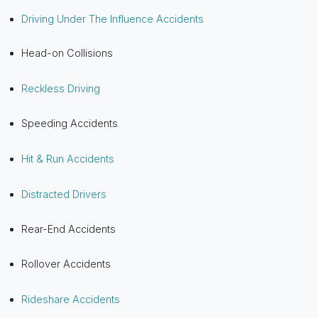
Driving Under The Influence Accidents
Head-on Collisions
Reckless Driving
Speeding Accidents
Hit & Run Accidents
Distracted Drivers
Rear-End Accidents
Rollover Accidents
Rideshare Accidents