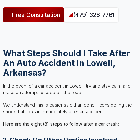
Free Consultation
(479) 326-7761
What Steps Should I Take After
An Auto Accident In Lowell,
Arkansas?
In the event of a car accident in Lowell, try and stay calm and
make an attempt to keep off the road.
We understand this is easier said than done – considering the
shock that kicks in immediately after an accident.
Here are the eight (8) steps to follow after a car crash:
1. Check On Other Parties Involved