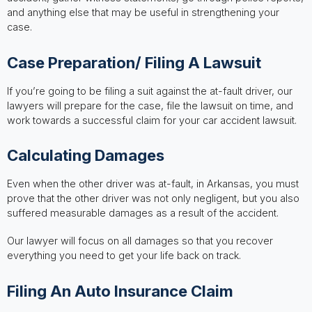
and anything else that may be useful in strengthening your
case.
Case Preparation/ Filing A Lawsuit
If you’re going to be filing a suit against the at-fault driver, our
lawyers will prepare for the case, file the lawsuit on time, and
work towards a successful claim for your car accident lawsuit.
Calculating Damages
Even when the other driver was at-fault, in Arkansas, you must
prove that the other driver was not only negligent, but you also
suffered measurable damages as a result of the accident.
Our lawyer will focus on all damages so that you recover
everything you need to get your life back on track.
Filing An Auto Insurance Claim