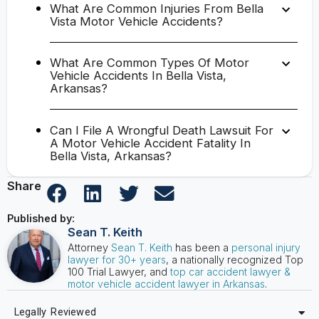
What Are Common Injuries From Bella
Vista Motor Vehicle Accidents?
What Are Common Types Of Motor
Vehicle Accidents In Bella Vista,
Arkansas?
Can I File A Wrongful Death Lawsuit For
A Motor Vehicle Accident Fatality In
Bella Vista, Arkansas?
Share
Published by:
Sean T. Keith
Attorney
Sean T. Keith
has been a
personal injury
lawyer for 30+ years
, a nationally recognized Top
100 Trial Lawyer, and
top car accident lawyer &
motor vehicle accident lawyer in Arkansas
.
Legally Reviewed