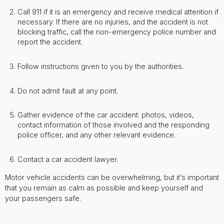
Call 911 if it is an emergency and receive medical attention if
necessary. If there are no injuries, and the accident is not
blocking traffic, call the non-emergency police number and
report the accident.
Follow instructions given to you by the authorities.
Do not admit fault at any point.
Gather evidence of the car accident: photos, videos,
contact information of those involved and the responding
police officer, and any other relevant evidence.
Contact a car accident lawyer.
Motor vehicle accidents can be overwhelming, but it’s important
that you remain as calm as possible and keep yourself and
your passengers safe.