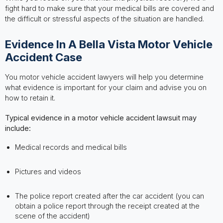
fight hard to make sure that your medical bills are covered and
the difficult or stressful aspects of the situation are handled.
Evidence In A Bella Vista Motor Vehicle
Accident Case
You motor vehicle accident lawyers will help you determine
what evidence is important for your claim and advise you on
how to retain it.
Typical evidence in a motor vehicle accident lawsuit may
include:
Medical records and medical bills
Pictures and videos
The police report created after the car accident (you can
obtain a police report through the receipt created at the
scene of the accident)