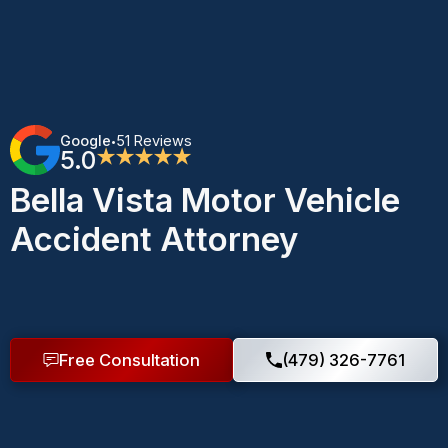
Google
51 Reviews
•
5.0
★★★★★
Bella Vista Motor Vehicle
Accident Attorney
Free Consultation
(479) 326-7761