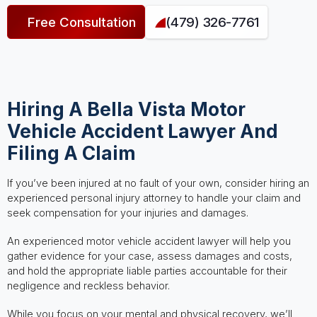
Free Consultation
(479) 326-7761
Hiring A Bella Vista Motor
Vehicle Accident Lawyer And
Filing A Claim
If you’ve been injured at no fault of your own, consider hiring an
experienced personal injury attorney to handle your claim and
seek compensation for your injuries and damages.
An experienced motor vehicle accident lawyer will help you
gather evidence for your case, assess damages and costs,
and hold the appropriate liable parties accountable for their
negligence and reckless behavior.
While you focus on your mental and physical recovery, we’ll