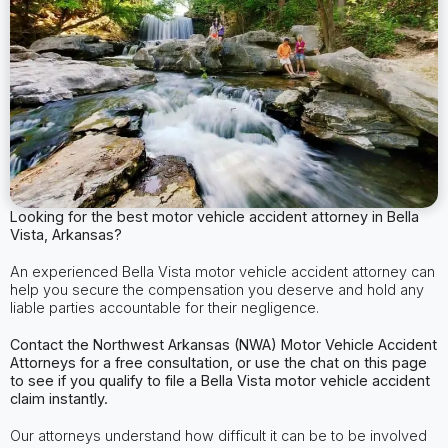
Looking for the best motor vehicle accident attorney in Bella
Vista, Arkansas?
An experienced Bella Vista motor vehicle accident attorney can
help you secure the compensation you deserve and hold any
liable parties accountable for their negligence.
Contact the Northwest Arkansas (NWA) Motor Vehicle Accident
Attorneys for a free consultation, or use the chat on this page
to see if you qualify to file a Bella Vista motor vehicle accident
claim instantly.
Our attorneys understand how difficult it can be to be involved