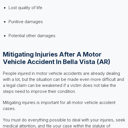
Lost quality of life
Punitive damages
Potential other damages
Mitigating Injuries After A Motor
Vehicle Accident In Bella Vista (AR)
People injured in motor vehicle accidents are already dealing
with a lot, but the situation can be made even more difficult and
a legal claim can be weakened if a victim does not take the
steps need to improve their condition.
Mitigating injuries is important for all motor vehicle accident
cases.
You must do everything possible to deal with your injuries, seek
medical attention, and file your case within the statute of