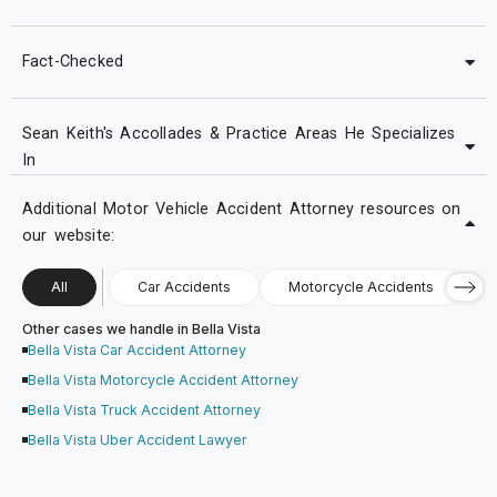
Fact-Checked
Sean Keith's Accollades & Practice Areas He Specializes
In
Additional Motor Vehicle Accident Attorney resources on
our website:
All
Car Accidents
Motorcycle Accidents
Other cases we handle in Bella Vista
Bella Vista Car Accident Attorney
Bella Vista Motorcycle Accident Attorney
Bella Vista Truck Accident Attorney
Bella Vista Uber Accident Lawyer