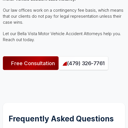
Our law offices work on a contingency fee basis, which means
that our clients do not pay for legal representation unless their
case wins.
Let our Bella Vista Motor Vehicle Accident Attorneys help you.
Reach out today.
Free Consultation
(479) 326-7761
Frequently Asked Questions