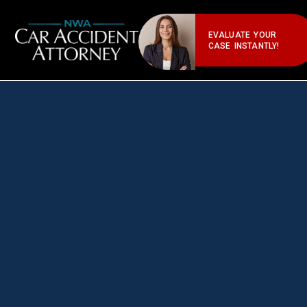
EVALUATE YOUR
CASE INSTANTLY!