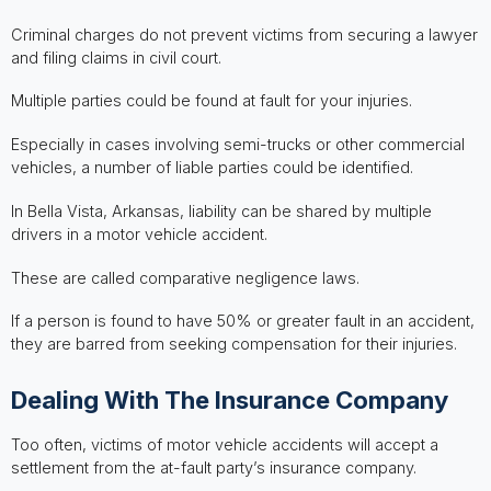
Criminal charges do not prevent victims from securing a lawyer
and filing claims in civil court.
Multiple parties could be found at fault for your injuries.
Especially in cases involving semi-trucks or other commercial
vehicles, a number of liable parties could be identified.
In Bella Vista, Arkansas, liability can be shared by multiple
drivers in a motor vehicle accident.
These are called comparative negligence laws.
If a person is found to have 50% or greater fault in an accident,
they are barred from seeking compensation for their injuries.
Dealing With The Insurance Company
Too often, victims of motor vehicle accidents will accept a
settlement from the at-fault party’s insurance company.