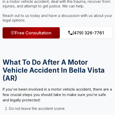
in a motor vehicle accident, deal with the trauma, recover from
injuries, and attempt to get justice. We can help.
Reach out to us today and have a discussion with us about your
legal options.
Free Consultation
(479) 326-7761
What To Do After A Motor
Vehicle Accident In Bella Vista
(AR)
If you’ve been involved in a motor vehicle accident, there are a
few crucial steps you should take to make sure you’re safe
and legally protected:
Do not leave the accident scene