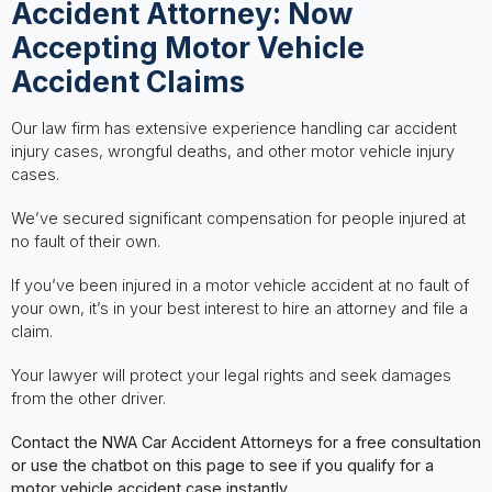
Accident Attorney: Now
Accepting Motor Vehicle
Accident Claims
Our law firm has extensive experience handling car accident
injury cases, wrongful deaths, and other motor vehicle injury
cases.
We’ve secured significant compensation for people injured at
no fault of their own.
If you’ve been injured in a motor vehicle accident at no fault of
your own, it’s in your best interest to hire an attorney and file a
claim.
Your lawyer will protect your legal rights and seek damages
from the other driver.
Contact the NWA Car Accident Attorneys for a free consultation
or use the chatbot on this page to see if you qualify for a
motor vehicle accident case instantly.