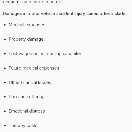
economic and non-economic.
Damages in motor vehicle accident injury cases often include:
Medical expenses
Property damage
Lost wages or lost earning capability
Future medical expenses
Other financial losses
Pain and suffering
Emotional distress
Therapy costs