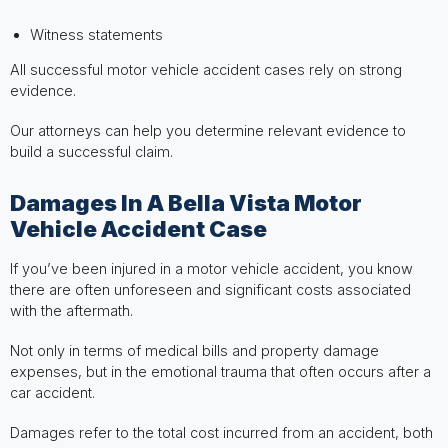
Witness statements
All successful motor vehicle accident cases rely on strong
evidence.
Our attorneys can help you determine relevant evidence to
build a successful claim.
Damages In A Bella Vista Motor
Vehicle Accident Case
If you’ve been injured in a motor vehicle accident, you know
there are often unforeseen and significant costs associated
with the aftermath.
Not only in terms of medical bills and property damage
expenses, but in the emotional trauma that often occurs after a
car accident.
Damages refer to the total cost incurred from an accident, both