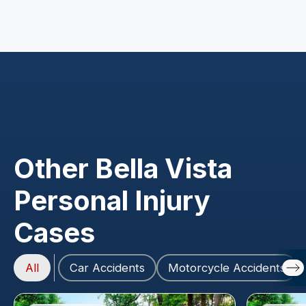
Other Bella Vista
Personal Injury
Cases
All
Car Accidents
Motorcycle Accidents