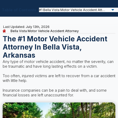
Table of Contents
Last Updated: July 13th, 2026
Bella Vista Motor Vehicle Accident Attorney
The #1 Motor Vehicle Accident
Attorney In Bella Vista,
Arkansas
Any type of motor vehicle accident, no matter the severity, can
be traumatic and have long lasting effects on a victim.
Too often, injured victims are left to recover from a car accident
with little help.
Insurance companies can be a pain to deal with, and some
financial losses are left unaccounted for.