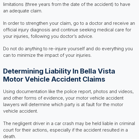
limitations (three years from the date of the accident) to have
an adequate claim.
In order to strengthen your claim, go to a doctor and receive an
official injury diagnosis and continue seeking medical care for
your injuries, following you doctor’s advice.
Do not do anything to re-injure yourself and do everything you
can to minimize the impact of your injuries.
Determining Liability In Bella Vista
Motor Vehicle Accident Claims
Using documentation like the police report, photos and videos,
and other forms of evidence, your motor vehicle accident
lawyers will determine which party is at fault for the motor
vehicle accident.
The negligent driver in a car crash may be held liable in criminal
court for their actions, especially if the accident resulted in a
death.