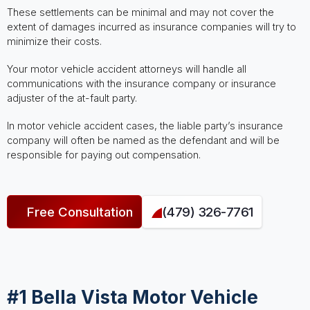
These settlements can be minimal and may not cover the
extent of damages incurred as insurance companies will try to
minimize their costs.
Your motor vehicle accident attorneys will handle all
communications with the insurance company or insurance
adjuster of the at-fault party.
In motor vehicle accident cases, the liable party’s insurance
company will often be named as the defendant and will be
responsible for paying out compensation.
Free Consultation
(479) 326-7761
#1 Bella Vista Motor Vehicle