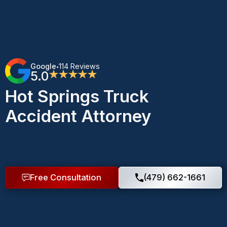
Google
114 Reviews
•
5.0
★★★★★
Hot Springs Truck
Accident Attorney
Free Consultation
(479) 662-1661