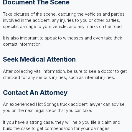
Document The Scene
Take pictures of the scene, capturing the vehicles and parties
involved in the accident, any injuries to you or other parties,
specific damage to your vehicle, and any marks on the road.
It is also important to speak to witnesses and even take their
contact information.
Seek Medical Attention
After collecting vital information, be sure to see a doctor to get
checked for any serious injuries, such as internal injuries.
Contact An Attorney
An experienced Hot Springs truck accident lawyer can advise
you on the next legal steps that you can take.
If you have a strong case, they will help you file a claim and
build the case to get compensation for your damages.