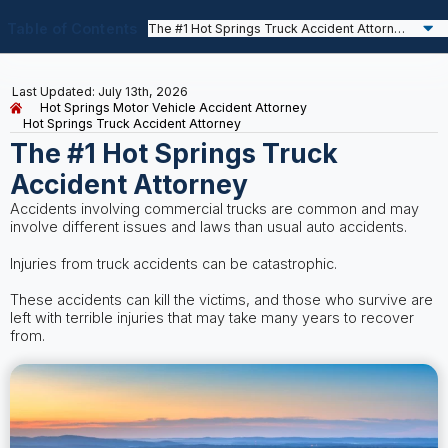
Table of Contents
Last Updated: July 13th, 2026
Hot Springs Motor Vehicle Accident Attorney
Hot Springs Truck Accident Attorney
The #1 Hot Springs Truck
Accident Attorney
Accidents involving commercial trucks are common and may
involve different issues and laws than usual auto accidents.
Injuries from truck accidents can be catastrophic.
These accidents can kill the victims, and those who survive are
left with terrible injuries that may take many years to recover
from.