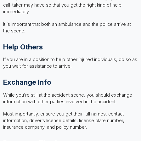
call-taker may have so that you get the right kind of help
immediately.
It is important that both an ambulance and the police arrive at
the scene.
Help Others
If you are in a position to help other injured individuals, do so as
you wait for assistance to arrive.
Exchange Info
While you’re still at the accident scene, you should exchange
information with other parties involved in the accident.
Most importantly, ensure you get their full names, contact
information, driver’s license details, license plate number,
insurance company, and policy number.