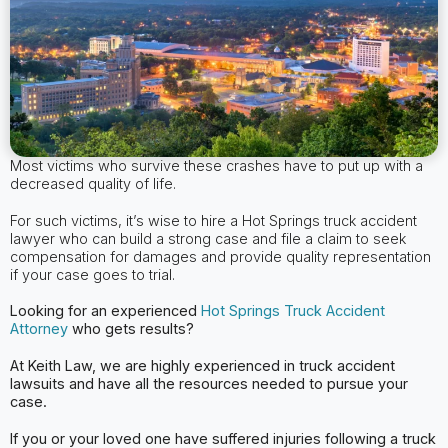
Most victims who survive these crashes have to put up with a
decreased quality of life.
For such victims, it’s wise to hire a Hot Springs truck accident
lawyer who can build a strong case and file a claim to seek
compensation for damages and provide quality representation
if your case goes to trial.
Looking for an experienced
Hot Springs Truck Accident
Attorney
who gets results?
At Keith Law, we are highly experienced in truck accident
lawsuits and have all the
resources needed to pursue your
case.
If you or your loved one have suffered injuries following a truck