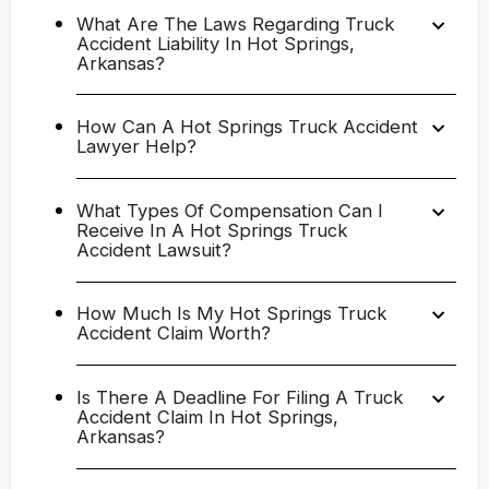
What Are The Laws Regarding Truck
Accident Liability In Hot Springs,
Arkansas?
How Can A Hot Springs Truck Accident
Lawyer Help?
What Types Of Compensation Can I
Receive In A Hot Springs Truck
Accident Lawsuit?
How Much Is My Hot Springs Truck
Accident Claim Worth?
Is There A Deadline For Filing A Truck
Accident Claim In Hot Springs,
Arkansas?