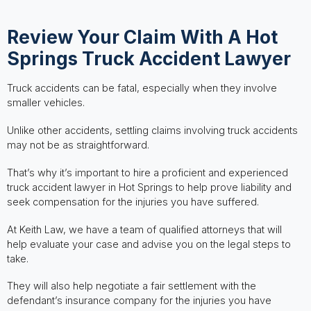
Review Your Claim With A Hot
Springs Truck Accident Lawyer
Truck accidents can be fatal, especially when they involve
smaller vehicles.
Unlike other accidents, settling claims involving truck accidents
may not be as straightforward.
That’s why it’s important to hire a proficient and experienced
truck accident lawyer in Hot Springs to help prove liability and
seek compensation for the injuries you have suffered.
At Keith Law, we have a team of qualified attorneys that will
help evaluate your case and advise you on the legal steps to
take.
They will also help negotiate a fair settlement with the
defendant’s insurance company for the injuries you have