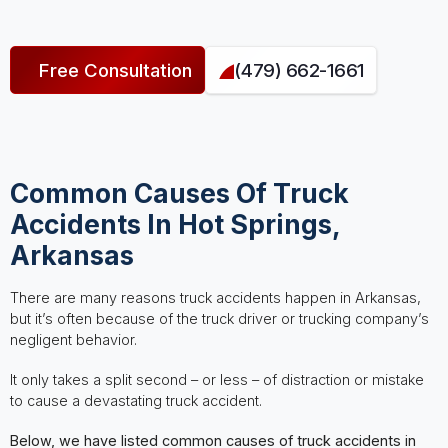
Free Consultation
(479) 662-1661
Common Causes Of Truck
Accidents In Hot Springs,
Arkansas
There are many reasons truck accidents happen in Arkansas,
but it’s often because of the truck driver or trucking company’s
negligent behavior.
It only takes a split second – or less – of distraction or mistake
to cause a devastating truck accident.
Below, we have listed common causes of truck accidents in