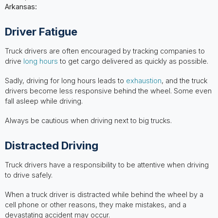
Arkansas:
Driver Fatigue
Truck drivers are often encouraged by tracking companies to
drive
long hours
to get cargo delivered as quickly as possible.
Sadly, driving for long hours leads to
exhaustion
, and the truck
drivers become less responsive behind the wheel. Some even
fall asleep while driving.
Always be cautious when driving next to big trucks.
Distracted Driving
Truck drivers have a responsibility to be attentive when driving
to drive safely.
When a truck driver is distracted while behind the wheel by a
cell phone or other reasons, they make mistakes, and a
devastating accident may occur.