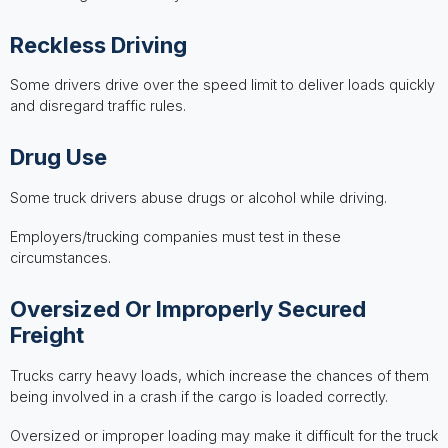
Reckless Driving
Some drivers drive over the speed limit to deliver loads quickly
and disregard traffic rules.
Drug Use
Some truck drivers abuse drugs or alcohol while driving.
Employers/trucking companies must test in these
circumstances.
Oversized Or Improperly Secured
Freight
Trucks carry heavy loads, which increase the chances of them
being involved in a crash if the cargo is loaded correctly.
Oversized or improper loading may make it difficult for the truck