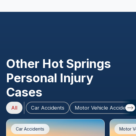
Other Hot Springs
Personal Injury
Cases
All
Car Accidents
Motor Vehicle Accidents
Car Accidents
Motor V