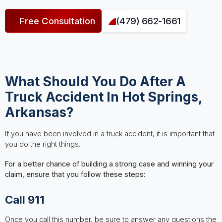
Free Consultation
(479) 662-1661
What Should You Do After A
Truck Accident In Hot Springs,
Arkansas?
If you have been involved in a truck accident, it is important that
you do the right things.
For a better chance of building a strong case and winning your
claim, ensure that you follow these steps:
Call 911
Once you call this number, be sure to answer any questions the