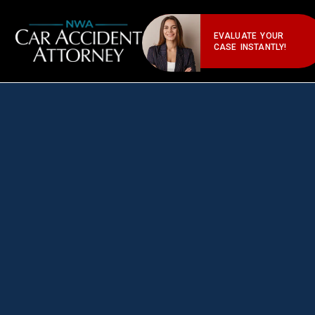
EVALUATE YOUR
CASE INSTANTLY!