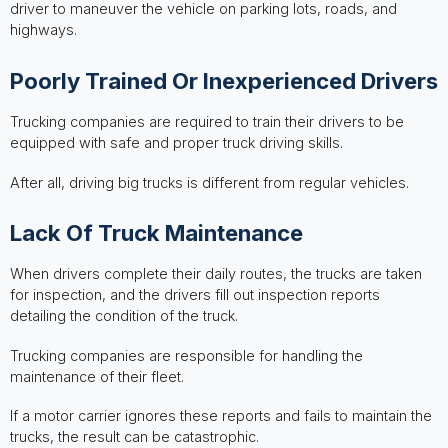
driver to maneuver the vehicle on parking lots, roads, and
highways.
Poorly Trained Or Inexperienced Drivers
Trucking companies are required to train their drivers to be
equipped with safe and proper truck driving skills.
After all, driving big trucks is different from regular vehicles.
Lack Of Truck Maintenance
When drivers complete their daily routes, the trucks are taken
for inspection, and the drivers fill out inspection reports
detailing the condition of the truck.
Trucking companies are responsible for handling the
maintenance of their fleet.
If a motor carrier ignores these reports and fails to maintain the
trucks, the result can be catastrophic.