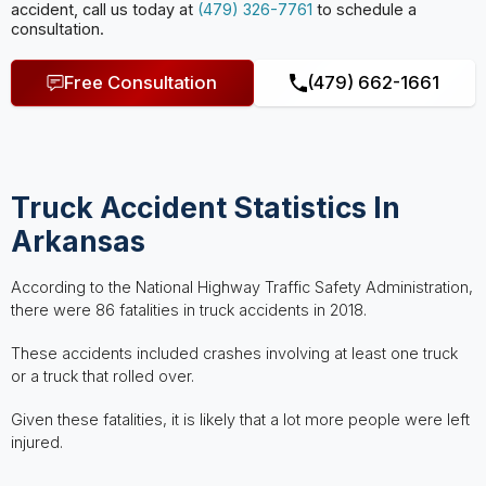
accident, call us today at
(479) 326-7761
to schedule a
consultation.
Free Consultation
(479) 662-1661
Truck Accident Statistics In
Arkansas
According to the National Highway Traffic Safety Administration,
there were 86 fatalities in truck accidents in 2018.
These accidents included crashes involving at least one truck
or a truck that rolled over.
Given these fatalities, it is likely that a lot more people were left
injured.