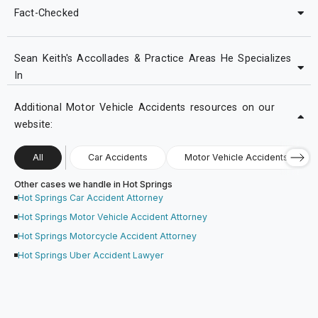
Fact-Checked
Sean Keith's Accollades & Practice Areas He Specializes
In
Additional Motor Vehicle Accidents resources on our
website:
All
Car Accidents
Motor Vehicle Accidents
Other cases we handle in Hot Springs
Hot Springs Car Accident Attorney
Hot Springs Motor Vehicle Accident Attorney
Hot Springs Motorcycle Accident Attorney
Hot Springs Uber Accident Lawyer