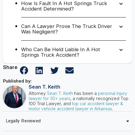
How Is Fault In A Hot Springs Truck
Accident Determined?
Can A Lawyer Prove The Truck Driver
Was Negligent?
Who Can Be Held Liable In A Hot
Springs Truck Accident?
Share
Published by:
Sean T. Keith
Attorney
Sean T. Keith
has been a
personal injury
lawyer for 30+ years
, a nationally recognized Top
100 Trial Lawyer, and
top car accident lawyer &
motor vehicle accident lawyer in Arkansas
.
Legally Reviewed