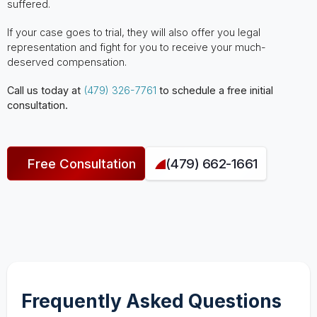
suffered.
If your case goes to trial, they will also offer you legal
representation and fight for you to receive your much-
deserved compensation.
Call us today at
(479) 326-7761
to schedule a free initial
consultation.
Free Consultation
(479) 662-1661
Frequently Asked Questions