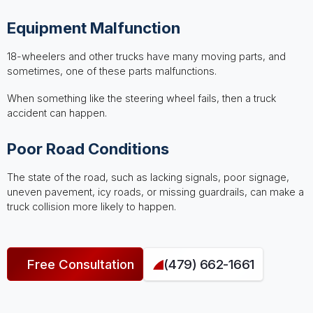
Equipment Malfunction
18-wheelers and other trucks have many moving parts, and
sometimes, one of these parts malfunctions.
When something like the steering wheel fails, then a truck
accident can happen.
Poor Road Conditions
The state of the road, such as lacking signals, poor signage,
uneven pavement, icy roads, or missing guardrails, can make a
truck collision more likely to happen.
Free Consultation
(479) 662-1661