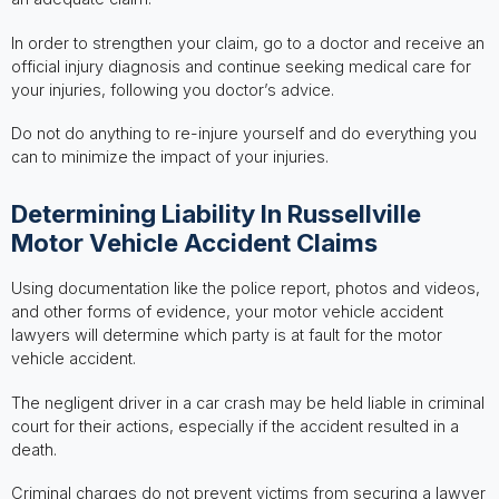
In order to strengthen your claim, go to a doctor and receive an
official injury diagnosis and continue seeking medical care for
your injuries, following you doctor’s advice.
Do not do anything to re-injure yourself and do everything you
can to minimize the impact of your injuries.
Determining Liability In Russellville
Motor Vehicle Accident Claims
Using documentation like the police report, photos and videos,
and other forms of evidence, your motor vehicle accident
lawyers will determine which party is at fault for the motor
vehicle accident.
The negligent driver in a car crash may be held liable in criminal
court for their actions, especially if the accident resulted in a
death.
Criminal charges do not prevent victims from securing a lawyer