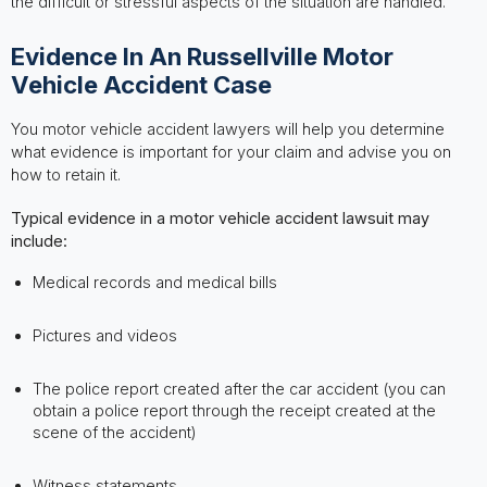
the difficult or stressful aspects of the situation are handled.
Evidence In An Russellville Motor
Vehicle Accident Case
You motor vehicle accident lawyers will help you determine
what evidence is important for your claim and advise you on
how to retain it.
Typical evidence in a motor vehicle accident lawsuit may
include:
Medical records and medical bills
Pictures and videos
The police report created after the car accident (you can
obtain a police report through the receipt created at the
scene of the accident)
Witness statements