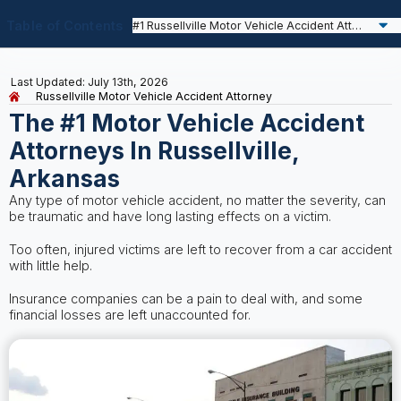
Table of Contents
Last Updated: July 13th, 2026
Russellville Motor Vehicle Accident Attorney
The #1 Motor Vehicle Accident
Attorneys In Russellville,
Arkansas
Any type of motor vehicle accident, no matter the severity, can
be traumatic and have long lasting effects on a victim.
Too often, injured victims are left to recover from a car accident
with little help.
Insurance companies can be a pain to deal with, and some
financial losses are left unaccounted for.