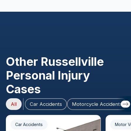
Other Russellville
Personal Injury
Cases
All
Car Accidents
Motorcycle Accidents
Car Accidents
Motor V