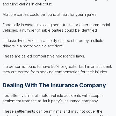
and filing claims in civil court.
Multiple parties could be found at fault for your injuries.
Especially in cases involving semi-trucks or other commercial
vehicles, a number of liable parties could be identified.
In Russellville, Arkansas, liability can be shared by multiple
drivers in a motor vehicle accident.
These are called comparative negligence laws.
If a person is found to have 50% or greater fault in an accident,
they are barred from seeking compensation for their injuries.
Dealing With The Insurance Company
Too often, victims of motor vehicle accidents will accept a
settlement from the at-fault party’s insurance company.
These settlements can be minimal and may not cover the