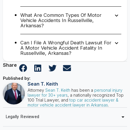
What Are Common Types Of Motor
Vehicle Accidents In Russellville,
Arkansas?
Can I File A Wrongful Death Lawsuit For
A Motor Vehicle Accident Fatality In
Russellville, Arkansas?
Share
Published by:
Sean T. Keith
Attorney
Sean T. Keith
has been a
personal injury
lawyer for 30+ years
, a nationally recognized Top
100 Trial Lawyer, and
top car accident lawyer &
motor vehicle accident lawyer in Arkansas
.
Legally Reviewed