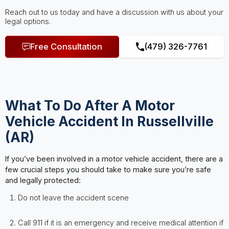
Reach out to us today and have a discussion with us about your
legal options.
Free Consultation
(479) 326-7761
What To Do After A Motor
Vehicle Accident In Russellville
(AR)
If you’ve been involved in a motor vehicle accident, there are a
few crucial steps you should take to make sure you’re safe
and legally protected:
Do not leave the accident scene
Call 911 if it is an emergency and receive medical attention if