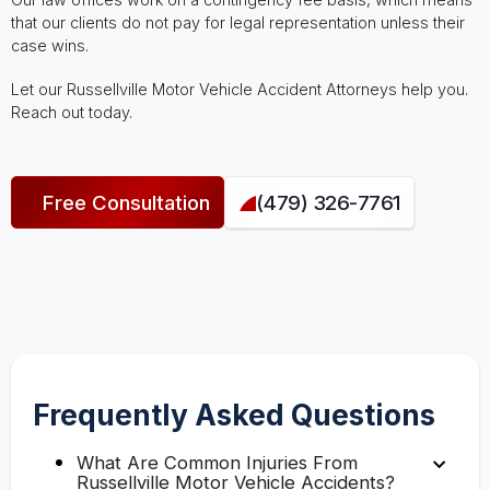
that our clients do not pay for legal representation unless their
case wins.
Let our Russellville Motor Vehicle Accident Attorneys help you.
Reach out today.
Free Consultation
(479) 326-7761
Frequently Asked Questions
What Are Common Injuries From
Russellville Motor Vehicle Accidents?