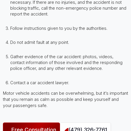
necessary. If there are no injuries, and the accident is not
blocking traffic, call the non-emergency police number and
report the accident.
Follow instructions given to you by the authorities.
Do not admit fault at any point.
Gather evidence of the car accident: photos, videos,
contact information of those involved and the responding
police officer, and any other relevant evidence.
Contact a car accident lawyer.
Motor vehicle accidents can be overwhelming, but it’s important
that you remain as calm as possible and keep yourself and
your passengers safe.
Free Consultation
(479) 326-7761