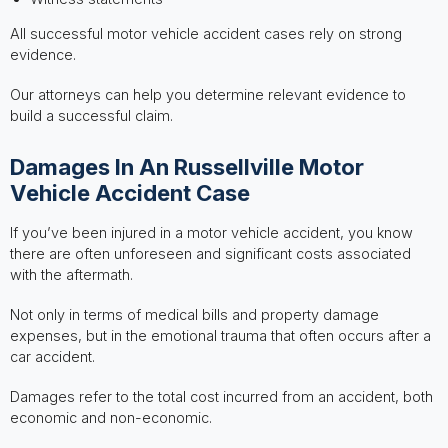
All successful motor vehicle accident cases rely on strong
evidence.
Our attorneys can help you determine relevant evidence to
build a successful claim.
Damages In An Russellville Motor
Vehicle Accident Case
If you’ve been injured in a motor vehicle accident, you know
there are often unforeseen and significant costs associated
with the aftermath.
Not only in terms of medical bills and property damage
expenses, but in the emotional trauma that often occurs after a
car accident.
Damages refer to the total cost incurred from an accident, both
economic and non-economic.