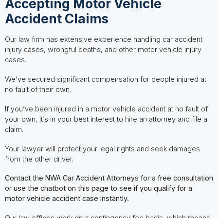
Accepting Motor Vehicle
Accident Claims
Our law firm has extensive experience handling car accident
injury cases, wrongful deaths, and other motor vehicle injury
cases.
We’ve secured significant compensation for people injured at
no fault of their own.
If you’ve been injured in a motor vehicle accident at no fault of
your own, it’s in your best interest to hire an attorney and file a
claim.
Your lawyer will protect your legal rights and seek damages
from the other driver.
Contact the NWA Car Accident Attorneys for a free consultation
or use the chatbot on this page to see if you qualify for a
motor vehicle accident case instantly.
Our law offices work on a contingency fee basis, which means