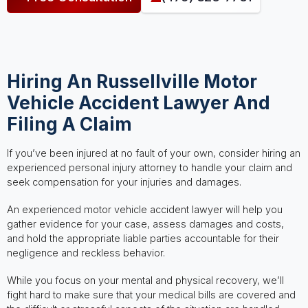
Hiring An Russellville Motor
Vehicle Accident Lawyer And
Filing A Claim
If you’ve been injured at no fault of your own, consider hiring an
experienced personal injury attorney to handle your claim and
seek compensation for your injuries and damages.
An experienced motor vehicle accident lawyer will help you
gather evidence for your case, assess damages and costs,
and hold the appropriate liable parties accountable for their
negligence and reckless behavior.
While you focus on your mental and physical recovery, we’ll
fight hard to make sure that your medical bills are covered and