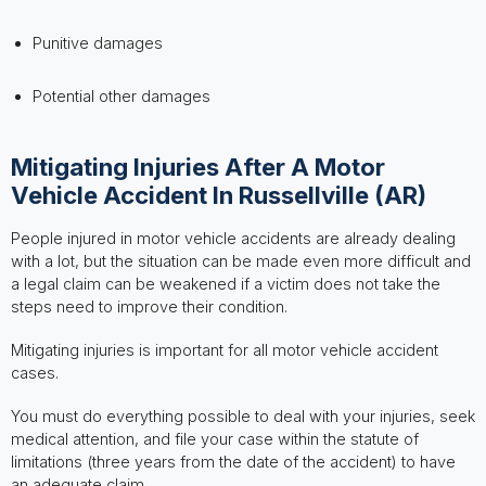
Punitive damages
Potential other damages
Mitigating Injuries After A Motor
Vehicle Accident In Russellville (AR)
People injured in motor vehicle accidents are already dealing
with a lot, but the situation can be made even more difficult and
a legal claim can be weakened if a victim does not take the
steps need to improve their condition.
Mitigating injuries is important for all motor vehicle accident
cases.
You must do everything possible to deal with your injuries, seek
medical attention, and file your case within the statute of
limitations (three years from the date of the accident) to have
an adequate claim.