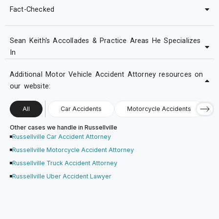
Fact-Checked
Sean Keith's Accollades & Practice Areas He Specializes
In
Additional Motor Vehicle Accident Attorney resources on
our website:
All
Car Accidents
Motorcycle Accidents
Other cases we handle in Russellville
Russellville Car Accident Attorney
Russellville Motorcycle Accident Attorney
Russellville Truck Accident Attorney
Russellville Uber Accident Lawyer