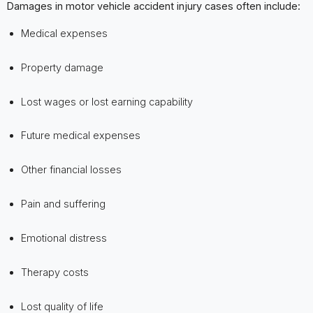
Damages in motor vehicle accident injury cases often include:
Medical expenses
Property damage
Lost wages or lost earning capability
Future medical expenses
Other financial losses
Pain and suffering
Emotional distress
Therapy costs
Lost quality of life