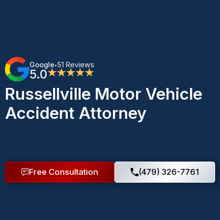
Google
51 Reviews
•
5.0
★★★★★
Russellville Motor Vehicle
Accident Attorney
Free Consultation
(479) 326-7761