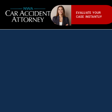
EVALUATE YOUR
CASE INSTANTLY!