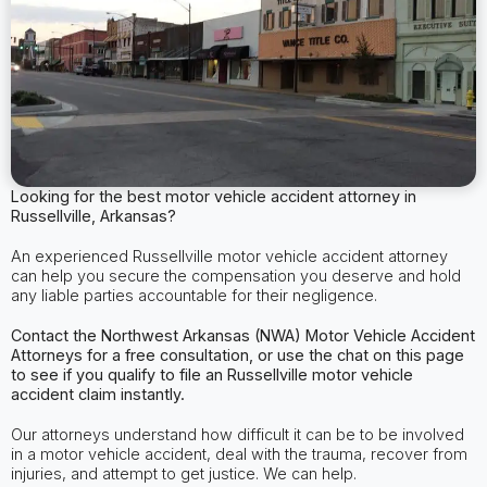
Looking for the best motor vehicle accident attorney in
Russellville, Arkansas?
An experienced Russellville motor vehicle accident attorney
can help you secure the compensation you deserve and hold
any liable parties accountable for their negligence.
Contact the Northwest Arkansas (NWA) Motor Vehicle Accident
Attorneys for a free consultation, or use the chat on this page
to see if you qualify to file an Russellville motor vehicle
accident claim instantly.
Our attorneys understand how difficult it can be to be involved
in a motor vehicle accident, deal with the trauma, recover from
injuries, and attempt to get justice. We can help.