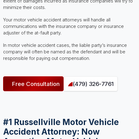
extent of damages incurred as insurance companies will try to
minimize their costs.
Your motor vehicle accident attorneys will handle all
communications with the insurance company or insurance
adjuster of the at-fault party.
In motor vehicle accident cases, the liable party’s insurance
company will often be named as the defendant and will be
responsible for paying out compensation.
Free Consultation
(479) 326-7761
#1 Russellville Motor Vehicle
Accident Attorney: Now