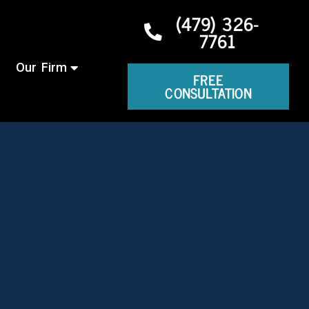
(479) 326-
7761
Our Firm
FREE
CONSULTATION