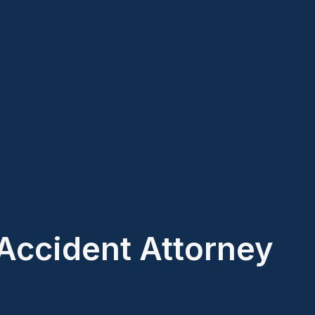
Accident Attorney