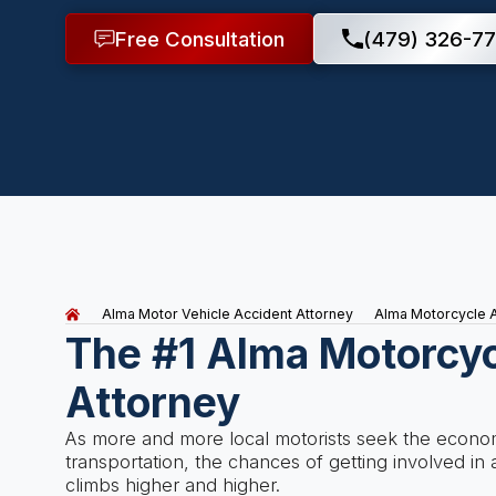
Free Consultation
(479) 326-77
Alma Motor Vehicle Accident Attorney
Alma Motorcycle A
The #1 Alma Motorcyc
Attorney
As more and more local motorists seek the economi
transportation, the chances of getting involved i
climbs higher and higher.