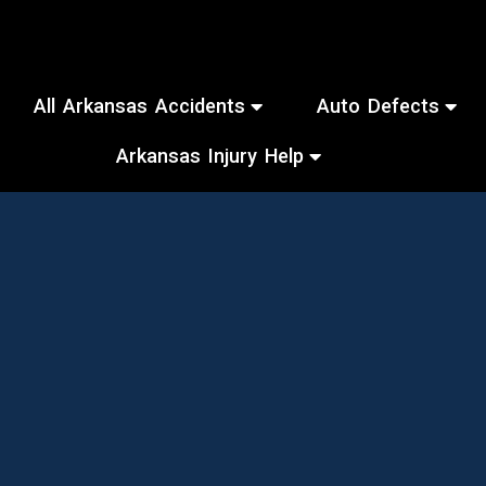
All Arkansas Accidents
Auto Defects
Arkansas Injury Help