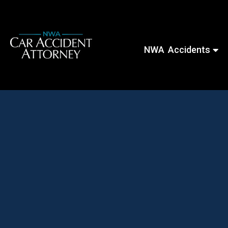
NWA Accidents