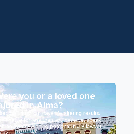
ere you or a loved one
njured in Alma?
serious injury can have life-altering results.
n’t settle for less than you deserve, speak
th an award-winning personal injury lawyer
day.