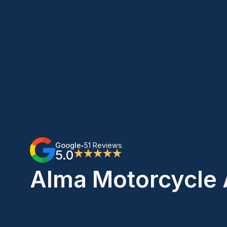
Google
51 Reviews
•
5.0
★★★★★
Alma Motorcycle 