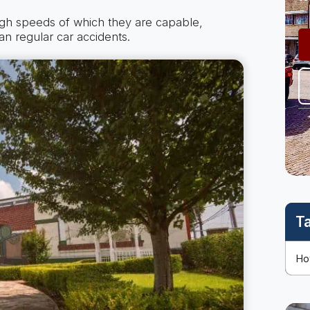
igh speeds of which they are capable,
an regular car accidents.
T