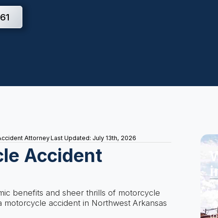
61
ccident Attorney
Last Updated: July 13th, 2026
le Accident
W
i
A 
c benefits and sheer thrills of motorcycle
Do
n a motorcycle accident in Northwest Arkansas
wi
to