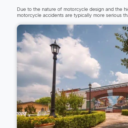
Due to the nature of motorcycle design and the h
motorcycle accidents are typically more serious th