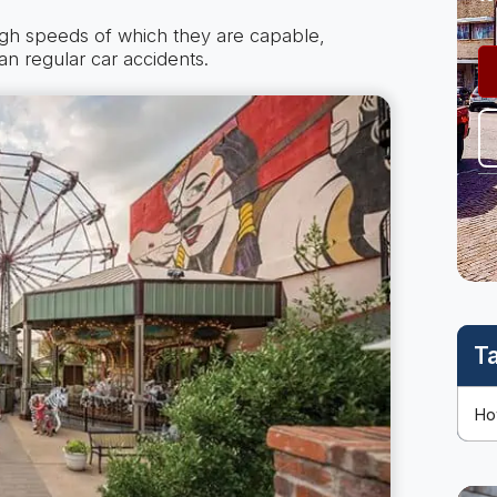
igh speeds of which they are capable,
an regular car accidents.
T