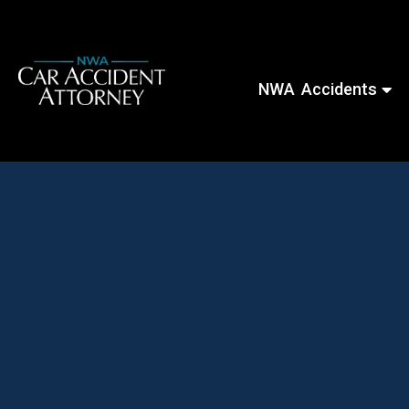
NWA Accidents