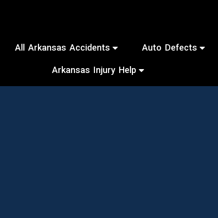
All Arkansas Accidents
Auto Defects
Arkansas Injury Help