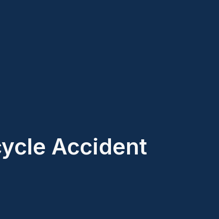
cycle Accident