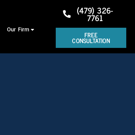
(479) 326-
7761
Our Firm
FREE
CONSULTATION