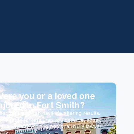
ere you or a loved one
njured in Fort Smith?
serious injury can have life-altering results.
n’t settle for less than you deserve, speak
th an award-winning personal injury lawyer
day.