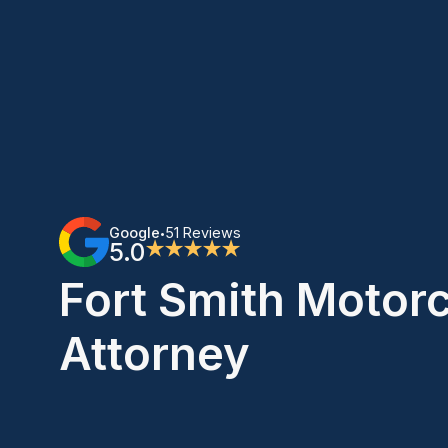
Google
51 Reviews
•
5.0
★★★★★
Fort Smith Motor
Attorney