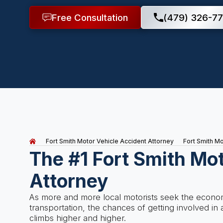
Free Consultation
(479) 326-77
Fort Smith Motor Vehicle Accident Attorney
Fort Smith M
The #1 Fort Smith Mo
Attorney
As more and more local motorists seek the economi
transportation, the chances of getting involved i
climbs higher and higher.