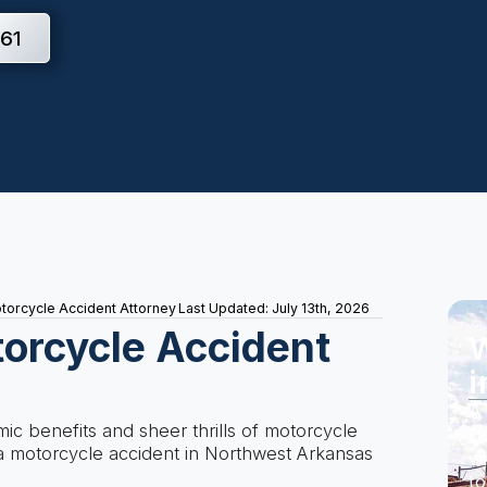
61
otorcycle Accident Attorney
Last Updated: July 13th, 2026
torcycle Accident
W
i
A 
c benefits and sheer thrills of motorcycle
Do
n a motorcycle accident in Northwest Arkansas
wi
to