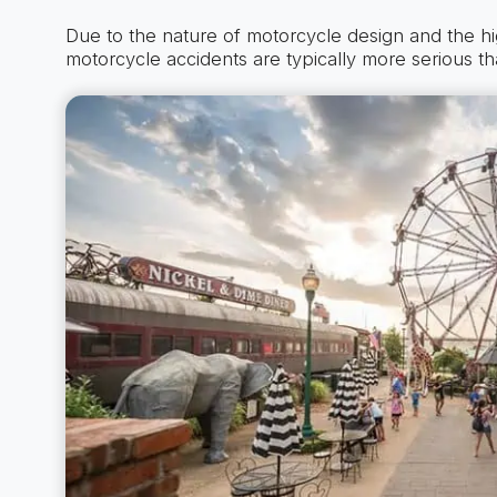
Due to the nature of motorcycle design and the h
motorcycle accidents are typically more serious th