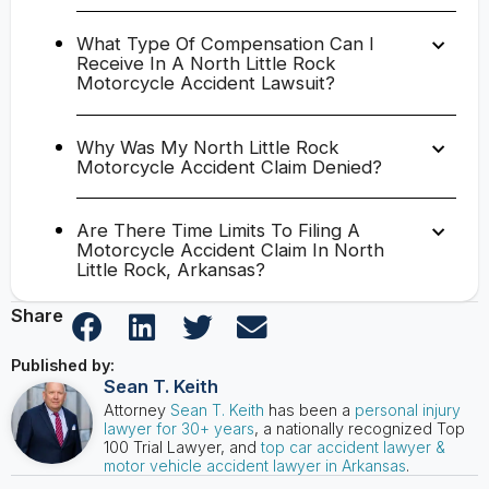
What Type Of Compensation Can I
Receive In A North Little Rock
Motorcycle Accident Lawsuit?
Why Was My North Little Rock
Motorcycle Accident Claim Denied?
Are There Time Limits To Filing A
Motorcycle Accident Claim In North
Little Rock, Arkansas?
Share
Published by:
Sean T. Keith
Attorney
Sean T. Keith
has been a
personal injury
lawyer for 30+ years
, a nationally recognized Top
100 Trial Lawyer, and
top car accident lawyer &
motor vehicle accident lawyer in Arkansas
.