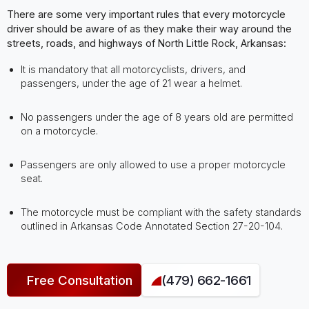
There are some very important rules that every motorcycle
driver should be aware of as they make their way around the
streets, roads, and highways of North Little Rock, Arkansas:
It is mandatory that all motorcyclists, drivers, and
passengers, under the age of 21 wear a helmet.
No passengers under the age of 8 years old are permitted
on a motorcycle.
Passengers are only allowed to use a proper motorcycle
seat.
The motorcycle must be compliant with the safety standards
outlined in Arkansas Code Annotated Section 27-20-104.
Free Consultation
(479) 662-1661