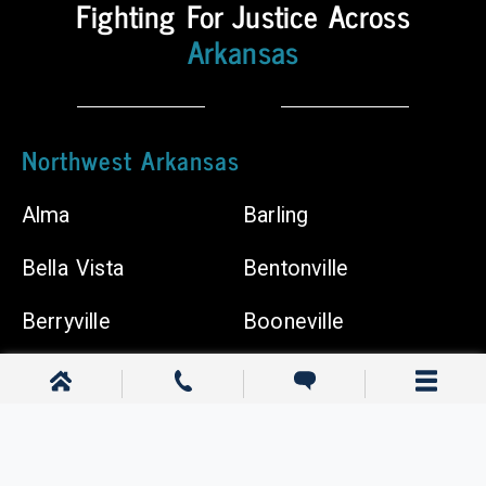
Fighting For Justice Across
Body
Shops
Arkansas
Chiropractors
Northwest Arkansas
Alma
Barling
Bella Vista
Bentonville
Berryville
Booneville
Cave Springs
Centerton
Clarksville
Dardanelle
Elkins
Farmington