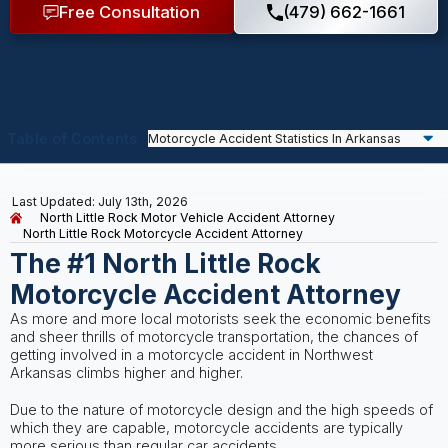
Free Consultation
(479) 662-1661
Table of Contents
Last Updated: July 13th, 2026
North Little Rock Motor Vehicle Accident Attorney
North Little Rock Motorcycle Accident Attorney
The #1 North Little Rock
Motorcycle Accident Attorney
As more and more local motorists seek the economic benefits
and sheer thrills of motorcycle transportation, the chances of
getting involved in a motorcycle accident in Northwest
Arkansas climbs higher and higher.
Due to the nature of motorcycle design and the high speeds of
which they are capable, motorcycle accidents are typically
more serious than regular car accidents.