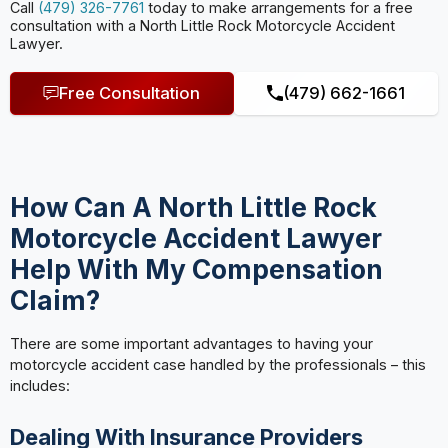
Call
(479) 326-7761
today to make arrangements for a free
consultation with a North Little Rock Motorcycle Accident
Lawyer.
Free Consultation
(479) 662-1661
How Can A North Little Rock
Motorcycle Accident Lawyer
Help With My Compensation
Claim?
There are some important advantages to having your
motorcycle accident case handled by the professionals – this
includes:
Dealing With Insurance Providers