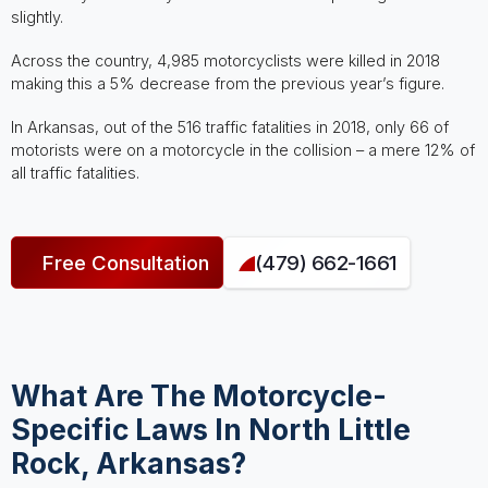
slightly.
Across the country, 4,985 motorcyclists were killed in 2018
making this a 5% decrease from the previous year’s figure.
In Arkansas, out of the 516 traffic fatalities in 2018, only 66 of
motorists were on a motorcycle in the collision – a mere 12% of
all traffic fatalities.
Free Consultation
(479) 662-1661
What Are The Motorcycle-
Specific Laws In North Little
Rock, Arkansas?