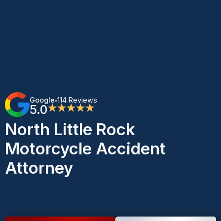
Google
114 Reviews
•
5.0
★★★★★
North Little Rock
Motorcycle Accident
Attorney