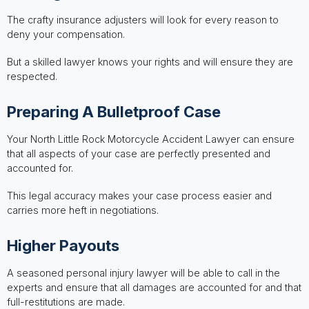
The crafty insurance adjusters will look for every reason to
deny your compensation.
But a skilled lawyer knows your rights and will ensure they are
respected.
Preparing A Bulletproof Case
Your North Little Rock Motorcycle Accident Lawyer can ensure
that all aspects of your case are perfectly presented and
accounted for.
This legal accuracy makes your case process easier and
carries more heft in negotiations.
Higher Payouts
A seasoned personal injury lawyer will be able to call in the
experts and ensure that all damages are accounted for and that
full-restitutions are made.