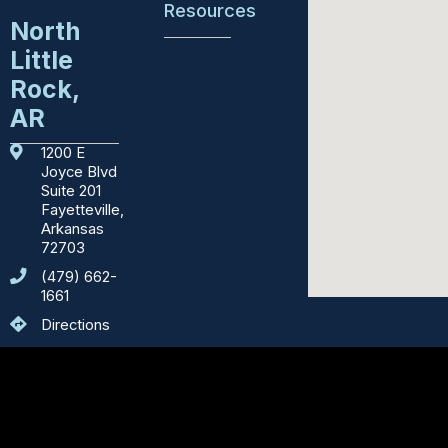
Resources
North
Little
Education
Rock,
Emergency
AR
Services
1200 E
Courthouses
Joyce Blvd
Suite 201
Fayetteville,
Department
Arkansas
of
72703
Motor
Vehicles
(479) 662-
1661
Sights
Directions
to
See
Counties