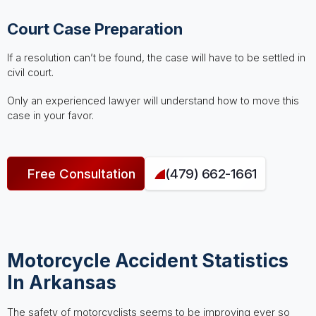
Court Case Preparation
If a resolution can’t be found, the case will have to be settled in
civil court.
Only an experienced lawyer will understand how to move this
case in your favor.
Free Consultation
(479) 662-1661
Motorcycle Accident Statistics
In Arkansas
The safety of motorcyclists seems to be improving ever so