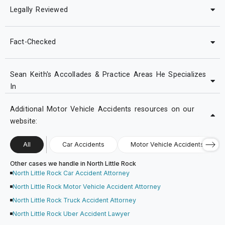
Legally Reviewed
Fact-Checked
Sean Keith's Accollades & Practice Areas He Specializes
In
Additional Motor Vehicle Accidents resources on our
website:
All
Car Accidents
Motor Vehicle Accidents
Other cases we handle in North Little Rock
North Little Rock Car Accident Attorney
North Little Rock Motor Vehicle Accident Attorney
North Little Rock Truck Accident Attorney
North Little Rock Uber Accident Lawyer