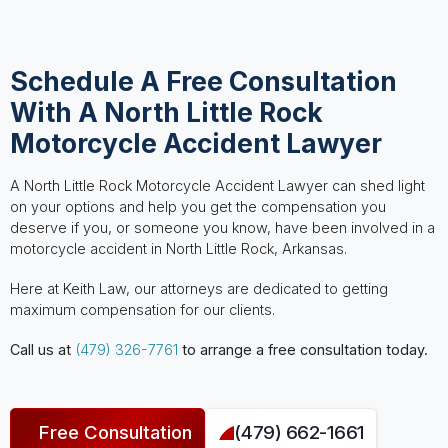
Schedule A Free Consultation
With A North Little Rock
Motorcycle Accident Lawyer
A North Little Rock Motorcycle Accident Lawyer can shed light
on your options and help you get the compensation you
deserve if you, or someone you know, have been involved in a
motorcycle accident in North Little Rock, Arkansas.
Here at Keith Law, our attorneys are dedicated to getting
maximum compensation for our clients.
Call us at
(479) 326-7761
to arrange a free consultation today.
Free Consultation
(479) 662-1661