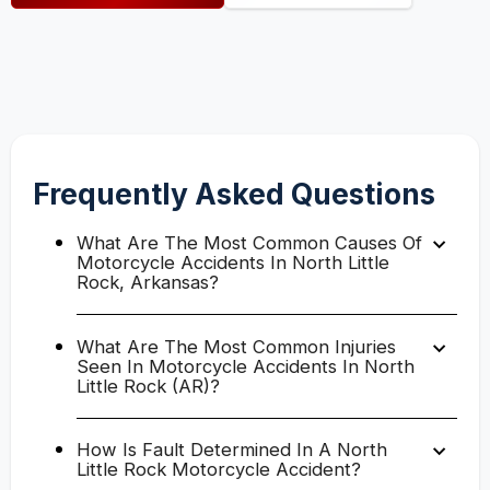
Frequently Asked Questions
What Are The Most Common Causes Of
Motorcycle Accidents In North Little
Rock, Arkansas?
What Are The Most Common Injuries
Seen In Motorcycle Accidents In North
Little Rock (AR)?
How Is Fault Determined In A North
Little Rock Motorcycle Accident?