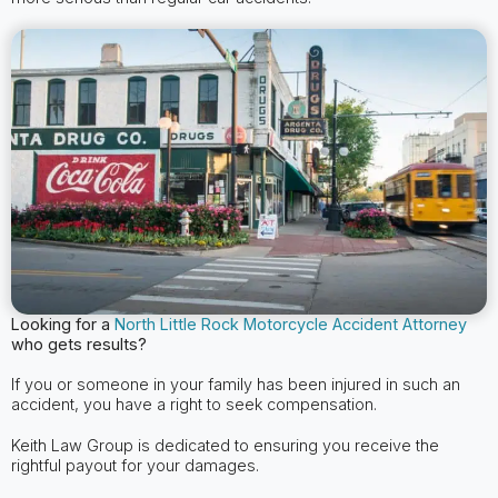
Looking for a
North Little Rock Motorcycle Accident Attorney
who gets results?
If you or someone in your family has been injured in such an
accident, you have a right to seek compensation.
Keith Law Group is dedicated to ensuring you receive the
rightful payout for your damages.