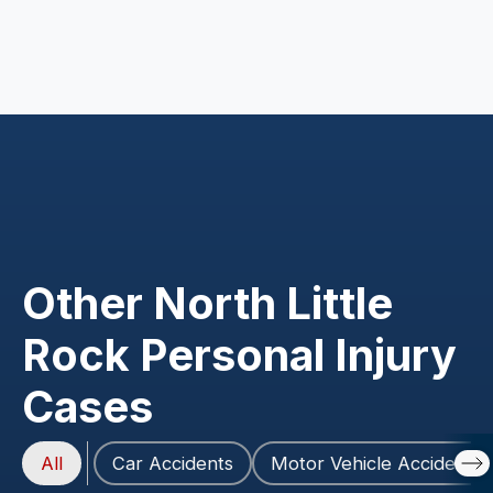
Other North Little
Rock Personal Injury
Cases
All
Car Accidents
Motor Vehicle Accidents