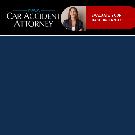
EVALUATE YOUR
CASE INSTANTLY!