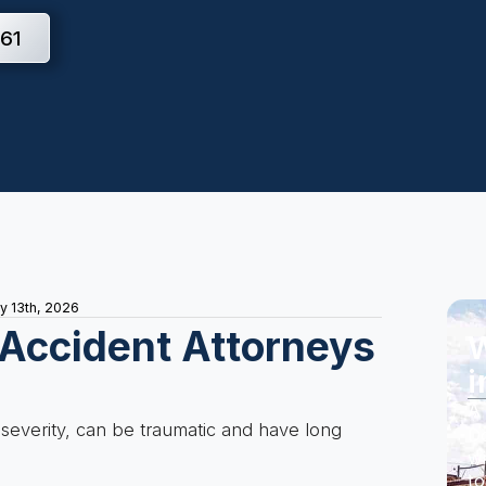
61
ly 13th, 2026
 Accident Attorneys
W
i
s
A 
 severity, can be traumatic and have long
Do
wi
to