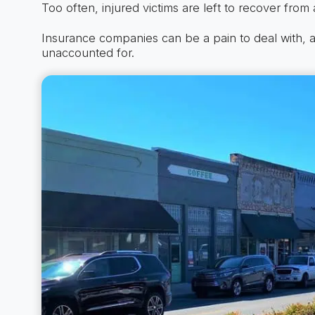
Too often, injured victims are left to recover from a
Insurance companies can be a pain to deal with, a
unaccounted for.