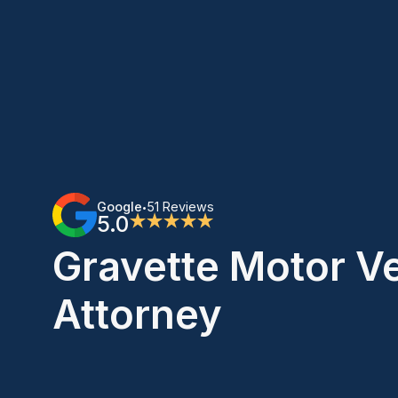
Google
51 Reviews
•
5.0
★★★★★
Gravette Motor V
Attorney