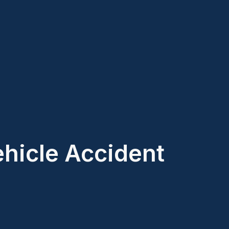
ehicle Accident