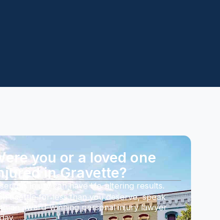
ere you or a loved one
njured in Gravette?
serious injury can have life-altering results.
n’t settle for less than you deserve, speak
th an award-winning personal injury lawyer
day.