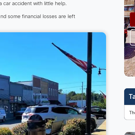
 car accident with little help.
nd some financial losses are left
T