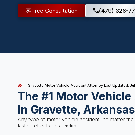
Free Consultation
(479) 326-77
Gravette Motor Vehicle Accident Attorney
Last Updated: Ju
The #1 Motor Vehicle
In Gravette, Arkansa
Any type of motor vehicle accident, no matter the
lasting effects on a victim.