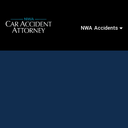
NWA Accidents