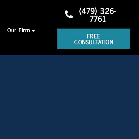
(479) 326-
7761
Our Firm
FREE
CONSULTATION