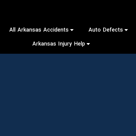
All Arkansas Accidents
Auto Defects
Arkansas Injury Help