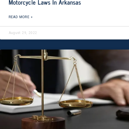
Motorcycle Laws In Arkansas
READ MORE »
August 29, 2022