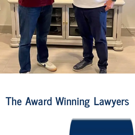
The Award Winning Lawyers