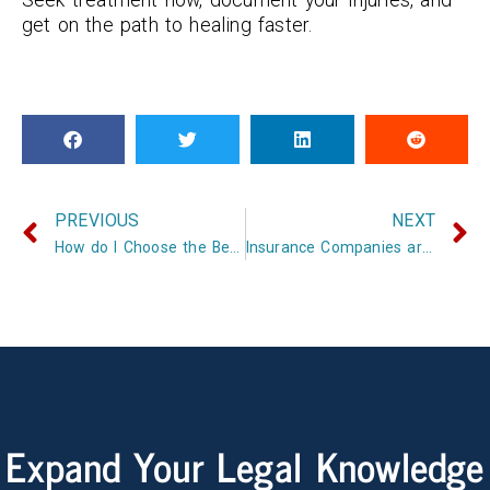
get on the path to healing faster.
PREVIOUS
NEXT
How do I Choose the Best Insurance Company?
Insurance Companies are not your Friends
Expand Your Legal Knowledge