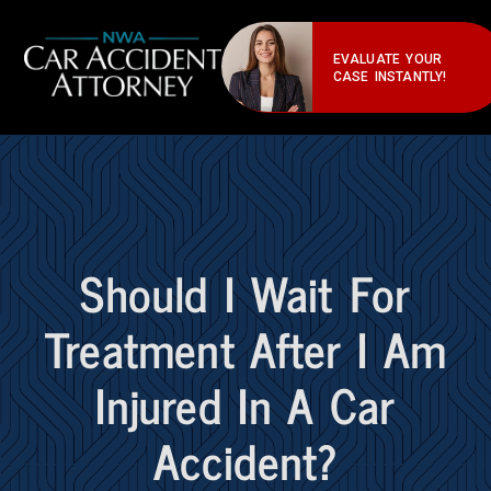
EVALUATE YOUR
CASE INSTANTLY!
Should I Wait For
Treatment After I Am
Injured In A Car
Accident?