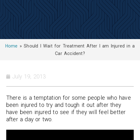
Home
»
Should I Wait for Treatment After I am Injured in a
Car Accident?
July 19, 2013
There is a temptation for some people who have
been injured to try and tough it out after they
have been injured to see if they will feel better
after a day or two.