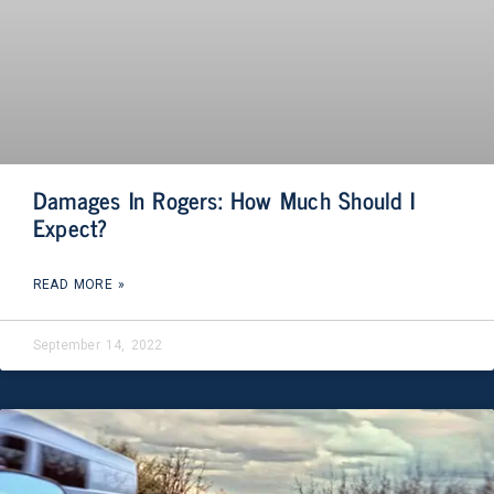
Damages In Rogers: How Much Should I
Expect?
READ MORE »
September 14, 2022