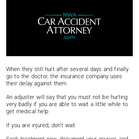
When they still hurt after several days and finally
go to the doctor, the insurance company uses
their delay against them.
An adjuster will say that you must not be hurting
very badly if you are able to wait a little while to
get medical help.
If you are injured, don’t wait.
Seek treatment now, document your injuries, and