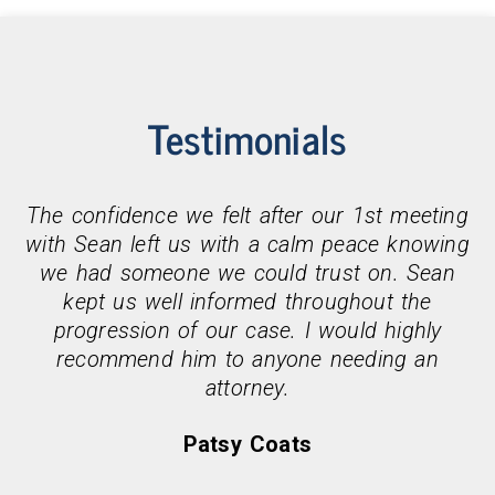
Testimonials
The confidence we felt after our 1st meeting
with Sean left us with a calm peace knowing
we had someone we could trust on. Sean
kept us well informed throughout the
progression of our case. I would highly
recommend him to anyone needing an
attorney.
Patsy Coats