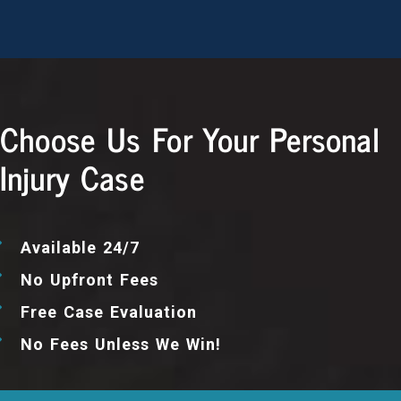
Choose Us For Your Personal
Injury Case
Available 24/7
No Upfront Fees
Free Case Evaluation
No Fees Unless We Win!