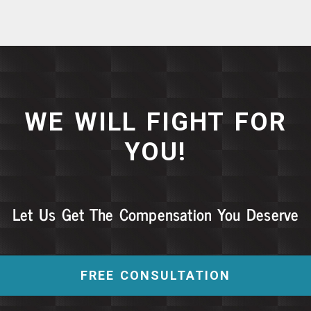
WE WILL FIGHT FOR
YOU!
Let Us Get The Compensation You Deserve
FREE CONSULTATION