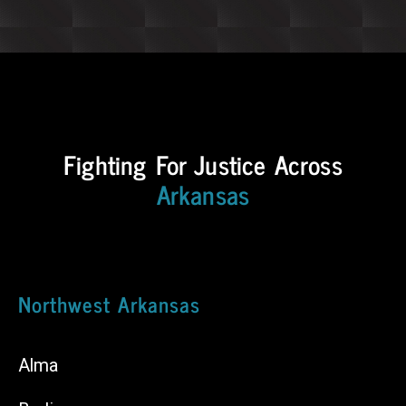
Fighting For Justice Across
Arkansas
Northwest Arkansas
Alma