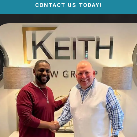
CONTACT US TODAY!