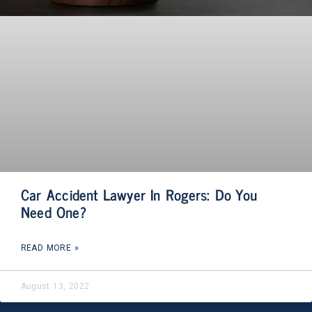
Car Accident Lawyer In Rogers: Do You
Need One?
READ MORE »
August 13, 2022