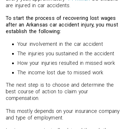
are injured in car accidents.
To start the process of recovering lost wages
after an Arkansas car accident injury, you must
establish the following:
Your involvement in the car accident
The injuries you sustained in the accident
How your injuries resulted in missed work
The income lost due to missed work
The next step is to choose and determine the
best course of action to claim your
compensation.
This mostly depends on your insurance company
and type of employment.