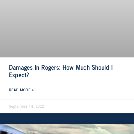
Damages In Rogers: How Much Should I
Expect?
READ MORE »
September 14, 2022