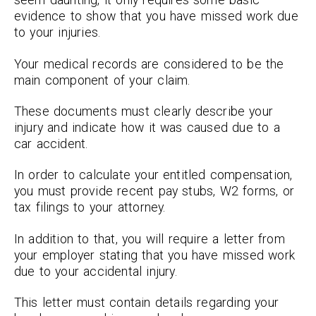
evidence to show that you have missed work due
to your injuries.
Your medical records are considered to be the
main component of your claim.
These documents must clearly describe your
injury and indicate how it was caused due to a
car accident.
In order to calculate your entitled compensation,
you must provide recent pay stubs, W2 forms, or
tax filings to your attorney.
In addition to that, you will require a letter from
your employer stating that you have missed work
due to your accidental injury.
This letter must contain details regarding your