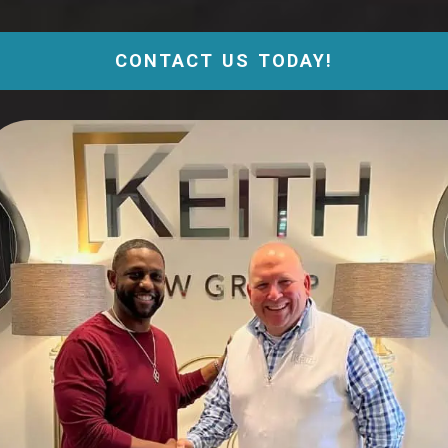
CONTACT US TODAY!