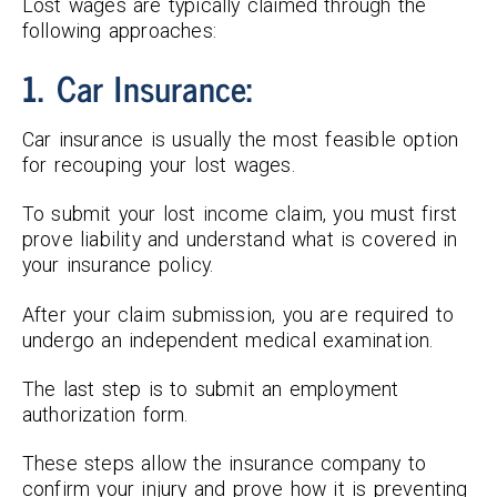
Lost wages are typically claimed through the
following approaches:
1. Car Insurance:
Car insurance is usually the most feasible option
for recouping your lost wages.
To submit your lost income claim, you must first
prove liability and understand what is covered in
your insurance policy.
After your claim submission, you are required to
undergo an independent medical examination.
The last step is to submit an employment
authorization form.
These steps allow the insurance company to
confirm your injury and prove how it is preventing