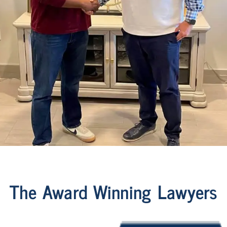
The Award Winning Lawyers