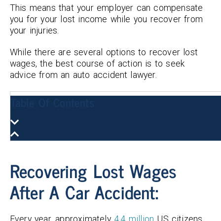
This means that your employer can compensate
you for your lost income while you recover from
your injuries.
While there are several options to recover lost
wages, the best course of action is to seek
advice from an auto accident lawyer.
Table Of Contents
Recovering Lost Wages
After A Car Accident:
Every year, approximately
4.4 million
US citizens