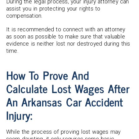
During the legal process, your injury attorney can
assist you in protecting your rights to
compensation.
It is recommended to connect with an attorney
as soon as possible to make sure that valuable
evidence is neither lost nor destroyed during this
time.
How To Prove And
Calculate Lost Wages After
An Arkansas Car Accident
Injury:
While the process of proving lost wages may
seem daunting, it only requires some basic