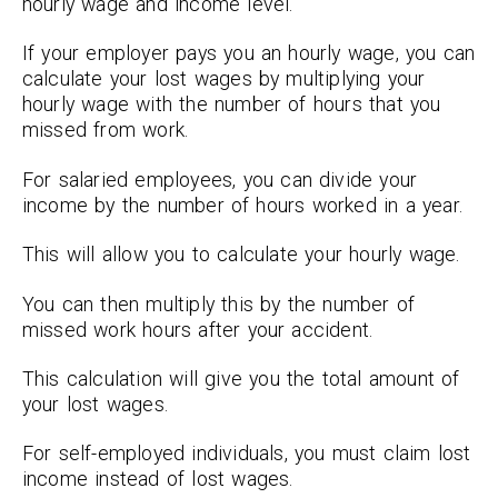
hourly wage and income level.
If your employer pays you an hourly wage, you can
calculate your lost wages by multiplying your
hourly wage with the number of hours that you
missed from work.
For salaried employees, you can divide your
income by the number of hours worked in a year.
This will allow you to calculate your hourly wage.
You can then multiply this by the number of
missed work hours after your accident.
This calculation will give you the total amount of
your lost wages.
For self-employed individuals, you must claim lost
income instead of lost wages.