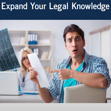
Expand Your Legal Knowledge