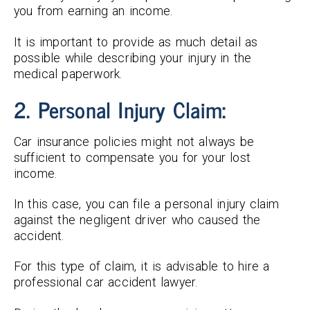
you from earning an income.
It is important to provide as much detail as
possible while describing your injury in the
medical paperwork.
2. Personal Injury Claim:
Car insurance policies might not always be
sufficient to compensate you for your lost
income.
In this case, you can file a personal injury claim
against the negligent driver who caused the
accident.
For this type of claim, it is advisable to hire a
professional car accident lawyer.