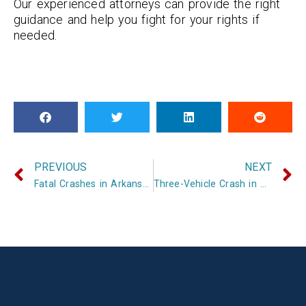
Our experienced attorneys can provide the right
guidance and help you fight for your rights if
needed.
PREVIOUS
NEXT
Fatal Crashes in Arkansas Claim Two Lives in Same Day
Three-Vehicle Crash in Scott County Kills One, Injures Two Others