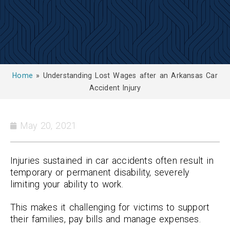
Home
»
Understanding Lost Wages after an Arkansas Car
Accident Injury
May 20, 2021
Injuries sustained in car accidents often result in
temporary or permanent disability, severely
limiting your ability to work.
This makes it challenging for victims to support
their families, pay bills and manage expenses.