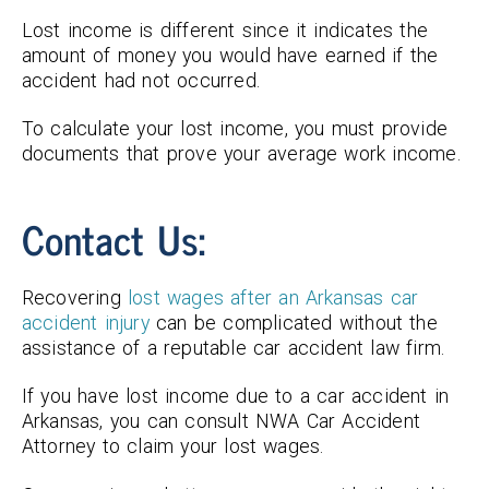
Lost income is different since it indicates the
amount of money you would have earned if the
accident had not occurred.
To calculate your lost income, you must provide
documents that prove your average work income.
Contact Us:
Recovering
lost wages after an Arkansas car
accident injury
can be complicated without the
assistance of a reputable car accident law firm.
If you have lost income due to a car accident in
Arkansas, you can consult NWA Car Accident
Attorney to claim your lost wages.