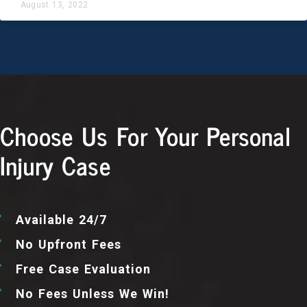
August 13, 2022
Choose Us For Your Personal
Injury Case
Available 24/7
No Upfront Fees
Free Case Evaluation
No Fees Unless We Win!