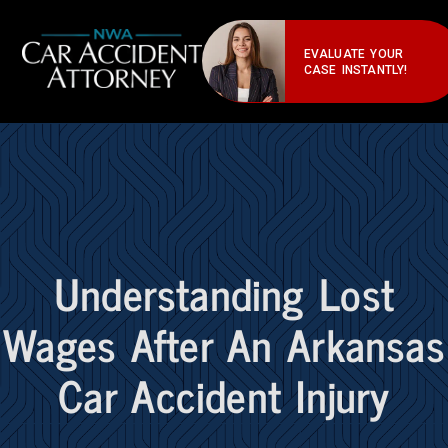
EVALUATE YOUR
CASE INSTANTLY!
Understanding Lost
Wages After An Arkansas
Car Accident Injury