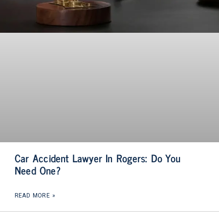
Car Accident Lawyer In Rogers: Do You
Need One?
READ MORE »