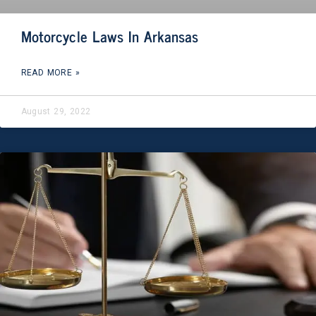
Motorcycle Laws In Arkansas
READ MORE »
August 29, 2022