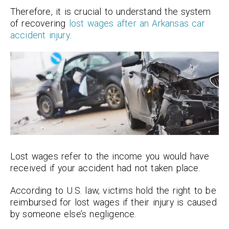
Therefore, it is crucial to understand the system
of recovering
lost wages after an Arkansas car
accident injury
.
Lost wages refer to the income you would have
received if your accident had not taken place.
According to U.S. law, victims hold the right to be
reimbursed for lost wages if their injury is caused
by someone else’s negligence.