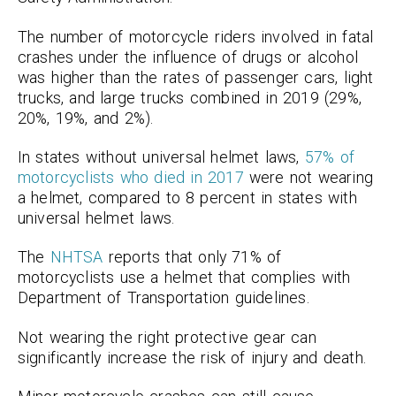
The number of motorcycle riders involved in fatal
crashes under the influence of drugs or alcohol
was higher than the rates of passenger cars, light
trucks, and large trucks combined in 2019 (29%,
20%, 19%, and 2%).
In states without universal helmet laws,
57% of
motorcyclists who died in 2017
were not wearing
a helmet, compared to 8 percent in states with
universal helmet laws.
The
NHTSA
reports that only 71% of
motorcyclists use a helmet that complies with
Department of Transportation guidelines.
Not wearing the right protective gear can
significantly increase the risk of injury and death.