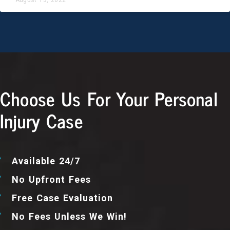
Choose Us For Your Personal
Injury Case
Available 24/7
No Upfront Fees
Free Case Evaluation
No Fees Unless We Win!