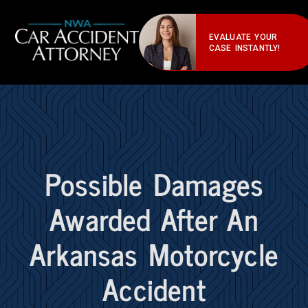
EVALUATE YOUR
CASE INSTANTLY!
Possible Damages
Awarded After An
Arkansas Motorcycle
Accident