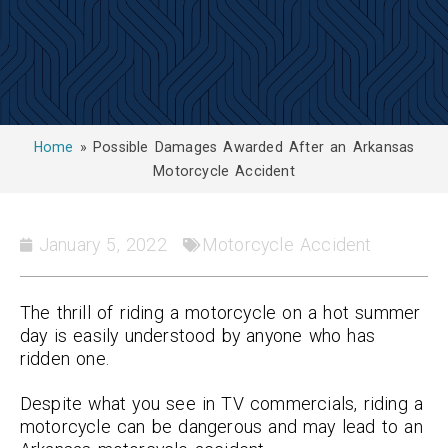
Home
»
Possible Damages Awarded After an Arkansas
Motorcycle Accident
January 5, 2022
Motorcycle Accident
The thrill of riding a motorcycle on a hot summer
day is easily understood by anyone who has
ridden one.
Despite what you see in TV commercials, riding a
motorcycle can be dangerous and may lead to an