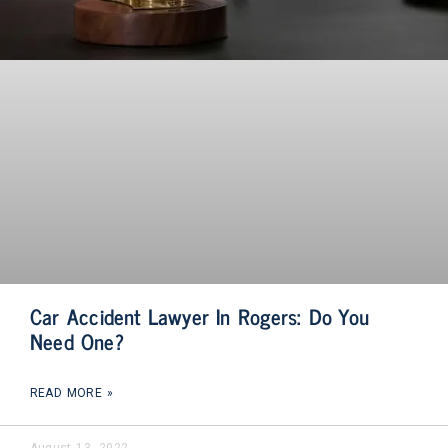
Car Accident Lawyer In Rogers: Do You
Need One?
READ MORE »
August 13, 2022