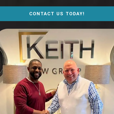
CONTACT US TODAY!