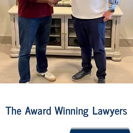
The Award Winning Lawyers