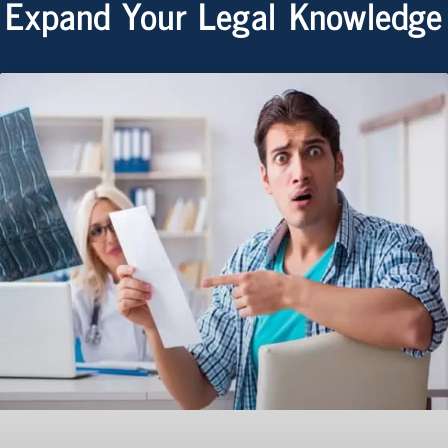
Expand Your Legal Knowledge