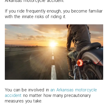
Arkansas motorcycle accident.
If you ride frequently enough, you become familiar
with the innate risks of riding it.
You can be involved in
an Arkansas motorcycle
accident
no matter how many precautionary
measures you take.