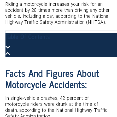
Riding a motorcycle increases your risk for an
accident by 28 times more than driving any other
vehicle, including a car, according to the National
Highway Traffic Safety Administration (NHTSA).
Table Of Contents
Facts And Figures About
Motorcycle Accidents:
In single-vehicle crashes, 42 percent of
motorcycle riders were drunk at the time of
death, according to the National Highway Traffic
Safety Administration.