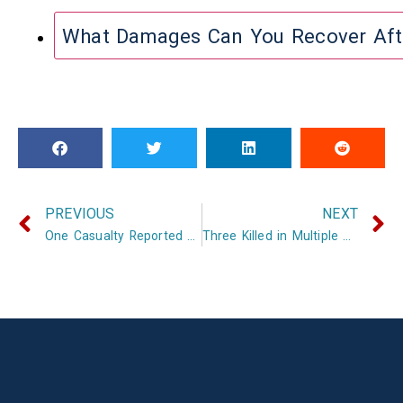
What Damages Can You Recover Aft
PREVIOUS
NEXT
One Casualty Reported After Crash and Chemical Spill on I-40
Three Killed in Multiple Crashes in Arkansas