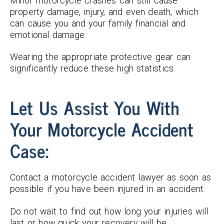
Minor motorcycle crashes can still cause
property damage, injury, and even death, which
can cause you and your family financial and
emotional damage.
Wearing the appropriate protective gear can
significantly reduce these high statistics.
Let Us Assist You With
Your Motorcycle Accident
Case:
Contact a motorcycle accident lawyer as soon as
possible if you have been injured in an accident.
Do not wait to find out how long your injuries will
last or how quick your recovery will be.