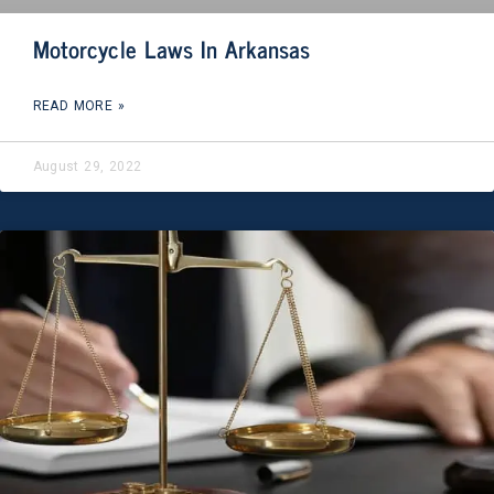
Motorcycle Laws In Arkansas
READ MORE »
August 29, 2022