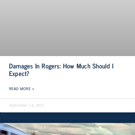
Damages In Rogers: How Much Should I
Expect?
READ MORE »
September 14, 2022