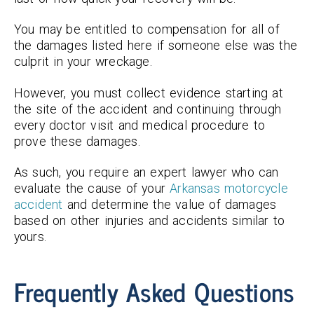
You may be entitled to compensation for all of
the damages listed here if someone else was the
culprit in your wreckage.
However, you must collect evidence starting at
the site of the accident and continuing through
every doctor visit and medical procedure to
prove these damages.
As such, you require an expert lawyer who can
evaluate the cause of your
Arkansas motorcycle
accident
and determine the value of damages
based on other injuries and accidents similar to
yours.
Frequently Asked Questions