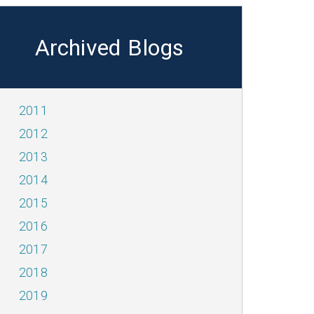
Archived Blogs
2011
2012
2013
2014
2015
2016
2017
2018
2019