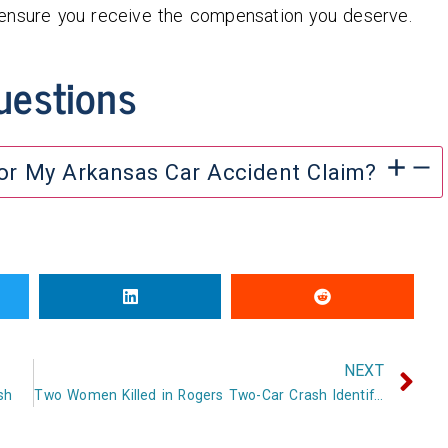
 ensure you receive the compensation you deserve.
uestions
For My Arkansas Car Accident Claim?
NEXT
sh
Two Women Killed in Rogers Two-Car Crash Identified