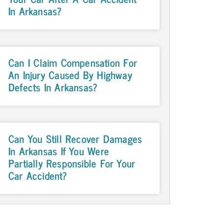
In Arkansas?
Can I Claim Compensation For
An Injury Caused By Highway
Defects In Arkansas?
Can You Still Recover Damages
In Arkansas If You Were
Partially Responsible For Your
Car Accident?