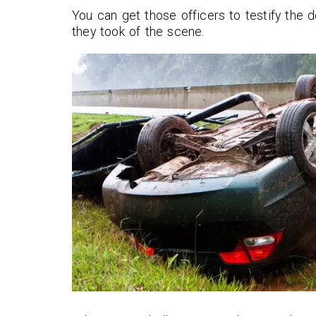
You can get those officers to testify the 
they took of the scene.
Seth and his team did a great 
helping our mother get back 
stable financial ground after 
driver totaled her car. He wa
transparent in his