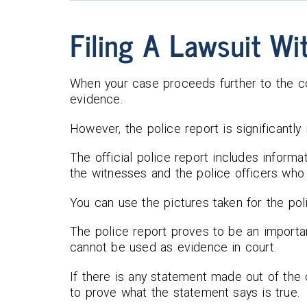
Filing A Lawsuit Wi
When your case proceeds further to the co
evidence.
However, the police report is significantly
The official police report includes informa
the witnesses and the police officers who 
You can use the pictures taken for the pol
The police report proves to be an importan
cannot be used as evidence in court.
If there is any statement made out of the 
to prove what the statement says is true.