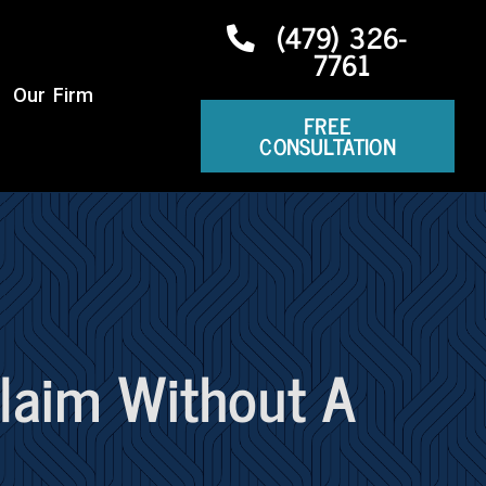
(479) 326-
7761
Our Firm
FREE
CONSULTATION
Claim Without A