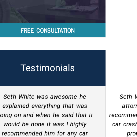
FREE CONSULTATION
Testimonials
Seth White is an awesome
Seth and
attorney that I would/will
helping
recommend! He helped me with a
stable 
car crash settlement and did so
driver
promptly. Seth is very