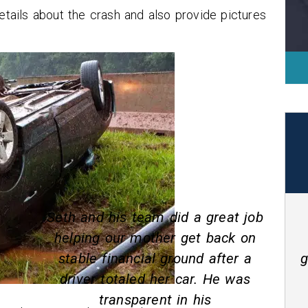
details about the crash and also provide pictures
job
Seth White was awesome he
on
explained everything that was
a
going on and when he said that it
s
would be done it was I highly
recommended him for any car