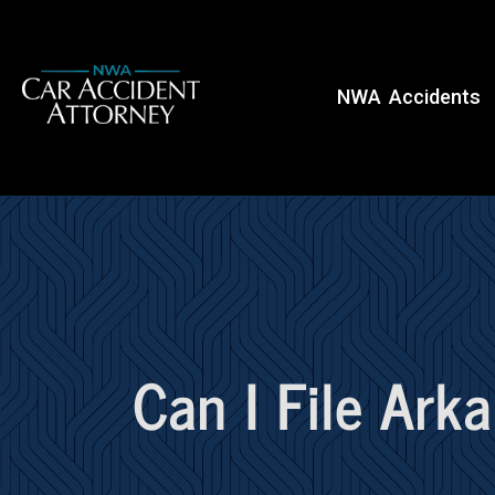
NWA Accidents
Can I File Ark