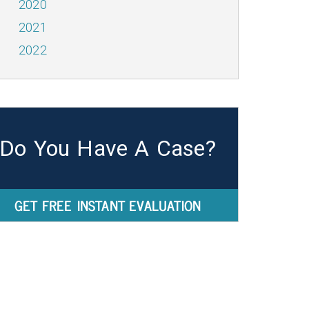
2020
2021
2022
Do You Have A Case?
GET FREE INSTANT EVALUATION