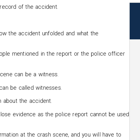
 record of the accident.
ow the accident unfolded and what the
ple mentioned in the report or the police officer
scene can be a witness.
 can be called witnesses.
n about the accident.
’t lose evidence as the police report cannot be used
formation at the crash scene, and you will have to