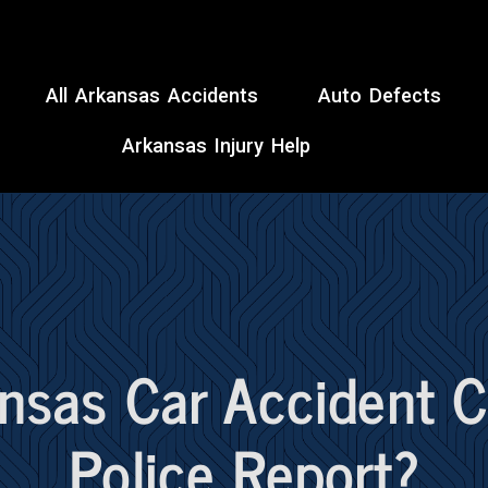
All Arkansas Accidents
Auto Defects
Arkansas Injury Help
ansas Car Accident 
Police Report?