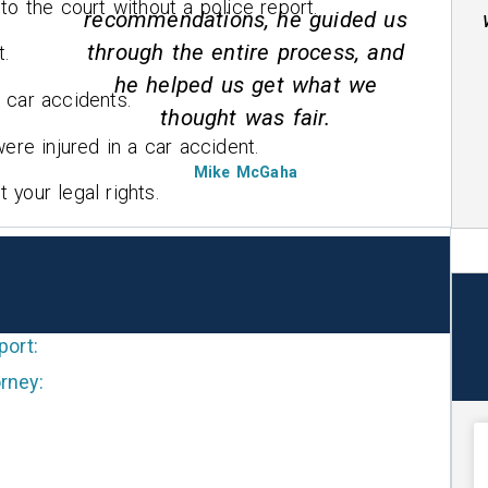
to the court without a police report.
us
wreck he is straight forward and
nd
honest.
t.
 car accidents.
Marcella Moore
ere injured in a car accident.
your legal rights.
port:
rney: