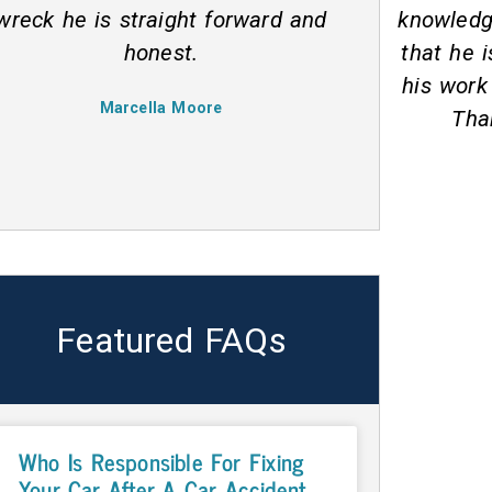
knowledgeable. My impression is
recomme
that he is very passionate about
through
his work and helping his clients.
he h
Thanks man, you rock!
Benjamin M
Featured FAQs
Who Is Responsible For Fixing
Your Car After A Car Accident