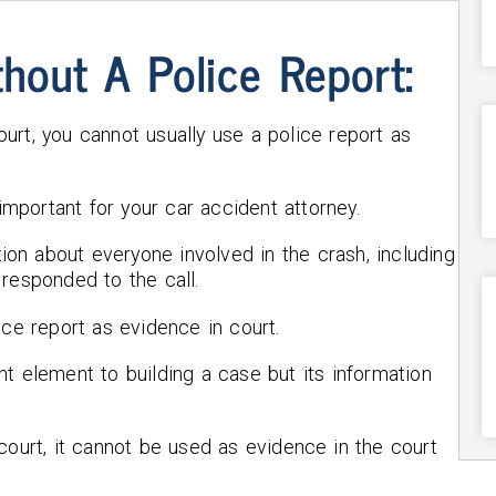
thout A Police Report:
urt, you cannot usually use a police report as
 important for your car accident attorney.
tion about everyone involved in the crash, including
responded to the call.
ice report as evidence in court.
t element to building a case but its information
court, it cannot be used as evidence in the court