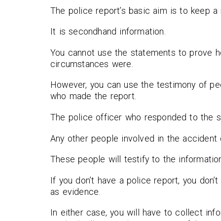
The police report’s basic aim is to keep a
It is secondhand information.
You cannot use the statements to prove h
circumstances were.
However, you can use the testimony of peo
who made the report.
The police officer who responded to the 
Any other people involved in the accident
These people will testify to the informatio
If you don’t have a police report, you don
as evidence.
In either case, you will have to collect in