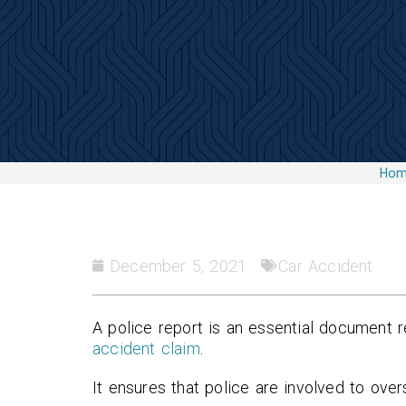
Ho
December 5, 2021
Car Accident
A police report is an essential document 
accident claim
.
It ensures that police are involved to ove