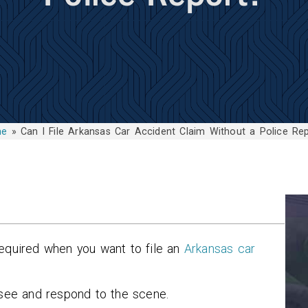
me
»
Can I File Arkansas Car Accident Claim Without a Police Re
required when you want to file an
Arkansas car
rsee and respond to the scene.