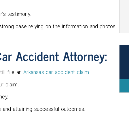
r’s testimony.
a strong case relying on the information and photos
ar Accident Attorney:
ill file an
Arkansas car accident claim
.
r claim.
ney.
se and attaining successful outcomes.