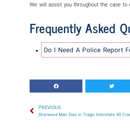
We will assist you throughout the case to
Frequently Asked Q
Do I Need A Police Report 
PREVIOUS
Sherwood Man Dies in Tragic Interstate 40 Cra