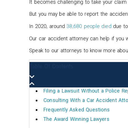
It becomes challenging to take your claim 
recommendations, he guided 
through the entire process, a
But you may be able to report the acciden
he helped us get what we
In 2020, around
38,680 people died
due to
thought was fair.
Our car accident attorney can help if you w
Mike McGaha
Speak to our attorneys to know more about 
Table Of Contents
Filing a Lawsuit Without a Police Re
Consulting With a Car Accident Atto
Frequently Asked Questions
The Award Winning Lawyers