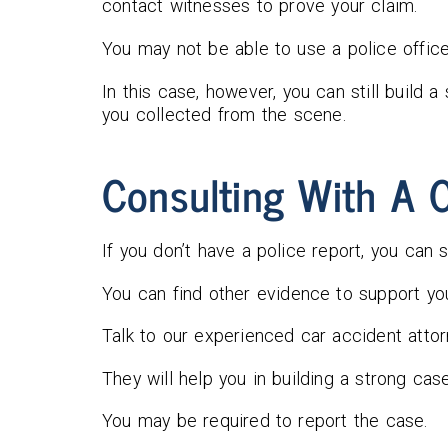
contact witnesses to prove your claim.
You may not be able to use a police office
In this case, however, you can still build 
you collected from the scene.
Consulting With A C
If you don’t have a police report, you can st
You can find other evidence to support you
Talk to our experienced car accident attor
They will help you in building a strong ca
You may be required to report the case.