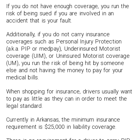
If you do not have enough coverage, you run the
risk of being sued if you are involved in an
accident that is your fault.
Additionally, if you do not carry insurance
coverages such as Personal Injury Protection
(a.k.a. PIP or medpay), Underinsured Motorist
coverage (UIM), or Uninsured Motorist coverage
(UM), you run the risk of being hit by someone
else and not having the money to pay for your
medical bills.
When shopping for insurance, drivers usually want
to pay as little as they can in order to meet the
legal standard.
Currently in Arkansas, the minimum insurance
requirement is $25,000 in liability coverage.