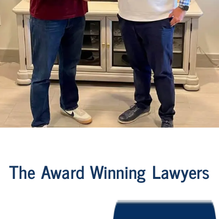
The Award Winning Lawyers