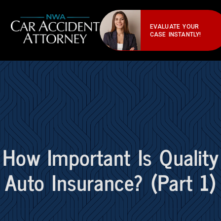
EVALUATE YOUR
CASE INSTANTLY!
How Important Is Quality
Auto Insurance? (Part 1)