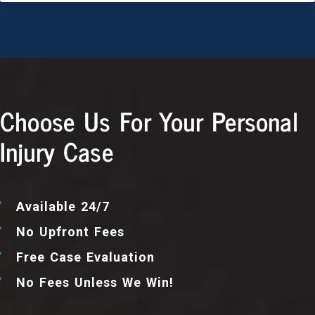
Choose Us For Your Personal
Injury Case
Available 24/7
No Upfront Fees
Free Case Evaluation
No Fees Unless We Win!