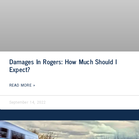
Damages In Rogers: How Much Should I
Expect?
READ MORE »
September 14, 2022