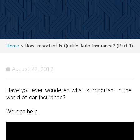
Home
»
How Important Is Quality Auto Insurance? (Part 1)
August 22, 2012
Have you ever wondered what is important in the
world of car insurance?
We can help.