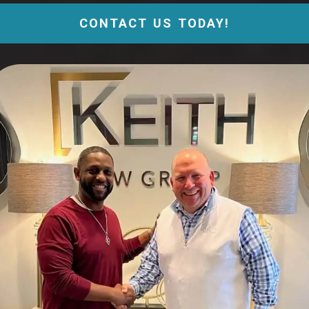
CONTACT US TODAY!