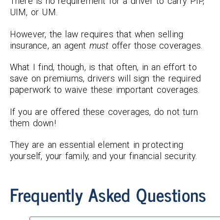
There is no requirement for a driver to carry PIP,
UIM, or UM.
However, the law requires that when selling
insurance, an agent
must
offer those coverages.
What I find, though, is that often, in an effort to
save on premiums, drivers will sign the required
paperwork to waive these important coverages.
If you are offered these coverages, do not turn
them down!
They are an essential element in protecting
yourself, your family, and your financial security.
Frequently Asked Questions