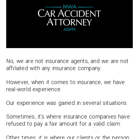
No, we are not insurance agents, and we are not
affiliated with any insurance company.
However, when it comes to insurance, we have
real-world experience.
Our experience was gained in several situations.
Sometimes, it’s where insurance companies have
refused to pay a fair amount for a valid claim.
Other times, it is where our clients or the person