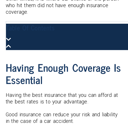
who hit them did not have enough insurance
coverage.
Table Of Contents
Having Enough Coverage Is
Essential
Having the best insurance that you can afford at
the best rates is to your advantage.
Good insurance can reduce your risk and liability
in the case of a car accident.