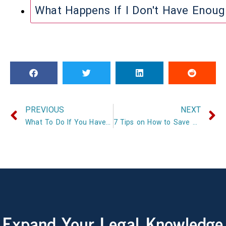
What Happens If I Don't Have Enou
PREVIOUS
NEXT
What To Do If You Have A Car Accident
7 Tips on How to Save on Car Insurance
Expand Your Legal Knowledge