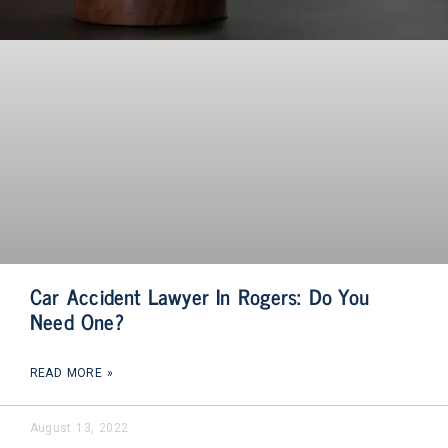
Car Accident Lawyer In Rogers: Do You
Need One?
READ MORE »
August 13, 2022