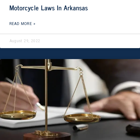
Motorcycle Laws In Arkansas
READ MORE »
August 29, 2022