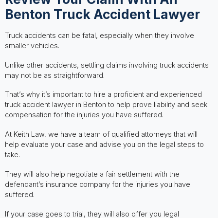
Benton Truck Accident Lawyer
Truck accidents can be fatal, especially when they involve
smaller vehicles.
Unlike other accidents, settling claims involving truck accidents
may not be as straightforward.
That’s why it’s important to hire a proficient and experienced
truck accident lawyer in Benton to help prove liability and seek
compensation for the injuries you have suffered.
At Keith Law, we have a team of qualified attorneys that will
help evaluate your case and advise you on the legal steps to
take.
They will also help negotiate a fair settlement with the
defendant’s insurance company for the injuries you have
suffered.
If your case goes to trial, they will also offer you legal