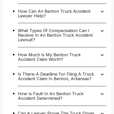
How Can An Benton Truck Accident
Lawyer Help?
What Types Of Compensation Can I
Receive In An Benton Truck Accident
Lawsuit?
How Much Is My Benton Truck
Accident Claim Worth?
Is There A Deadline For Filing A Truck
Accident Claim In Benton, Arkansas?
How Is Fault In An Benton Truck
Accident Determined?
Can A Lawyer Prove The Truck Driver