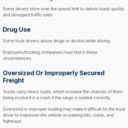
Some drivers drive over the speed limit to deliver loads quickly
and disregard traffic rules.
Drug Use
Some truck drivers abuse drugs or alcohol while driving.
Employers/trucking companies must test in these
circumstances.
Oversized Or Improperly Secured
Freight
Trucks carry heavy loads, which increase the chances of them
being involved in a crash if the cargo is loaded correctly.
Oversized or improper loading may make it difficult for the truck
driver to maneuver the vehicle on parking lots, roads, and
highways.