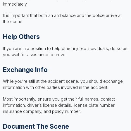
immediately.
It is important that both an ambulance and the police arrive at
the scene.
Help Others
If you are in a position to help other injured individuals, do so as
you wait for assistance to arrive.
Exchange Info
While you’re still at the accident scene, you should exchange
information with other parties involved in the accident.
Most importantly, ensure you get their full names, contact
information, driver’s license details, license plate number,
insurance company, and policy number.
Document The Scene