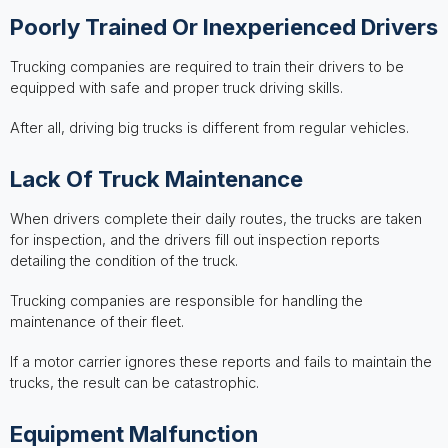
Poorly Trained Or Inexperienced Drivers
Trucking companies are required to train their drivers to be
equipped with safe and proper truck driving skills.
After all, driving big trucks is different from regular vehicles.
Lack Of Truck Maintenance
When drivers complete their daily routes, the trucks are taken
for inspection, and the drivers fill out inspection reports
detailing the condition of the truck.
Trucking companies are responsible for handling the
maintenance of their fleet.
If a motor carrier ignores these reports and fails to maintain the
trucks, the result can be catastrophic.
Equipment Malfunction