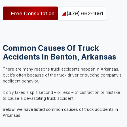
Free Consultation
(479) 662-1661
Common Causes Of Truck
Accidents In Benton, Arkansas
There are many reasons truck accidents happen in Arkansas,
but it’s often because of the truck driver or trucking company’s
negligent behavior.
It only takes a split second – or less – of distraction or mistake
to cause a devastating truck accident.
Below, we have listed common causes of truck accidents in
Arkansas: