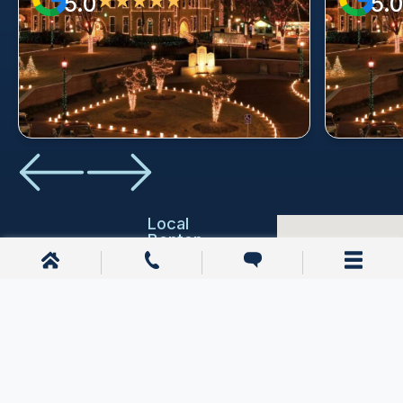
5.0
5.0
★★★★★
Local
Benton
Resources
Education
Benton,
AR
Emergency
Services
1200 E
Joyce Blvd
Courthouses