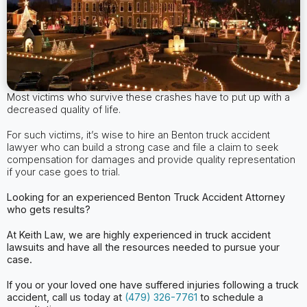
Most victims who survive these crashes have to put up with a
decreased quality of life.
For such victims, it’s wise to hire an Benton truck accident
lawyer who can build a strong case and file a claim to seek
compensation for damages and provide quality representation
if your case goes to trial.
Looking for an experienced Benton
Truck Accident Attorney
who gets results?
At Keith Law, we are highly experienced in truck accident
lawsuits and have all the
resources needed to pursue your
case.
If you or your loved one have suffered injuries following a truck
accident, call us today at
(479) 326-7761
to schedule a