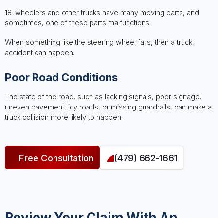
18-wheelers and other trucks have many moving parts, and
sometimes, one of these parts malfunctions.
When something like the steering wheel fails, then a truck
accident can happen.
Poor Road Conditions
The state of the road, such as lacking signals, poor signage,
uneven pavement, icy roads, or missing guardrails, can make a
truck collision more likely to happen.
Free Consultation
(479) 662-1661
Review Your Claim With An