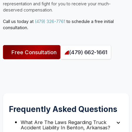
representation and fight for you to receive your much-
deserved compensation.
Call us today at
(479) 326-7761
to schedule a free initial
consultation.
Free Consultation
(479) 662-1661
Frequently Asked Questions
What Are The Laws Regarding Truck
Accident Liability In Benton, Arkansas?