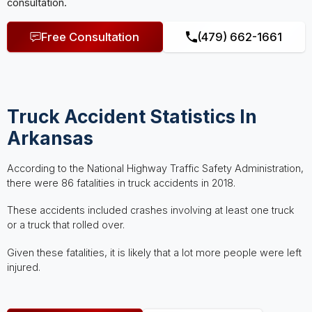
consultation.
Free Consultation
(479) 662-1661
Truck Accident Statistics In
Arkansas
According to the National Highway Traffic Safety Administration,
there were 86 fatalities in truck accidents in 2018.
These accidents included crashes involving at least one truck
or a truck that rolled over.
Given these fatalities, it is likely that a lot more people were left
injured.