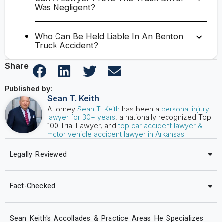
Was Negligent?
Who Can Be Held Liable In An Benton
Truck Accident?
Share
Published by:
Sean T. Keith
Attorney
Sean T. Keith
has been a
personal injury
lawyer for 30+ years
, a nationally recognized Top
100 Trial Lawyer, and
top car accident lawyer &
motor vehicle accident lawyer in Arkansas
.
Legally Reviewed
Fact-Checked
Sean Keith's Accollades & Practice Areas He Specializes