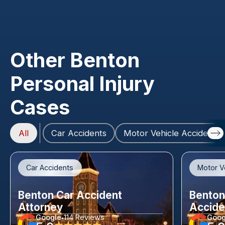
Other Benton
Personal Injury
Cases
All
Car Accidents
Motor Vehicle Accidents
Car Accidents
Motor V
Benton Car Accident
Benton
Attorney
Accide
Google
114 Reviews
Goog
•