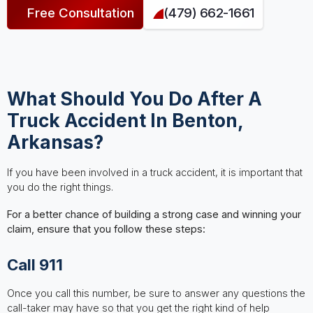
Free Consultation
(479) 662-1661
What Should You Do After A
Truck Accident In Benton,
Arkansas?
If you have been involved in a truck accident, it is important that
you do the right things.
For a better chance of building a strong case and winning your
claim, ensure that you follow these steps:
Call 911
Once you call this number, be sure to answer any questions the
call-taker may have so that you get the right kind of help