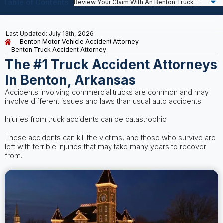
Table of Contents
Last Updated: July 13th, 2026
Benton Motor Vehicle Accident Attorney
Benton Truck Accident Attorney
The #1 Truck Accident Attorneys
In Benton, Arkansas
Accidents involving commercial trucks are common and may
involve different issues and laws than usual auto accidents.
Injuries from truck accidents can be catastrophic.
These accidents can kill the victims, and those who survive are
left with terrible injuries that may take many years to recover
from.