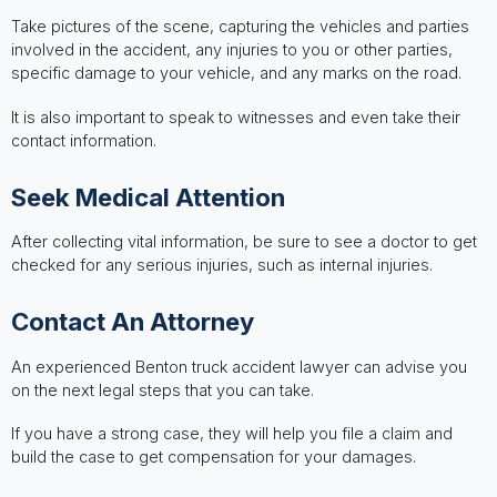
Take pictures of the scene, capturing the vehicles and parties
involved in the accident, any injuries to you or other parties,
specific damage to your vehicle, and any marks on the road.
It is also important to speak to witnesses and even take their
contact information.
Seek Medical Attention
After collecting vital information, be sure to see a doctor to get
checked for any serious injuries, such as internal injuries.
Contact An Attorney
An experienced Benton truck accident lawyer can advise you
on the next legal steps that you can take.
If you have a strong case, they will help you file a claim and
build the case to get compensation for your damages.