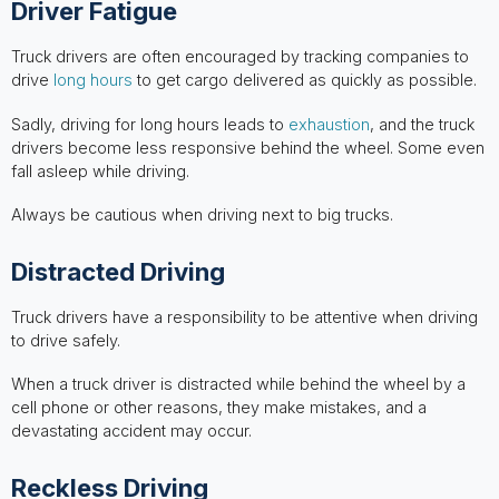
Driver Fatigue
Truck drivers are often encouraged by tracking companies to
drive
long hours
to get cargo delivered as quickly as possible.
Sadly, driving for long hours leads to
exhaustion
, and the truck
drivers become less responsive behind the wheel. Some even
fall asleep while driving.
Always be cautious when driving next to big trucks.
Distracted Driving
Truck drivers have a responsibility to be attentive when driving
to drive safely.
When a truck driver is distracted while behind the wheel by a
cell phone or other reasons, they make mistakes, and a
devastating accident may occur.
Reckless Driving