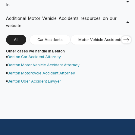
In
Additional Motor Vehicle Accidents resources on our
website:
All
Car Accidents
Motor Vehicle Accidents
Other cases we handle in Benton
Benton Car Accident Attorney
Benton Motor Vehicle Accident Attorney
Benton Motorcycle Accident Attorney
Benton Uber Accident Lawyer