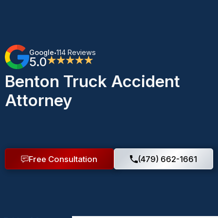
Google
114 Reviews
•
5.0
★★★★★
Benton Truck Accident
Attorney
Free Consultation
(479) 662-1661