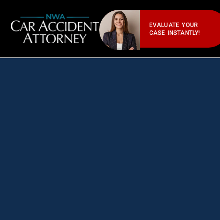
EVALUATE YOUR
CASE INSTANTLY!