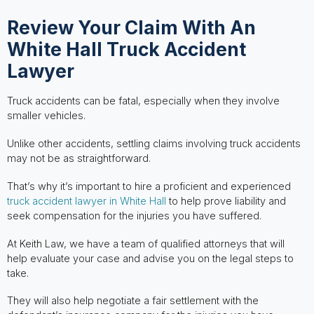
Review Your Claim With An
White Hall Truck Accident
Lawyer
Truck accidents can be fatal, especially when they involve
smaller vehicles.
Unlike other accidents, settling claims involving truck accidents
may not be as straightforward.
That’s why it’s important to hire a proficient and experienced
truck accident lawyer in White Hall
to help prove liability and
seek compensation for the injuries you have suffered.
At Keith Law, we have a team of qualified attorneys that will
help evaluate your case and advise you on the legal steps to
take.
They will also help negotiate a fair settlement with the