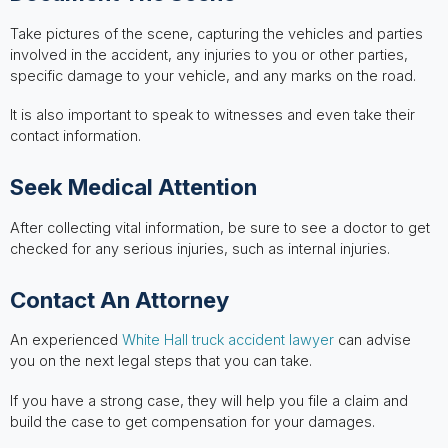
Take pictures of the scene, capturing the vehicles and parties
involved in the accident, any injuries to you or other parties,
specific damage to your vehicle, and any marks on the road.
It is also important to speak to witnesses and even take their
contact information.
Seek Medical Attention
After collecting vital information, be sure to see a doctor to get
checked for any serious injuries, such as internal injuries.
Contact An Attorney
An experienced
White Hall truck accident lawyer
can advise
you on the next legal steps that you can take.
If you have a strong case, they will help you file a claim and
build the case to get compensation for your damages.