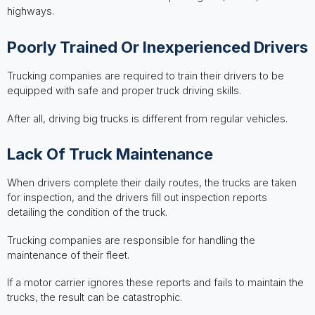
highways.
Poorly Trained Or Inexperienced Drivers
Trucking companies are required to train their drivers to be
equipped with safe and proper truck driving skills.
After all, driving big trucks is different from regular vehicles.
Lack Of Truck Maintenance
When drivers complete their daily routes, the trucks are taken
for inspection, and the drivers fill out inspection reports
detailing the condition of the truck.
Trucking companies are responsible for handling the
maintenance of their fleet.
If a motor carrier ignores these reports and fails to maintain the
trucks, the result can be catastrophic.