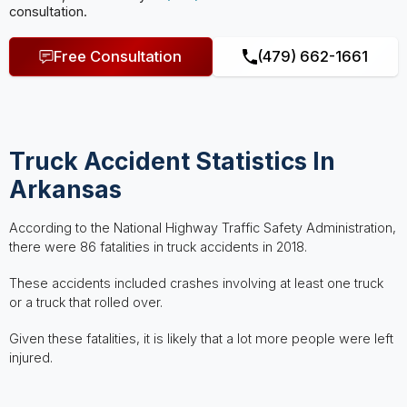
consultation.
Free Consultation
(479) 662-1661
Truck Accident Statistics In
Arkansas
According to the National Highway Traffic Safety Administration,
there were 86 fatalities in truck accidents in 2018.
These accidents included crashes involving at least one truck
or a truck that rolled over.
Given these fatalities, it is likely that a lot more people were left
injured.