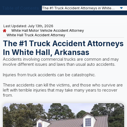
Table of Contents
Last Updated: July 13th, 2026
White Hall Motor Vehicle Accident Attorney
White Hall Truck Accident Attorney
The #1 Truck Accident Attorneys
In White Hall, Arkansas
Accidents involving commercial trucks are common and may
involve different issues and laws than usual auto accidents.
Injuries from truck accidents can be catastrophic.
These accidents can kill the victims, and those who survive are
left with terrible injuries that may take many years to recover
from.