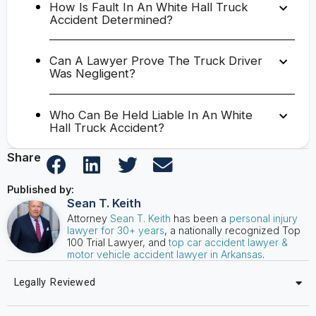
How Is Fault In An White Hall Truck
Accident Determined?
Can A Lawyer Prove The Truck Driver
Was Negligent?
Who Can Be Held Liable In An White
Hall Truck Accident?
Share
Published by:
Sean T. Keith
Attorney
Sean T. Keith
has been a
personal injury
lawyer for 30+ years
, a nationally recognized Top
100 Trial Lawyer, and
top car accident lawyer &
motor vehicle accident lawyer in Arkansas
.
Legally Reviewed