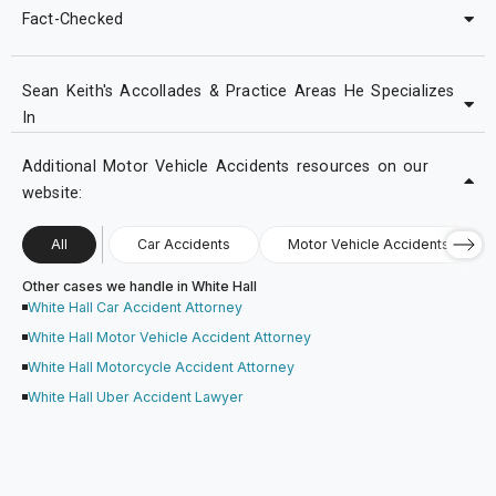
Fact-Checked
Sean Keith's Accollades & Practice Areas He Specializes
In
Additional Motor Vehicle Accidents resources on our
website:
All
Car Accidents
Motor Vehicle Accidents
Other cases we handle in White Hall
White Hall Car Accident Attorney
White Hall Motor Vehicle Accident Attorney
White Hall Motorcycle Accident Attorney
White Hall Uber Accident Lawyer