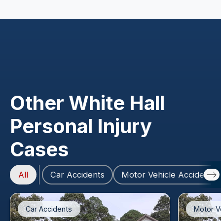
Other White Hall
Personal Injury
Cases
All
Car Accidents
Motor Vehicle Accidents
Car Accidents
Motor V