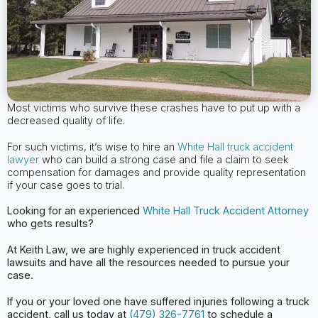
Most victims who survive these crashes have to put up with a
decreased quality of life.
For such victims, it’s wise to hire an
White Hall truck accident
lawyer
who can build a strong case and file a claim to seek
compensation for damages and provide quality representation
if your case goes to trial.
Looking for an experienced
White Hall
Truck Accident Attorney
who gets results?
At Keith Law, we are highly experienced in truck accident
lawsuits and have all the
resources needed to pursue your
case.
If you or your loved one have suffered injuries following a truck
accident, call us today at
(479) 326-7761
to schedule a