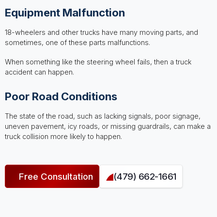
Equipment Malfunction
18-wheelers and other trucks have many moving parts, and
sometimes, one of these parts malfunctions.
When something like the steering wheel fails, then a truck
accident can happen.
Poor Road Conditions
The state of the road, such as lacking signals, poor signage,
uneven pavement, icy roads, or missing guardrails, can make a
truck collision more likely to happen.
Free Consultation
(479) 662-1661