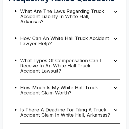
What Are The Laws Regarding Truck
Accident Liability In White Hall,
Arkansas?
How Can An White Hall Truck Accident
Lawyer Help?
What Types Of Compensation Can I
Receive In An White Hall Truck
Accident Lawsuit?
How Much Is My White Hall Truck
Accident Claim Worth?
Is There A Deadline For Filing A Truck
Accident Claim In White Hall, Arkansas?