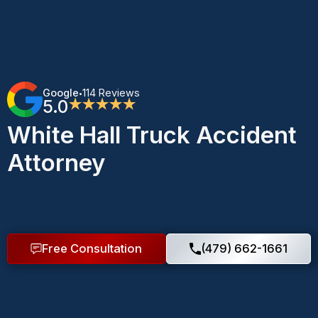
Google
114 Reviews
•
5.0
★★★★★
White Hall Truck Accident
Attorney
Free Consultation
(479) 662-1661