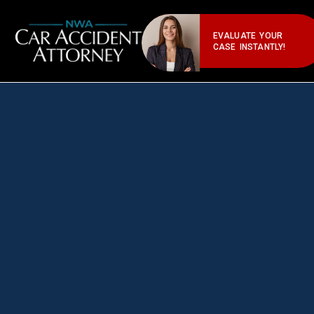
EVALUATE YOUR
CASE INSTANTLY!