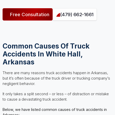
Free Consultation
(479) 662-1661
Common Causes Of Truck
Accidents In White Hall,
Arkansas
There are many reasons truck accidents happen in Arkansas,
but it’s often because of the truck driver or trucking company’s
negligent behavior.
It only takes a split second – or less – of distraction or mistake
to cause a devastating truck accident.
Below, we have listed common causes of truck accidents in
Arkansas: