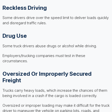
Reckless Driving
Some drivers drive over the speed limit to deliver loads quickly
and disregard traffic rules.
Drug Use
Some truck drivers abuse drugs or alcohol while driving.
Employers/trucking companies must test in these
circumstances.
Oversized Or Improperly Secured
Freight
Trucks carry heavy loads, which increase the chances of them
being involved in a crash if the cargo is loaded correctly.
Oversized or improper loading may make it difficult for the truck
driver to maneuver the vehicle on parking lots, roads, and