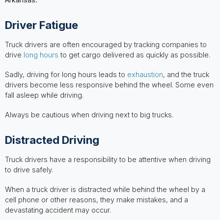
Driver Fatigue
Truck drivers are often encouraged by tracking companies to
drive
long hours
to get cargo delivered as quickly as possible.
Sadly, driving for long hours leads to
exhaustion
, and the truck
drivers become less responsive behind the wheel. Some even
fall asleep while driving.
Always be cautious when driving next to big trucks.
Distracted Driving
Truck drivers have a responsibility to be attentive when driving
to drive safely.
When a truck driver is distracted while behind the wheel by a
cell phone or other reasons, they make mistakes, and a
devastating accident may occur.