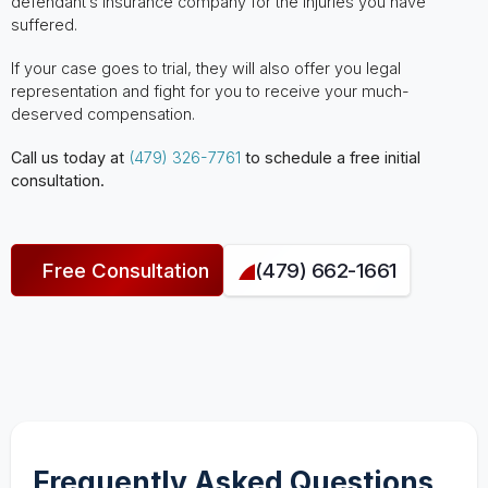
defendant’s insurance company for the injuries you have
suffered.
If your case goes to trial, they will also offer you legal
representation and fight for you to receive your much-
deserved compensation.
Call us today at
(479) 326-7761
to schedule a free initial
consultation.
Free Consultation
(479) 662-1661
Frequently Asked Questions