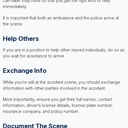
call-taker may have so that you get the right kind of help
immediately.
It is important that both an ambulance and the police arrive at
the scene.
Help Others
If you are in a position to help other injured individuals, do so as
you wait for assistance to arrive.
Exchange Info
While you’re still at the accident scene, you should exchange
information with other parties involved in the accident.
Most importantly, ensure you get their full names, contact
information, driver’s license details, license plate number,
insurance company, and policy number.
Document The Scene