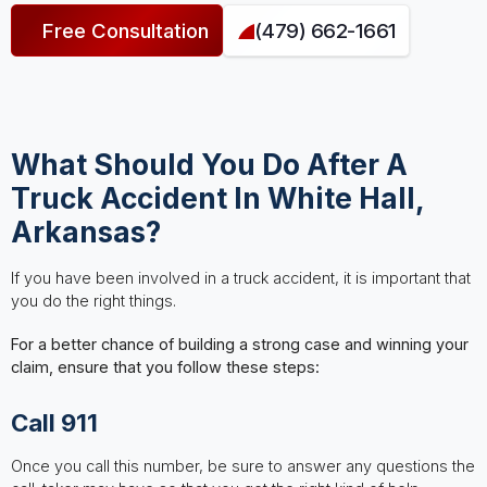
Free Consultation
(479) 662-1661
What Should You Do After A
Truck Accident In White Hall,
Arkansas?
If you have been involved in a truck accident, it is important that
you do the right things.
For a better chance of building a strong case and winning your
claim, ensure that you follow these steps:
Call 911
Once you call this number, be sure to answer any questions the