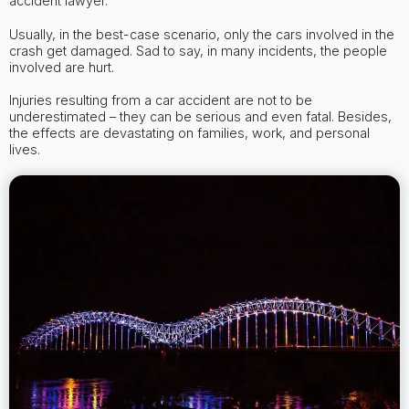
accident lawyer.
Usually, in the best-case scenario, only the cars involved in the
crash get damaged. Sad to say, in many incidents, the people
involved are hurt.
Injuries resulting from a car accident are not to be
underestimated – they can be serious and even fatal. Besides,
the effects are devastating on families, work, and personal
lives.