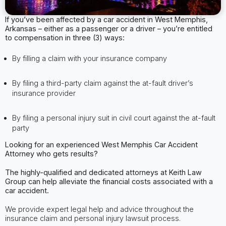
If you’ve been affected by a car accident in West Memphis,
Arkansas – either as a passenger or a driver – you’re entitled
to compensation in three (3) ways:
By filling a claim with your insurance company
By filing a third-party claim against the at-fault driver’s
insurance provider
By filing a personal injury suit in civil court against the at-fault
party
Looking for an experienced West Memphis
Car Accident
Attorney
who gets results?
The highly-qualified and dedicated attorneys at Keith Law
Group can help alleviate
the financial costs associated with a
car accident.
We provide expert legal help and advice throughout the
insurance claim and personal injury lawsuit process.