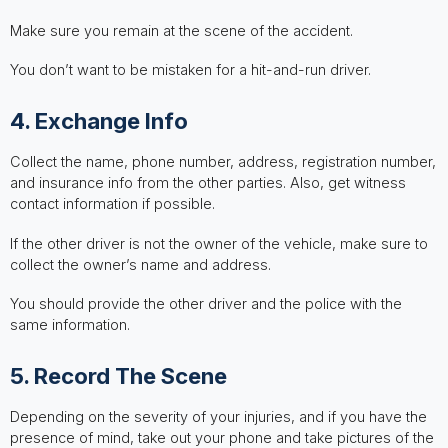
Make sure you remain at the scene of the accident.
You don’t want to be mistaken for a hit-and-run driver.
4. Exchange Info
Collect the name, phone number, address, registration number,
and insurance info from the other parties. Also, get witness
contact information if possible.
If the other driver is not the owner of the vehicle, make sure to
collect the owner’s name and address.
You should provide the other driver and the police with the
same information.
5. Record The Scene
Depending on the severity of your injuries, and if you have the
presence of mind, take out your phone and take pictures of the