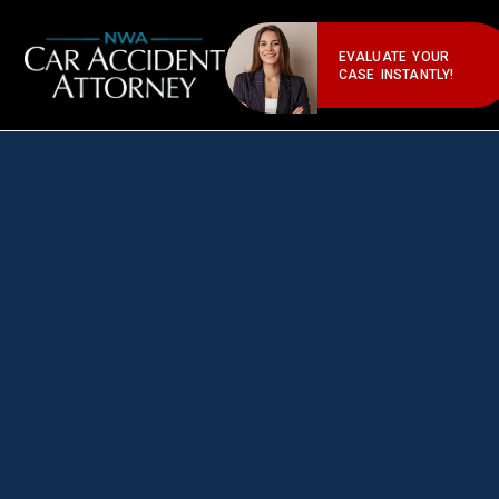
EVALUATE YOUR
CASE INSTANTLY!