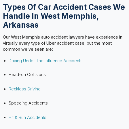
Types Of Car Accident Cases We
Handle In West Memphis,
Arkansas
Our West Memphis auto accident lawyers have experience in
virtually every type of Uber accident case, but the most
common we’ve seen are:
Driving Under The Influence Accidents
Head-on Collisions
Reckless Driving
Speeding Accidents
Hit & Run Accidents