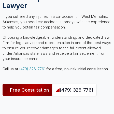
Lawyer
If you suffered any injuries in a car accident in West Memphis,
Arkansas, you need car accident attorneys with the experience
to help you obtain fair compensation.
Choosing a knowledgeable, understanding, and dedicated law
firm for legal advice and representation in one of the best ways
to ensure you recover damages to the full extent allowed
under Arkansas state laws and receive a fair settlement from
your insurance carrier.
Call us at
(479) 326-7761
for a free, no-risk initial consultation.
Free Consultation
(479) 326-7761