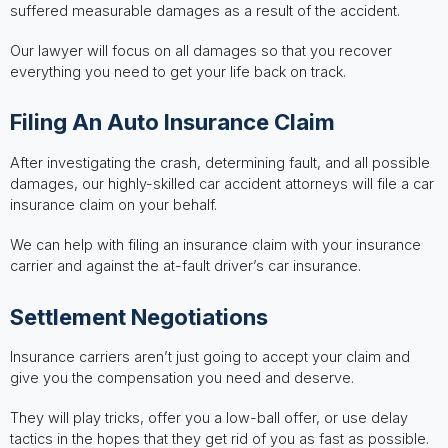
suffered measurable damages as a result of the accident.
Our lawyer will focus on all damages so that you recover
everything you need to get your life back on track.
Filing An Auto Insurance Claim
After investigating the crash, determining fault, and all possible
damages, our highly-skilled car accident attorneys will file a car
insurance claim on your behalf.
We can help with filing an insurance claim with your insurance
carrier and against the at-fault driver’s car insurance.
Settlement Negotiations
Insurance carriers aren’t just going to accept your claim and
give you the compensation you need and deserve.
They will play tricks, offer you a low-ball offer, or use delay
tactics in the hopes that they get rid of you as fast as possible.