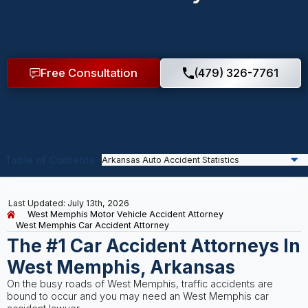
Free Consultation
(479) 326-7761
Table of Contents
Last Updated: July 13th, 2026
West Memphis Motor Vehicle Accident Attorney
West Memphis Car Accident Attorney
The #1 Car Accident Attorneys In
West Memphis, Arkansas
On the busy roads of West Memphis, traffic accidents are
bound to occur and you may need an West Memphis car