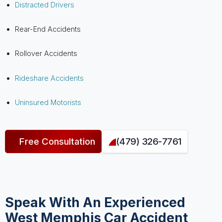
Distracted Drivers
Rear-End Accidents
Rollover Accidents
Rideshare Accidents
Uninsured Motorists
Free Consultation
(479) 326-7761
Speak With An Experienced
West Memphis Car Accident