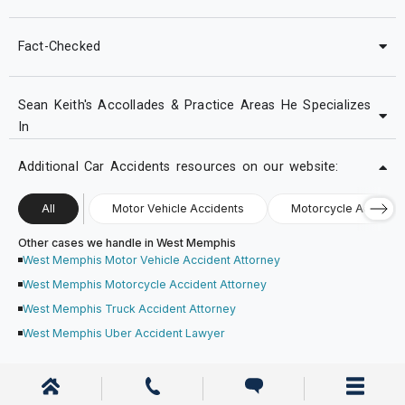
Fact-Checked
Sean Keith's Accollades & Practice Areas He Specializes
In
Additional Car Accidents resources on our website:
All
Motor Vehicle Accidents
Motorcycle Accident
Other cases we handle in West Memphis
West Memphis Motor Vehicle Accident Attorney
West Memphis Motorcycle Accident Attorney
West Memphis Truck Accident Attorney
West Memphis Uber Accident Lawyer