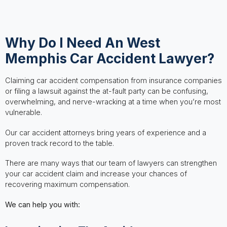
Why Do I Need An West
Memphis Car Accident Lawyer?
Claiming car accident compensation from insurance companies
or filing a lawsuit against the at-fault party can be confusing,
overwhelming, and nerve-wracking at a time when you’re most
vulnerable.
Our car accident attorneys bring years of experience and a
proven track record to the table.
There are many ways that our team of lawyers can strengthen
your car accident claim and increase your chances of
recovering maximum compensation.
We can help you with: