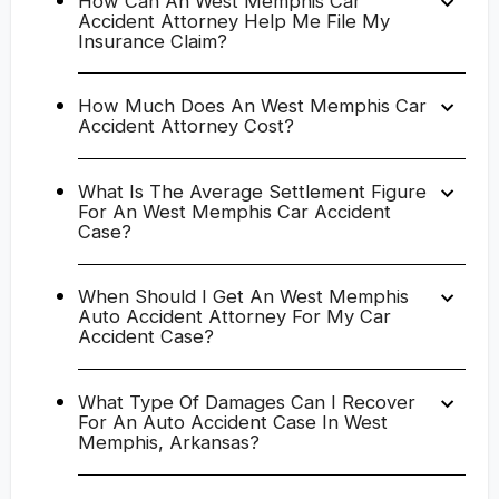
How Can An West Memphis Car
Accident Attorney Help Me File My
Insurance Claim?
How Much Does An West Memphis Car
Accident Attorney Cost?
What Is The Average Settlement Figure
For An West Memphis Car Accident
Case?
When Should I Get An West Memphis
Auto Accident Attorney For My Car
Accident Case?
What Type Of Damages Can I Recover
For An Auto Accident Case In West
Memphis, Arkansas?