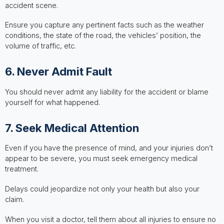
accident scene.
Ensure you capture any pertinent facts such as the weather
conditions, the state of the road, the vehicles’ position, the
volume of traffic, etc.
6. Never Admit Fault
You should never admit any liability for the accident or blame
yourself for what happened.
7. Seek Medical Attention
Even if you have the presence of mind, and your injuries don’t
appear to be severe, you must seek emergency medical
treatment.
Delays could jeopardize not only your health but also your
claim.
When you visit a doctor, tell them about all injuries to ensure no