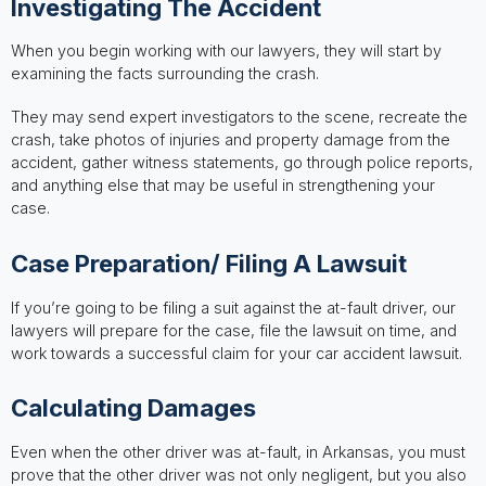
Investigating The Accident
When you begin working with our lawyers, they will start by
examining the facts surrounding the crash.
They may send expert investigators to the scene, recreate the
crash, take photos of injuries and property damage from the
accident, gather witness statements, go through police reports,
and anything else that may be useful in strengthening your
case.
Case Preparation/ Filing A Lawsuit
If you’re going to be filing a suit against the at-fault driver, our
lawyers will prepare for the case, file the lawsuit on time, and
work towards a successful claim for your car accident lawsuit.
Calculating Damages
Even when the other driver was at-fault, in Arkansas, you must
prove that the other driver was not only negligent, but you also