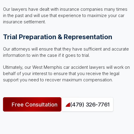
Our lawyers have dealt with insurance companies many times
in the past and will use that experience to maximize your car
insurance settlement.
Trial Preparation & Representation
Our attorneys will ensure that they have sufficient and accurate
information to win the case if it goes to trial.
Ultimately, our West Memphis car accident lawyers will work on
behalf of your interest to ensure that you receive the legal
support you need to recover maximum compensation.
Free Consultation
(479) 326-7761