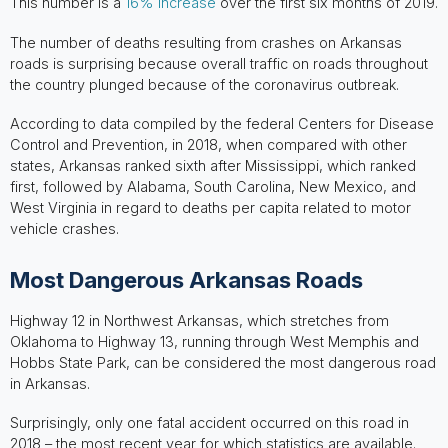
This number is a
16% increase
over the first six months of 2019.
The number of deaths resulting from crashes on Arkansas
roads is surprising because overall traffic on roads throughout
the country plunged because of the coronavirus outbreak.
According to data compiled by the federal Centers for Disease
Control and Prevention, in 2018, when compared with other
states, Arkansas ranked sixth after Mississippi, which ranked
first, followed by Alabama, South Carolina, New Mexico, and
West Virginia in regard to deaths per capita related to motor
vehicle crashes.
Most Dangerous Arkansas Roads
Highway 12 in Northwest Arkansas, which stretches from
Oklahoma to Highway 13, running through West Memphis and
Hobbs State Park, can be considered the most dangerous road
in Arkansas.
Surprisingly, only one fatal accident occurred on this road in
2018 – the most recent year for which statistics are available.