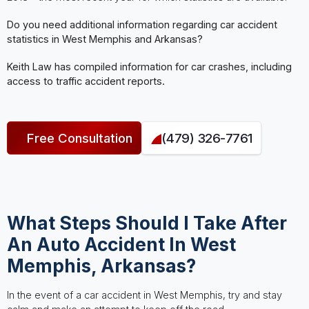
Do you need additional information regarding car accident
statistics in West Memphis and Arkansas?
Keith Law has compiled information for car crashes, including
access to traffic accident reports.
Free Consultation
(479) 326-7761
What Steps Should I Take After
An Auto Accident In West
Memphis, Arkansas?
In the event of a car accident in West Memphis, try and stay