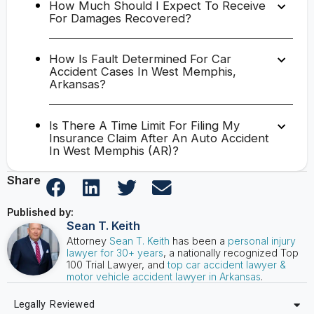
How Much Should I Expect To Receive
For Damages Recovered?
How Is Fault Determined For Car
Accident Cases In West Memphis,
Arkansas?
Is There A Time Limit For Filing My
Insurance Claim After An Auto Accident
In West Memphis (AR)?
Share
Published by:
Sean T. Keith
Attorney
Sean T. Keith
has been a
personal injury
lawyer for 30+ years
, a nationally recognized Top
100 Trial Lawyer, and
top car accident lawyer &
motor vehicle accident lawyer in Arkansas
.
Legally Reviewed