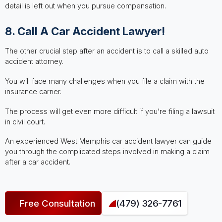
detail is left out when you pursue compensation.
8. Call A Car Accident Lawyer!
The other crucial step after an accident is to call a skilled auto
accident attorney.
You will face many challenges when you file a claim with the
insurance carrier.
The process will get even more difficult if you’re filing a lawsuit
in civil court.
An experienced West Memphis car accident lawyer can guide
you through the complicated steps involved in making a claim
after a car accident.
Free Consultation
(479) 326-7761