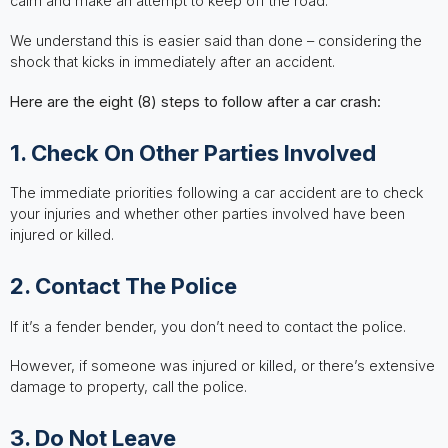
calm and make an attempt to keep off the road.
We understand this is easier said than done – considering the
shock that kicks in immediately after an accident.
Here are the eight (8) steps to follow after a car crash:
1. Check On Other Parties Involved
The immediate priorities following a car accident are to check
your injuries and whether other parties involved have been
injured or killed.
2. Contact The Police
If it’s a fender bender, you don’t need to contact the police.
However, if someone was injured or killed, or there’s extensive
damage to property, call the police.
3. Do Not Leave