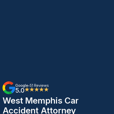
Google
51 Reviews
•
5.0
★★★★★
West Memphis Car
Accident Attorney