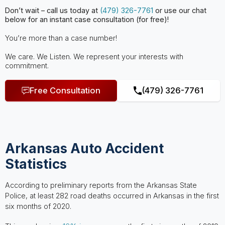
Don’t wait – call us today at
(479) 326-7761
or use our chat
below for an instant case consultation (for free)!
You’re more than a case number!
We care. We Listen. We represent your interests with
commitment.
Free Consultation
(479) 326-7761
Arkansas Auto Accident
Statistics
According to preliminary reports from the Arkansas State
Police, at least 282 road deaths occurred in Arkansas in the first
six months of 2020.