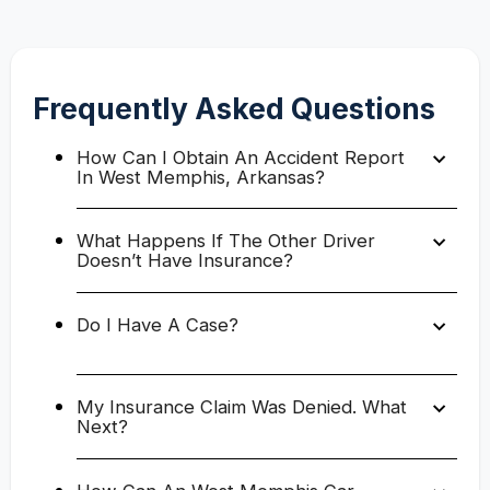
Frequently Asked Questions
How Can I Obtain An Accident Report
In West Memphis, Arkansas?
What Happens If The Other Driver
Doesn’t Have Insurance?
Do I Have A Case?
My Insurance Claim Was Denied. What
Next?