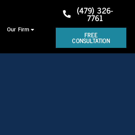
(479) 326-
7761
Our Firm
FREE
CONSULTATION