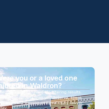
ere you or a loved one
njured in Waldron?
serious injury can have life-altering results.
n’t settle for less than you deserve, speak
th an award-winning personal injury lawyer
day.