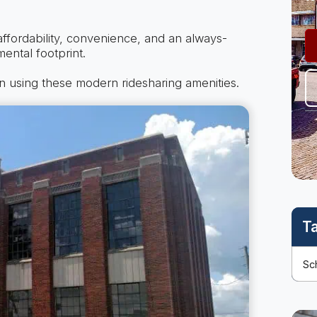
affordability, convenience, and an always-
ental footprint.
n using these modern ridesharing amenities.
T