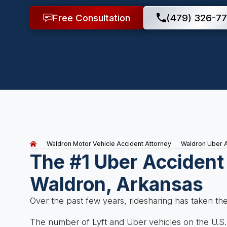
Free Consultation
(479) 326-77
Waldron Motor Vehicle Accident Attorney
Waldron Uber 
The #1 Uber Accident
Waldron, Arkansas
Over the past few years, ridesharing has taken th
The number of Lyft and Uber vehicles on the U.S.