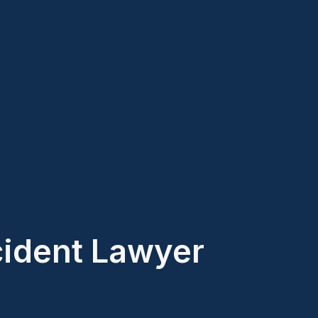
ident Lawyer