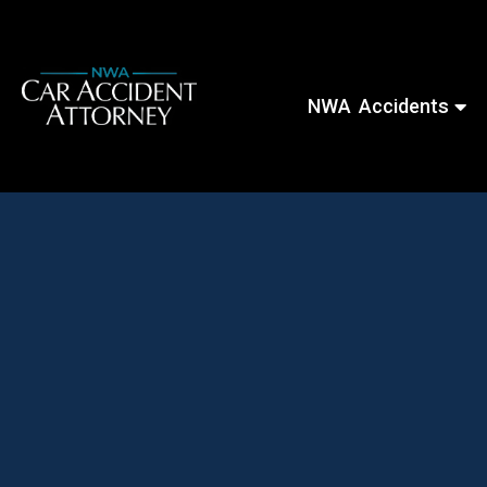
NWA Accidents