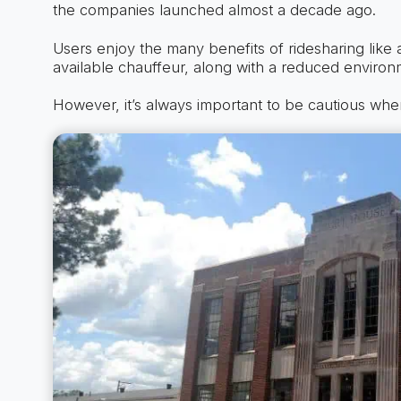
the companies launched almost a decade ago.
Users enjoy the many benefits of ridesharing like 
available chauffeur, along with a reduced environm
However, it’s always important to be cautious whe