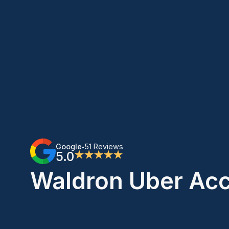
Google
51 Reviews
•
5.0
★★★★★
Waldron Uber Acc