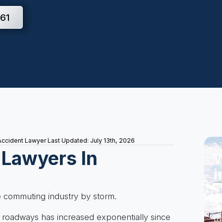
61
Accident Lawyer
Last Updated: July 13th, 2026
 Lawyers In
W
i
A 
e commuting industry by storm.
Do
wi
 roadways has increased exponentially since
to