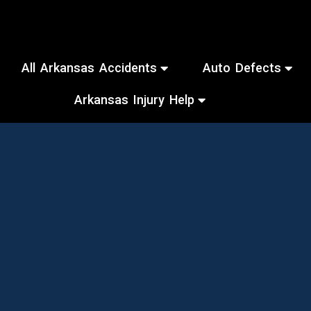
All Arkansas Accidents
Auto Defects
Arkansas Injury Help