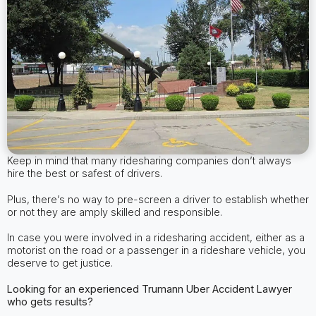
Keep in mind that many ridesharing companies don’t always
hire the best or safest of drivers.
Plus, there’s no way to pre-screen a driver to establish whether
or not they are amply skilled and responsible.
In case you were involved in a ridesharing accident, either as a
motorist on the road or a passenger in a rideshare vehicle, you
deserve to get justice.
Looking for an experienced Trumann
Uber Accident Lawyer
who gets results?