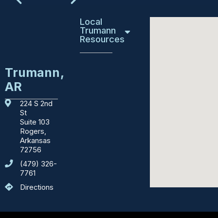
Local
Trumann
Resources
Education
Trumann,
AR
Emergency
Services
224 S 2nd
St
Courthouses
Suite 103
Rogers,
Department
Arkansas
of
72756
Motor
(479) 326-
Vehicles
7761
Directions
Sights
to
See