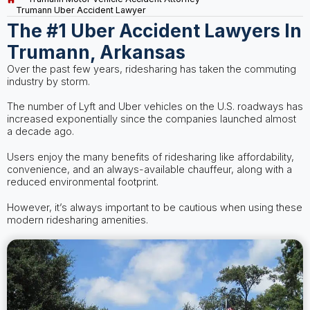
Trumann Uber Accident Lawyer
The #1 Uber Accident Lawyers In
Trumann, Arkansas
Over the past few years, ridesharing has taken the commuting
industry by storm.
The number of Lyft and Uber vehicles on the U.S. roadways has
increased exponentially since the companies launched almost
a decade ago.
Users enjoy the many benefits of ridesharing like affordability,
convenience, and an always-available chauffeur, along with a
reduced environmental footprint.
However, it’s always important to be cautious when using these
modern ridesharing amenities.