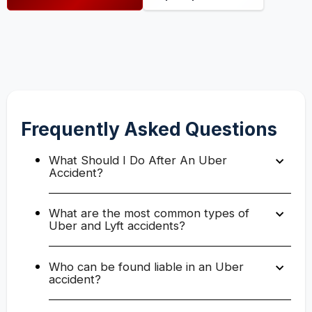
Frequently Asked Questions
What Should I Do After An Uber
Accident?
What are the most common types of
Uber and Lyft accidents?
Who can be found liable in an Uber
accident?