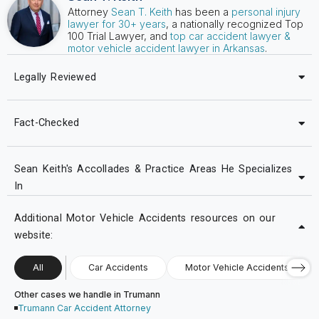
Attorney
Sean T. Keith
has been a
personal injury
lawyer for 30+ years
, a nationally recognized Top
100 Trial Lawyer, and
top car accident lawyer &
motor vehicle accident lawyer in Arkansas
.
Legally Reviewed
Fact-Checked
Sean Keith's Accollades & Practice Areas He Specializes
In
Additional Motor Vehicle Accidents resources on our
website:
All
Car Accidents
Motor Vehicle Accidents
Other cases we handle in Trumann
Trumann Car Accident Attorney