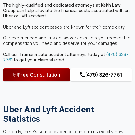
The highly-qualified and dedicated attorneys at Keith Law
Group can help
alleviate the financial costs associated with an
Uber or Lyft accident.
Uber and Lyft accident cases are known for their complexity.
Our experienced and trusted lawyers can help you recover the
compensation you need and deserve for your damages.
Call our Trumann
auto accident attorneys
today at
(479) 326-
7761
to get your claim started.
Free Consultation
(479) 326-7761
Uber And Lyft Accident
Statistics
Currently, there’s scarce evidence to inform us exactly how