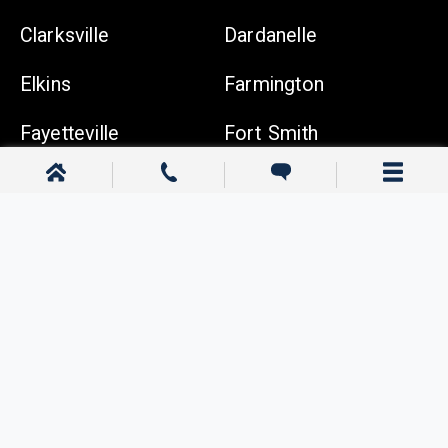
Clarksville
Dardanelle
Elkins
Farmington
Fayetteville
Fort Smith
Gentry
Gravette
Greenwood
Harrison
Johnson
Lowell
Ozark
Pea Ridge
Prairie Grove
Rogers
Russellville
Siloam Springs