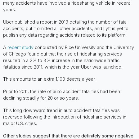
many accidents have involved a ridesharing vehicle in recent
years.
Uber published a report in 2019 detailing the number of fatal
accidents, but it omitted all other accidents, and Lyft is yet to
publish any data regarding accidents related to its platform.
A
recent study
conducted by Rice University and the University
of Chicago found out that the rise of ridesharing services
resulted in a 2% to 3% increase in the nationwide traffic
fatalities since 2011, which is the year Uber was launched.
This amounts to an extra 1,100 deaths a year.
Prior to 2011, the rate of auto accident fatalities had been
declining steadily for 20 or so years.
This long downward trend in auto accident fatalities was
reversed following the introduction of rideshare services in
major U.S. cities.
Other studies suggest that there are definitely some negative