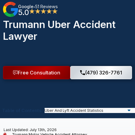
Google
51 Reviews
•
5.0
★★★★★
Trumann Uber Accident
Lawyer
Free Consultation
(479) 326-7761
Table of Contents
Last Updated: July 13th, 2026
Trumann Motor Vehicle Accident Attorney