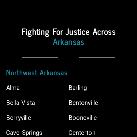
Counties
Body
Fighting For Justice Across
Shops
Arkansas
Chiropractors
Northwest Arkansas
Alma
Barling
Bella Vista
Bentonville
Berryville
Booneville
Cave Springs
Centerton