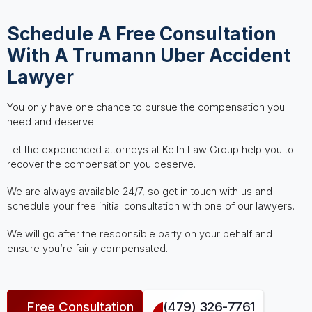
Schedule A Free Consultation
With A Trumann Uber Accident
Lawyer
You only have one chance to pursue the compensation you
need and deserve.
Let the experienced attorneys at Keith Law Group help you to
recover the compensation you deserve.
We are always available 24/7, so get in touch with us and
schedule your free initial consultation with one of our lawyers.
We will go after the responsible party on your behalf and
ensure you’re fairly compensated.
Free Consultation
(479) 326-7761