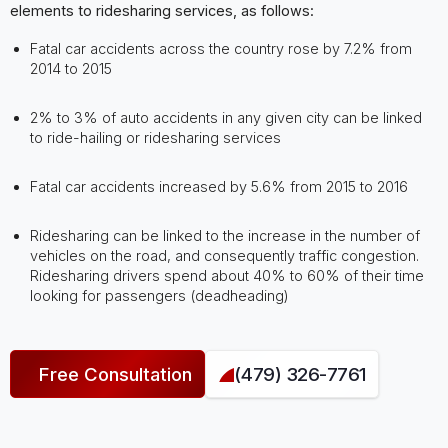
elements to ridesharing services, as follows:
Fatal car accidents across the country rose by 7.2% from
2014 to 2015
2% to 3% of auto accidents in any given city can be linked
to ride-hailing or ridesharing services
Fatal car accidents increased by 5.6% from 2015 to 2016
Ridesharing can be linked to the increase in the number of
vehicles on the road, and consequently traffic congestion.
Ridesharing drivers spend about 40% to 60% of their time
looking for passengers (deadheading)
Free Consultation
(479) 326-7761