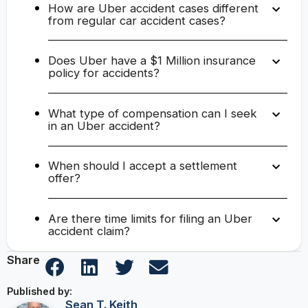
How are Uber accident cases different
from regular car accident cases?
Does Uber have a $1 Million insurance
policy for accidents?
What type of compensation can I seek
in an Uber accident?
When should I accept a settlement
offer?
Are there time limits for filing an Uber
accident claim?
Share
Published by:
Sean T. Keith