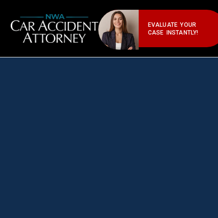
EVALUATE YOUR
CASE INSTANTLY!