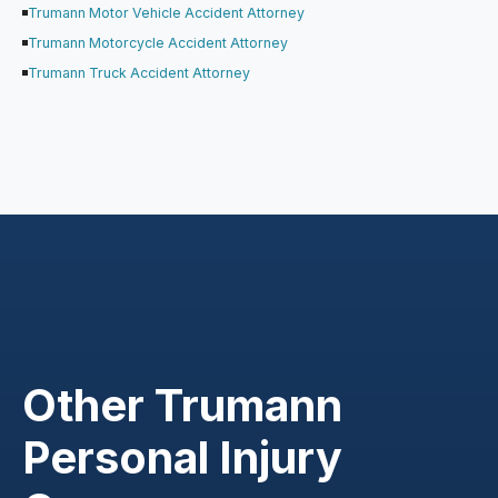
Trumann Motor Vehicle Accident Attorney
Trumann Motorcycle Accident Attorney
Trumann Truck Accident Attorney
Other Trumann
Personal Injury