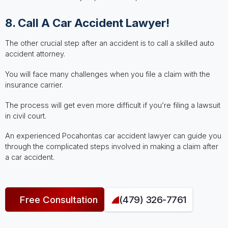
8. Call A Car Accident Lawyer!
The other crucial step after an accident is to call a skilled auto
accident attorney.
You will face many challenges when you file a claim with the
insurance carrier.
The process will get even more difficult if you’re filing a lawsuit
in civil court.
An experienced Pocahontas car accident lawyer can guide you
through the complicated steps involved in making a claim after
a car accident.
Free Consultation
(479) 326-7761