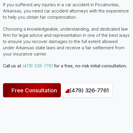
If you suffered any injuries in a car accident in Pocahontas,
Arkansas, you need car accident attorneys with the experience
to help you obtain fair compensation.
Choosing a knowledgeable, understanding, and dedicated law
firm for legal advice and representation in one of the best ways
to ensure you recover damages to the full extent allowed
under Arkansas state laws and receive a fair settlement from
your insurance carrier.
Call us at
(479) 326-7761
for a free, no-risk initial consultation.
Free Consultation
(479) 326-7761