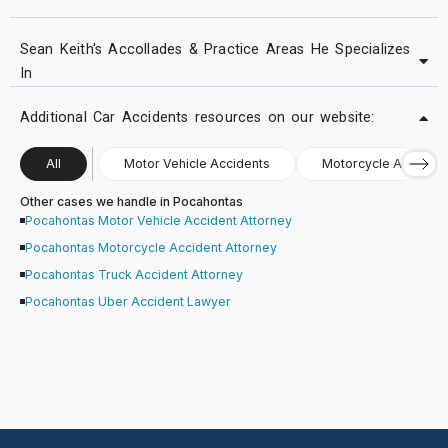
Sean Keith's Accollades & Practice Areas He Specializes
In
Additional Car Accidents resources on our website:
All
Motor Vehicle Accidents
Motorcycle Accident
Other cases we handle in Pocahontas
Pocahontas Motor Vehicle Accident Attorney
Pocahontas Motorcycle Accident Attorney
Pocahontas Truck Accident Attorney
Pocahontas Uber Accident Lawyer