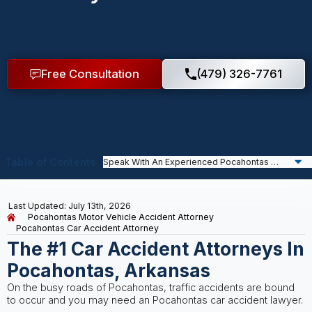
Free Consultation
(479) 326-7761
Table of Contents
Last Updated: July 13th, 2026
Pocahontas Motor Vehicle Accident Attorney
Pocahontas Car Accident Attorney
The #1 Car Accident Attorneys In
Pocahontas, Arkansas
On the busy roads of Pocahontas, traffic accidents are bound
to occur and you may need an Pocahontas car accident lawyer.