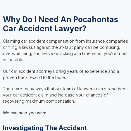
Why Do I Need An Pocahontas
Car Accident Lawyer?
Claiming car accident compensation from insurance companies
or filing a lawsuit against the at-fault party can be confusing,
overwhelming, and nerve-wracking at a time when you’re most
vulnerable.
Our car accident attorneys bring years of experience and a
proven track record to the table.
There are many ways that our team of lawyers can strengthen
your car accident claim and increase your chances of
recovering maximum compensation.
We can help you with:
Investigating The Accident