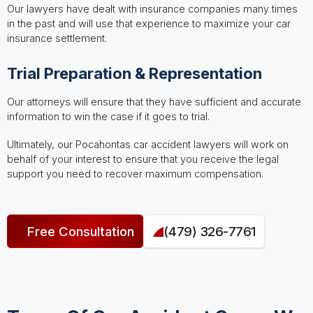
Our lawyers have dealt with insurance companies many times
in the past and will use that experience to maximize your car
insurance settlement.
Trial Preparation & Representation
Our attorneys will ensure that they have sufficient and accurate
information to win the case if it goes to trial.
Ultimately, our Pocahontas car accident lawyers will work on
behalf of your interest to ensure that you receive the legal
support you need to recover maximum compensation.
Free Consultation
(479) 326-7761