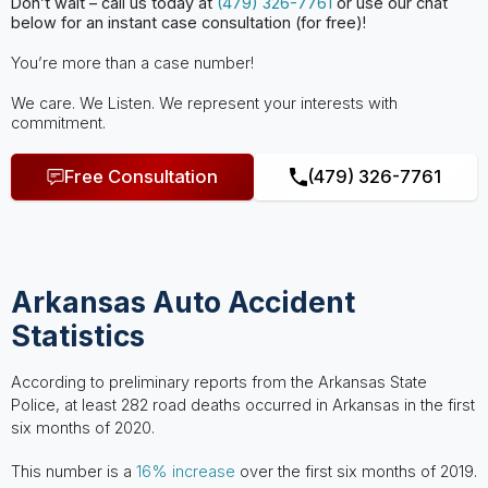
Don’t wait – call us today at
(479) 326-7761
or use our chat
below for an instant case consultation (for free)!
You’re more than a case number!
We care. We Listen. We represent your interests with
commitment.
Free Consultation
(479) 326-7761
Arkansas Auto Accident
Statistics
According to preliminary reports from the Arkansas State
Police, at least 282 road deaths occurred in Arkansas in the first
six months of 2020.
This number is a
16% increase
over the first six months of 2019.