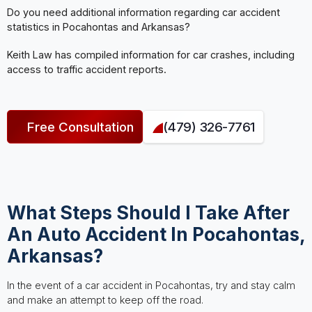
Do you need additional information regarding car accident
statistics in Pocahontas and Arkansas?
Keith Law has compiled information for car crashes, including
access to traffic accident reports.
Free Consultation
(479) 326-7761
What Steps Should I Take After
An Auto Accident In Pocahontas,
Arkansas?
In the event of a car accident in Pocahontas, try and stay calm
and make an attempt to keep off the road.