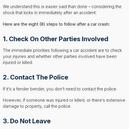
We understand this is easier said than done – considering the
shock that kicks in immediately after an accident.
Here are the eight (8) steps to follow after a car crash:
1. Check On Other Parties Involved
The immediate priorities following a car accident are to check
your injuries and whether other parties involved have been
injured or killed.
2. Contact The Police
If it’s a fender bender, you don’t need to contact the police.
However, if someone was injured or killed, or there’s extensive
damage to property, call the police.
3. Do Not Leave