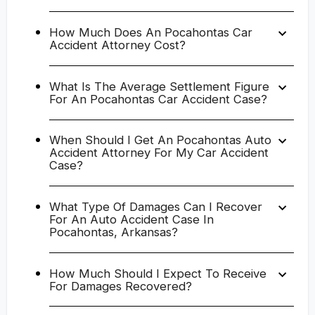
How Much Does An Pocahontas Car
Accident Attorney Cost?
What Is The Average Settlement Figure
For An Pocahontas Car Accident Case?
When Should I Get An Pocahontas Auto
Accident Attorney For My Car Accident
Case?
What Type Of Damages Can I Recover
For An Auto Accident Case In
Pocahontas, Arkansas?
How Much Should I Expect To Receive
For Damages Recovered?