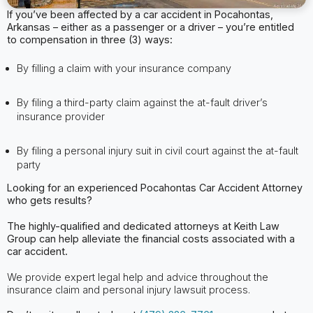
If you’ve been affected by a car accident in Pocahontas,
Arkansas – either as a passenger or a driver – you’re entitled
to compensation in three (3) ways:
By filling a claim with your insurance company
By filing a third-party claim against the at-fault driver’s
insurance provider
By filing a personal injury suit in civil court against the at-fault
party
Looking for an experienced Pocahontas
Car Accident Attorney
who gets results?
The highly-qualified and dedicated attorneys at Keith Law
Group can help alleviate
the financial costs associated with a
car accident.
We provide expert legal help and advice throughout the
insurance claim and personal injury lawsuit process.