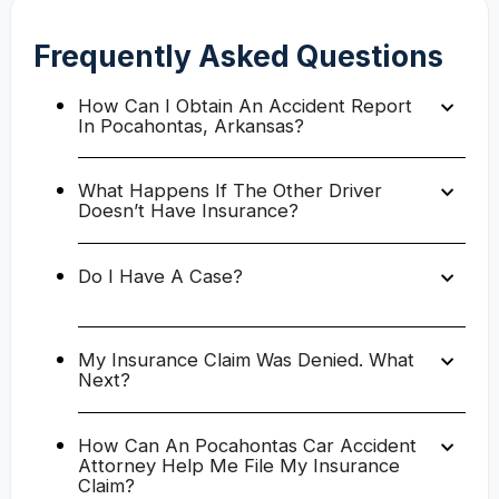
Frequently Asked Questions
How Can I Obtain An Accident Report
In Pocahontas, Arkansas?
What Happens If The Other Driver
Doesn’t Have Insurance?
Do I Have A Case?
My Insurance Claim Was Denied. What
Next?
How Can An Pocahontas Car Accident
Attorney Help Me File My Insurance
Claim?