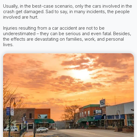
Usually, in the best-case scenario, only the cars involved in the
crash get damaged. Sad to say, in many incidents, the people
involved are hurt.
Injuries resulting from a car accident are not to be
underestimated – they can be serious and even fatal. Besides,
the effects are devastating on families, work, and personal
lives.