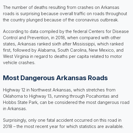
The number of deaths resulting from crashes on Arkansas
roads is surprising because overall traffic on roads throughout
the country plunged because of the coronavirus outbreak.
According to data compiled by the federal Centers for Disease
Control and Prevention, in 2018, when compared with other
states, Arkansas ranked sixth after Mississippi, which ranked
first, followed by Alabama, South Carolina, New Mexico, and
West Virginia in regard to deaths per capita related to motor
vehicle crashes.
Most Dangerous Arkansas Roads
Highway 12 in Northwest Arkansas, which stretches from
Oklahoma to Highway 13, running through Pocahontas and
Hobbs State Park, can be considered the most dangerous road
in Arkansas.
Surprisingly, only one fatal accident occurred on this road in
2018 – the most recent year for which statistics are available.