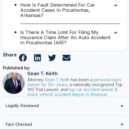
How Is Fault Determined For Car
Accident Cases In Pocahontas,
Arkansas?
Is There A Time Limit For Filing My
Insurance Claim After An Auto Accident
In Pocahontas (AR)?
Share
Published by:
Sean T. Keith
Attorney
Sean T. Keith
has been a
personal injury
lawyer for 30+ years
, a nationally recognized Top
100 Trial Lawyer, and
top car accident lawyer &
motor vehicle accident lawyer in Arkansas
.
Legally Reviewed
Fact-Checked