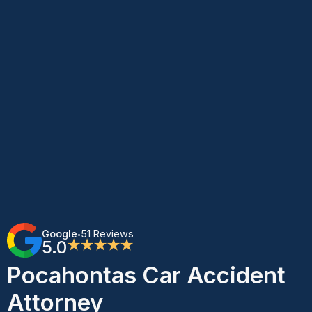
Google
51 Reviews
•
5.0
★★★★★
Pocahontas Car Accident
Attorney