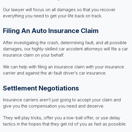
Our lawyer will focus on all damages so that you recover
everything you need to get your life back on track.
Filing An Auto Insurance Claim
After investigating the crash, determining fault, and all possible
damages, our highly-skilled car accident attorneys will file a car
insurance claim on your behalf.
We can help with filing an insurance claim with your insurance
carrier and against the at-fault driver’s car insurance.
Settlement Negotiations
Insurance carriers aren’t just going to accept your claim and
give you the compensation you need and deserve.
They will play tricks, offer you a low-ball offer, or use delay
tactics in the hopes that they get rid of you as fast as possible.