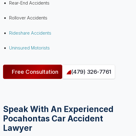
Rear-End Accidents
Rollover Accidents
Rideshare Accidents
Uninsured Motorists
Free Consultation
(479) 326-7761
Speak With An Experienced
Pocahontas Car Accident
Lawyer