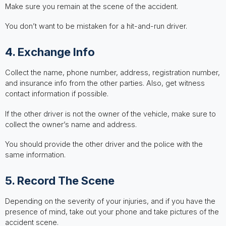
Make sure you remain at the scene of the accident.
You don’t want to be mistaken for a hit-and-run driver.
4. Exchange Info
Collect the name, phone number, address, registration number,
and insurance info from the other parties. Also, get witness
contact information if possible.
If the other driver is not the owner of the vehicle, make sure to
collect the owner’s name and address.
You should provide the other driver and the police with the
same information.
5. Record The Scene
Depending on the severity of your injuries, and if you have the
presence of mind, take out your phone and take pictures of the
accident scene.