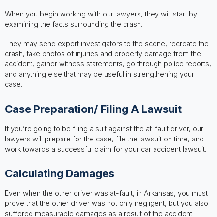
When you begin working with our lawyers, they will start by
examining the facts surrounding the crash.
They may send expert investigators to the scene, recreate the
crash, take photos of injuries and property damage from the
accident, gather witness statements, go through police reports,
and anything else that may be useful in strengthening your
case.
Case Preparation/ Filing A Lawsuit
If you’re going to be filing a suit against the at-fault driver, our
lawyers will prepare for the case, file the lawsuit on time, and
work towards a successful claim for your car accident lawsuit.
Calculating Damages
Even when the other driver was at-fault, in Arkansas, you must
prove that the other driver was not only negligent, but you also
suffered measurable damages as a result of the accident.