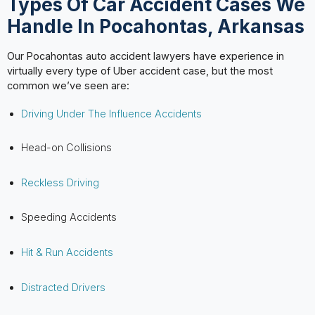
Types Of Car Accident Cases We
Handle In Pocahontas, Arkansas
Our Pocahontas auto accident lawyers have experience in
virtually every type of Uber accident case, but the most
common we’ve seen are:
Driving Under The Influence Accidents
Head-on Collisions
Reckless Driving
Speeding Accidents
Hit & Run Accidents
Distracted Drivers