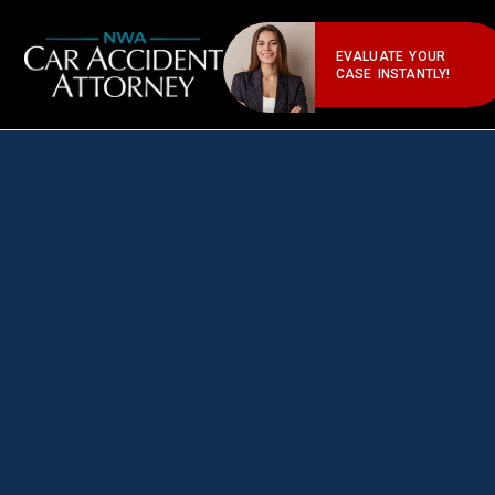
EVALUATE YOUR
CASE INSTANTLY!