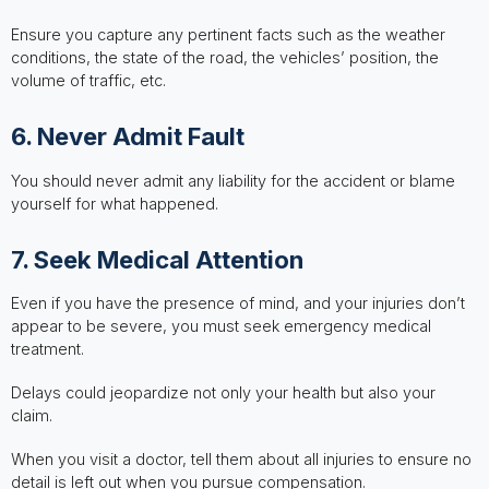
Ensure you capture any pertinent facts such as the weather
conditions, the state of the road, the vehicles’ position, the
volume of traffic, etc.
6. Never Admit Fault
You should never admit any liability for the accident or blame
yourself for what happened.
7. Seek Medical Attention
Even if you have the presence of mind, and your injuries don’t
appear to be severe, you must seek emergency medical
treatment.
Delays could jeopardize not only your health but also your
claim.
When you visit a doctor, tell them about all injuries to ensure no
detail is left out when you pursue compensation.