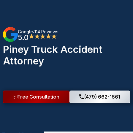
Google
114 Reviews
•
5.0
★★★★★
Piney Truck Accident
Attorney
Free Consultation
(479) 662-1661