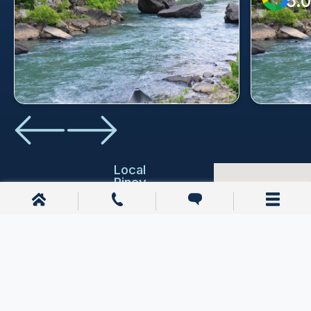
5.0
Local
Piney
Resources
Education
Piney,
AR
Emergency
Services
1200 E
Joyce Blvd
Courthouses