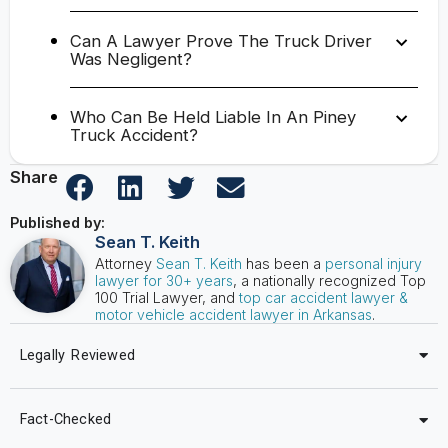
Can A Lawyer Prove The Truck Driver
Was Negligent?
Who Can Be Held Liable In An Piney
Truck Accident?
Share
Published by:
Sean T. Keith
Attorney
Sean T. Keith
has been a
personal injury
lawyer for 30+ years
, a nationally recognized Top
100 Trial Lawyer, and
top car accident lawyer &
motor vehicle accident lawyer in Arkansas
.
Legally Reviewed
Fact-Checked