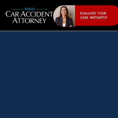
EVALUATE YOUR
CASE INSTANTLY!