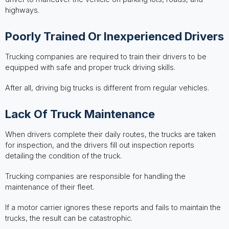
highways.
Poorly Trained Or Inexperienced Drivers
Trucking companies are required to train their drivers to be
equipped with safe and proper truck driving skills.
After all, driving big trucks is different from regular vehicles.
Lack Of Truck Maintenance
When drivers complete their daily routes, the trucks are taken
for inspection, and the drivers fill out inspection reports
detailing the condition of the truck.
Trucking companies are responsible for handling the
maintenance of their fleet.
If a motor carrier ignores these reports and fails to maintain the
trucks, the result can be catastrophic.