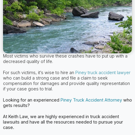
Most victims who survive these crashes have to put up with a
decreased quality of life.
For such victims, it’s wise to hire an
Piney truck accident lawyer
who can build a strong case and file a claim to seek
compensation for damages and provide quality representation
if your case goes to trial.
Looking for an experienced
Piney
Truck Accident Attorney
who
gets results?
At Keith Law, we are highly experienced in truck accident
lawsuits and have all the
resources needed to pursue your
case.