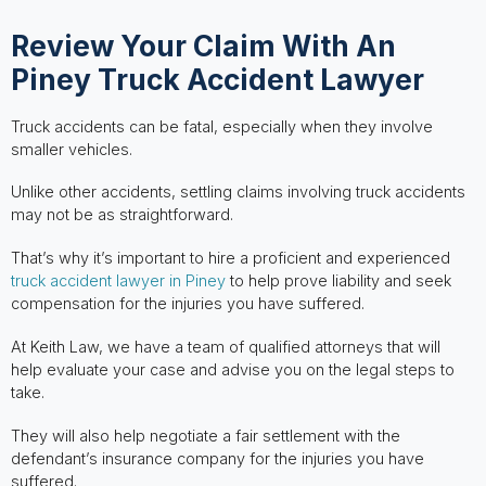
Review Your Claim With An
Piney Truck Accident Lawyer
Truck accidents can be fatal, especially when they involve
smaller vehicles.
Unlike other accidents, settling claims involving truck accidents
may not be as straightforward.
That’s why it’s important to hire a proficient and experienced
truck accident lawyer in Piney
to help prove liability and seek
compensation for the injuries you have suffered.
At Keith Law, we have a team of qualified attorneys that will
help evaluate your case and advise you on the legal steps to
take.
They will also help negotiate a fair settlement with the
defendant’s insurance company for the injuries you have
suffered.