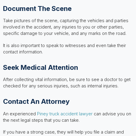
Document The Scene
Take pictures of the scene, capturing the vehicles and parties
involved in the accident, any injuries to you or other parties,
specific damage to your vehicle, and any marks on the road.
It is also important to speak to witnesses and even take their
contact information.
Seek Medical Attention
After collecting vital information, be sure to see a doctor to get
checked for any serious injuries, such as internal injuries.
Contact An Attorney
An experienced
Piney truck accident lawyer
can advise you on
the next legal steps that you can take.
If you have a strong case, they will help you file a claim and