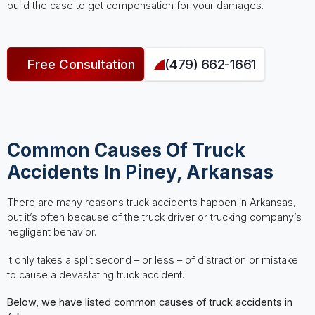
build the case to get compensation for your damages.
Free Consultation
(479) 662-1661
Common Causes Of Truck
Accidents In Piney, Arkansas
There are many reasons truck accidents happen in Arkansas,
but it’s often because of the truck driver or trucking company’s
negligent behavior.
It only takes a split second – or less – of distraction or mistake
to cause a devastating truck accident.
Below, we have listed common causes of truck accidents in