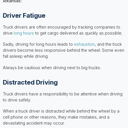
Arkansas:
Driver Fatigue
Truck drivers are often encouraged by tracking companies to
drive
long hours
to get cargo delivered as quickly as possible.
Sadly, driving for long hours leads to
exhaustion
, and the truck
drivers become less responsive behind the wheel. Some even
fall asleep while driving.
Always be cautious when driving next to big trucks.
Distracted Driving
Truck drivers have a responsibility to be attentive when driving
to drive safely.
When a truck driver is distracted while behind the wheel by a
cell phone or other reasons, they make mistakes, and a
devastating accident may occur.