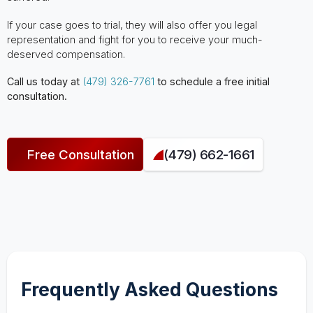
If your case goes to trial, they will also offer you legal
representation and fight for you to receive your much-
deserved compensation.
Call us today at
(479) 326-7761
to schedule a free initial
consultation.
Free Consultation
(479) 662-1661
Frequently Asked Questions