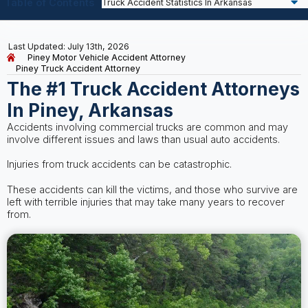
Table of Contents
Last Updated: July 13th, 2026
Piney Motor Vehicle Accident Attorney
Piney Truck Accident Attorney
The #1 Truck Accident Attorneys
In Piney, Arkansas
Accidents involving commercial trucks are common and may
involve different issues and laws than usual auto accidents.
Injuries from truck accidents can be catastrophic.
These accidents can kill the victims, and those who survive are
left with terrible injuries that may take many years to recover
from.