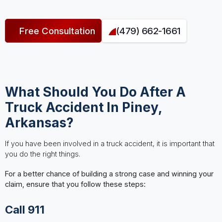
Free Consultation
(479) 662-1661
What Should You Do After A
Truck Accident In Piney,
Arkansas?
If you have been involved in a truck accident, it is important that
you do the right things.
For a better chance of building a strong case and winning your
claim, ensure that you follow these steps:
Call 911