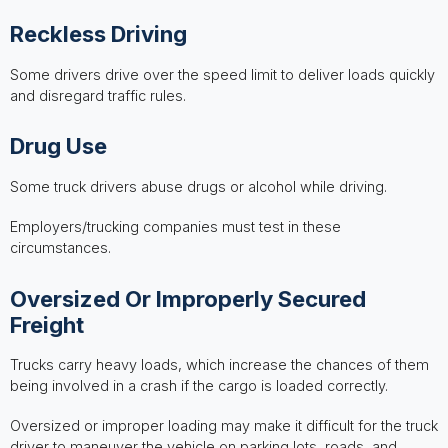
Reckless Driving
Some drivers drive over the speed limit to deliver loads quickly
and disregard traffic rules.
Drug Use
Some truck drivers abuse drugs or alcohol while driving.
Employers/trucking companies must test in these
circumstances.
Oversized Or Improperly Secured
Freight
Trucks carry heavy loads, which increase the chances of them
being involved in a crash if the cargo is loaded correctly.
Oversized or improper loading may make it difficult for the truck
driver to maneuver the vehicle on parking lots, roads, and