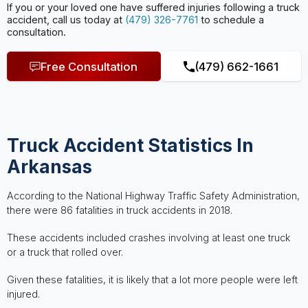
If you or your loved one have suffered injuries following a truck
accident, call us today at
(479) 326-7761
to schedule a
consultation.
Free Consultation
(479) 662-1661
Truck Accident Statistics In
Arkansas
According to the National Highway Traffic Safety Administration,
there were 86 fatalities in truck accidents in 2018.
These accidents included crashes involving at least one truck
or a truck that rolled over.
Given these fatalities, it is likely that a lot more people were left
injured.