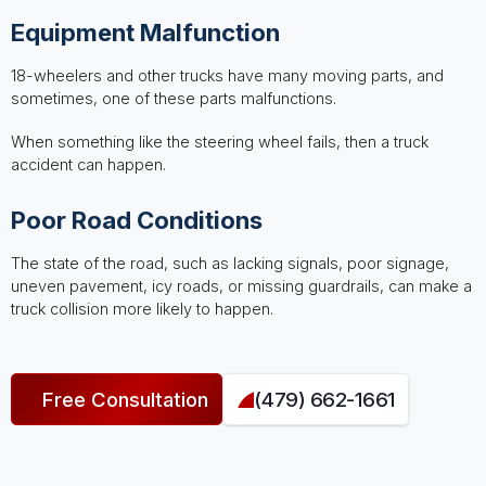
Equipment Malfunction
18-wheelers and other trucks have many moving parts, and
sometimes, one of these parts malfunctions.
When something like the steering wheel fails, then a truck
accident can happen.
Poor Road Conditions
The state of the road, such as lacking signals, poor signage,
uneven pavement, icy roads, or missing guardrails, can make a
truck collision more likely to happen.
Free Consultation
(479) 662-1661