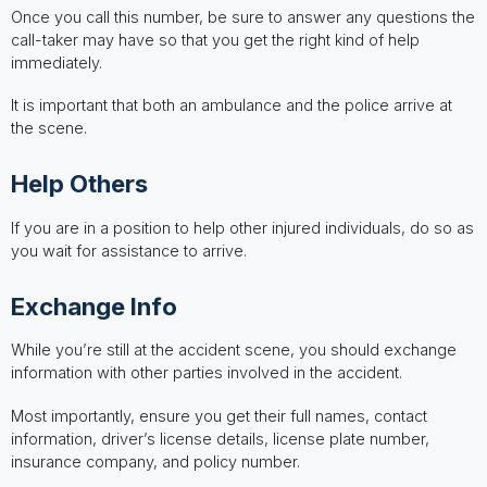
Once you call this number, be sure to answer any questions the
call-taker may have so that you get the right kind of help
immediately.
It is important that both an ambulance and the police arrive at
the scene.
Help Others
If you are in a position to help other injured individuals, do so as
you wait for assistance to arrive.
Exchange Info
While you’re still at the accident scene, you should exchange
information with other parties involved in the accident.
Most importantly, ensure you get their full names, contact
information, driver’s license details, license plate number,
insurance company, and policy number.