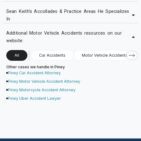
Sean Keith's Accollades & Practice Areas He Specializes
In
Additional Motor Vehicle Accidents resources on our
website:
All
Car Accidents
Motor Vehicle Accidents
Other cases we handle in Piney
Piney Car Accident Attorney
Piney Motor Vehicle Accident Attorney
Piney Motorcycle Accident Attorney
Piney Uber Accident Lawyer