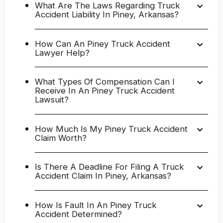
What Are The Laws Regarding Truck
Accident Liability In Piney, Arkansas?
How Can An Piney Truck Accident
Lawyer Help?
What Types Of Compensation Can I
Receive In An Piney Truck Accident
Lawsuit?
How Much Is My Piney Truck Accident
Claim Worth?
Is There A Deadline For Filing A Truck
Accident Claim In Piney, Arkansas?
How Is Fault In An Piney Truck
Accident Determined?