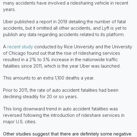
many accidents have involved a ridesharing vehicle in recent
years.
Uber published a report in 2019 detailing the number of fatal
accidents, but it omitted all other accidents, and Lyft is yet to
publish any data regarding accidents related to its platform.
A
recent study
conducted by Rice University and the University
of Chicago found out that the rise of ridesharing services
resulted in a 2% to 3% increase in the nationwide traffic
fatalities since 2011, which is the year Uber was launched.
This amounts to an extra 1,100 deaths a year.
Prior to 2011, the rate of auto accident fatalities had been
declining steadily for 20 or so years.
This long downward trend in auto accident fatalities was
reversed following the introduction of rideshare services in
major U.S. cities.
Other studies suggest that there are definitely some negative