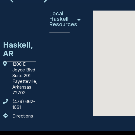
Local
Haskell
Resources
Education
Haskell,
AR
Emergency
Services
1200 E
Joyce Blvd
Courthouses
Suite 201
Fayetteville,
Department
Arkansas
of
72703
Motor
(479) 662-
Vehicles
1661
Directions
Sights
to
See