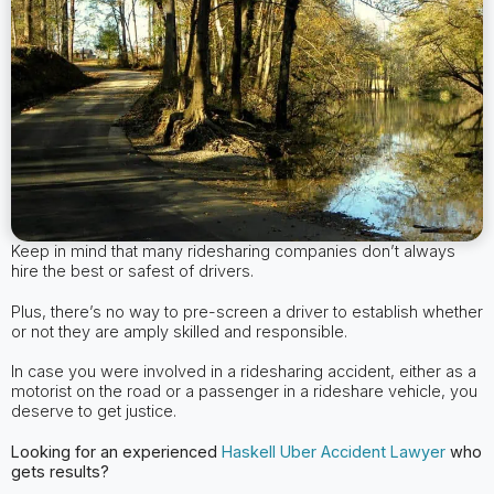
Keep in mind that many ridesharing companies don’t always
hire the best or safest of drivers.
Plus, there’s no way to pre-screen a driver to establish whether
or not they are amply skilled and responsible.
In case you were involved in a ridesharing accident, either as a
motorist on the road or a passenger in a rideshare vehicle, you
deserve to get justice.
Looking for an experienced
Haskell
Uber Accident Lawyer
who
gets results?