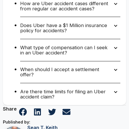
How are Uber accident cases different
from regular car accident cases?
Does Uber have a $1 Million insurance
policy for accidents?
What type of compensation can I seek
in an Uber accident?
When should I accept a settlement
offer?
Are there time limits for filing an Uber
accident claim?
Share
Published by:
Sean T. Keith