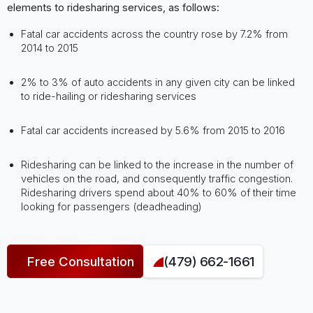
elements to ridesharing services, as follows:
Fatal car accidents across the country rose by 7.2% from
2014 to 2015
2% to 3% of auto accidents in any given city can be linked
to ride-hailing or ridesharing services
Fatal car accidents increased by 5.6% from 2015 to 2016
Ridesharing can be linked to the increase in the number of
vehicles on the road, and consequently traffic congestion.
Ridesharing drivers spend about 40% to 60% of their time
looking for passengers (deadheading)
Free Consultation
(479) 662-1661