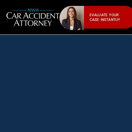
EVALUATE YOUR
CASE INSTANTLY!