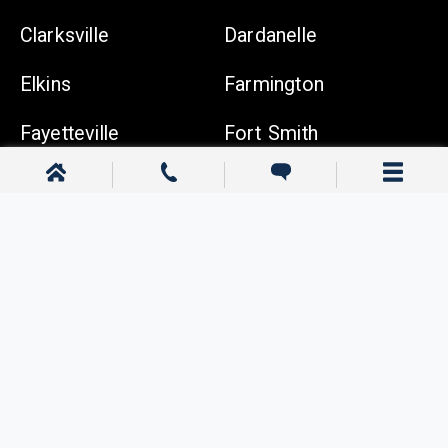
Clarksville
Dardanelle
Elkins
Farmington
Fayetteville
Fort Smith
Gentry
Gravette
Greenwood
Harrison
Johnson
Lowell
Ozark
Pea Ridge
Prairie Grove
Rogers
Russellville
Siloam Springs