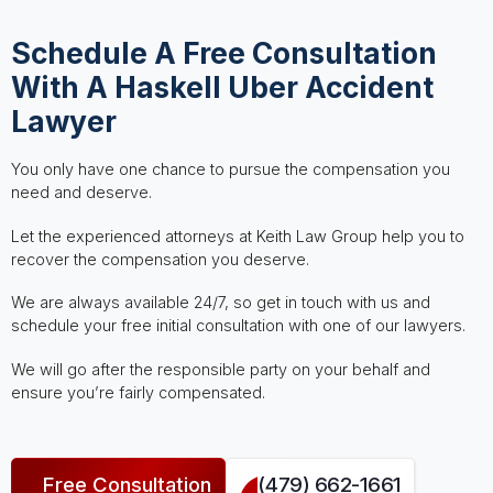
Schedule A Free Consultation
With A Haskell Uber Accident
Lawyer
You only have one chance to pursue the compensation you
need and deserve.
Let the experienced attorneys at Keith Law Group help you to
recover the compensation you deserve.
We are always available 24/7, so get in touch with us and
schedule your free initial consultation with one of our lawyers.
We will go after the responsible party on your behalf and
ensure you’re fairly compensated.
Free Consultation
(479) 662-1661