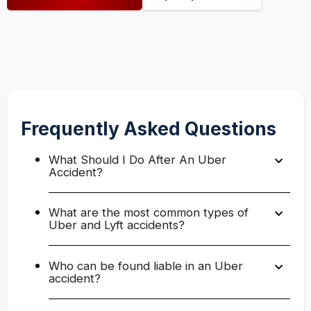
Frequently Asked Questions
What Should I Do After An Uber
Accident?
What are the most common types of
Uber and Lyft accidents?
Who can be found liable in an Uber
accident?