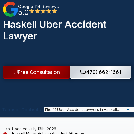
Google
114 Reviews
•
5.0
★★★★★
Haskell Uber Accident
Lawyer
Free Consultation
(479) 662-1661
Table of Contents
Last Updated: July 13th, 2026
Haskell Motor Vehicle Accident Attorney