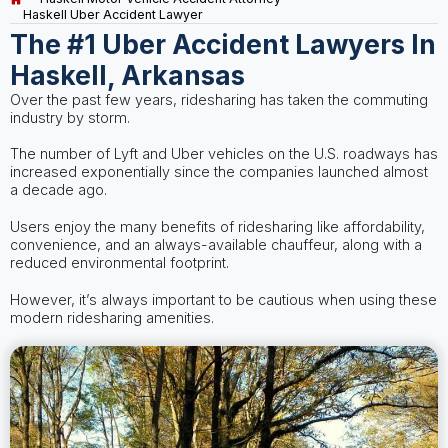
Haskell Uber Accident Lawyer
The #1 Uber Accident Lawyers In
Haskell, Arkansas
Over the past few years, ridesharing has taken the commuting
industry by storm.
The number of Lyft and Uber vehicles on the U.S. roadways has
increased exponentially since the companies launched almost
a decade ago.
Users enjoy the many benefits of ridesharing like affordability,
convenience, and an always-available chauffeur, along with a
reduced environmental footprint.
However, it’s always important to be cautious when using these
modern ridesharing amenities.