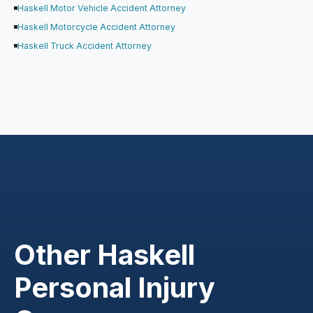
Haskell Motor Vehicle Accident Attorney
Haskell Motorcycle Accident Attorney
Haskell Truck Accident Attorney
Other Haskell
Personal Injury