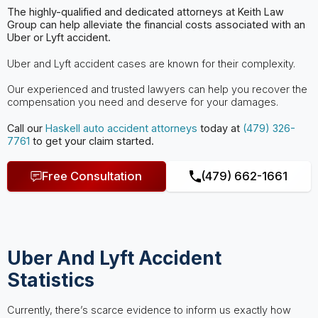
The highly-qualified and dedicated attorneys at Keith Law
Group can help
alleviate the financial costs associated with an
Uber or Lyft accident.
Uber and Lyft accident cases are known for their complexity.
Our experienced and trusted lawyers can help you recover the
compensation you need and deserve for your damages.
Call our
Haskell
auto accident attorneys
today at
(479) 326-
7761
to get your claim started.
Free Consultation
(479) 662-1661
Uber And Lyft Accident
Statistics
Currently, there’s scarce evidence to inform us exactly how