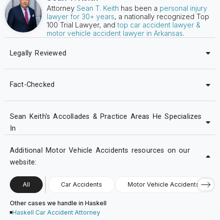
Attorney
Sean T. Keith
has been a
personal injury
lawyer for 30+ years
, a nationally recognized Top
100 Trial Lawyer, and
top car accident lawyer &
motor vehicle accident lawyer in Arkansas
.
Legally Reviewed
Fact-Checked
Sean Keith's Accollades & Practice Areas He Specializes
In
Additional Motor Vehicle Accidents resources on our
website:
All
Car Accidents
Motor Vehicle Accidents
Other cases we handle in Haskell
Haskell Car Accident Attorney