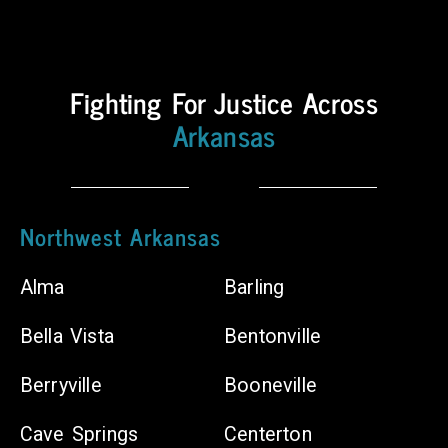
Counties
Body
Fighting For Justice Across
Shops
Arkansas
Chiropractors
Northwest Arkansas
Alma
Barling
Bella Vista
Bentonville
Berryville
Booneville
Cave Springs
Centerton