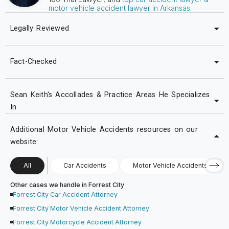
motor vehicle accident lawyer in Arkansas
.
Legally Reviewed
Fact-Checked
Sean Keith's Accollades & Practice Areas He Specializes
In
Additional Motor Vehicle Accidents resources on our
website:
All
Car Accidents
Motor Vehicle Accidents
Other cases we handle in Forrest City
Forrest City Car Accident Attorney
Forrest City Motor Vehicle Accident Attorney
Forrest City Motorcycle Accident Attorney