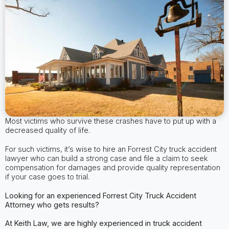
Most victims who survive these crashes have to put up with a
decreased quality of life.
For such victims, it’s wise to hire an Forrest City truck accident
lawyer who can build a strong case and file a claim to seek
compensation for damages and provide quality representation
if your case goes to trial.
Looking for an experienced Forrest City
Truck Accident
Attorney
who gets results?
At Keith Law, we are highly experienced in truck accident