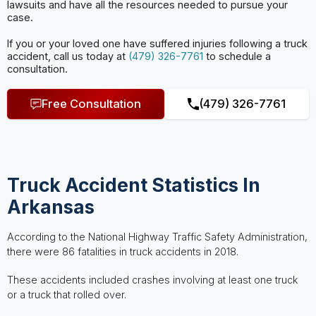
lawsuits and have all the
resources needed to pursue your
case.
If you or your loved one have suffered injuries following a truck
accident, call us today at
(479) 326-7761
to schedule a
consultation.
Free Consultation
(479) 326-7761
Truck Accident Statistics In
Arkansas
According to the National Highway Traffic Safety Administration,
there were 86 fatalities in truck accidents in 2018.
These accidents included crashes involving at least one truck
or a truck that rolled over.