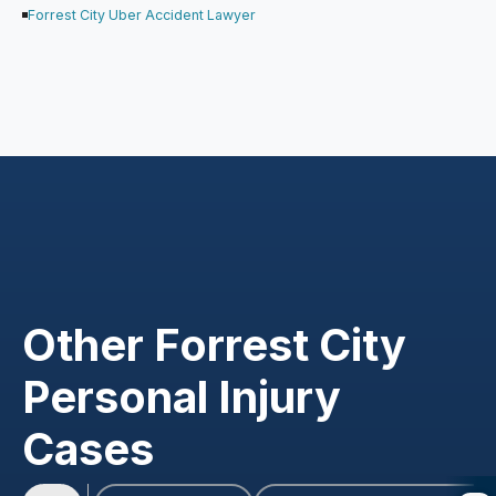
Forrest City Uber Accident Lawyer
Other Forrest City
Personal Injury
Cases