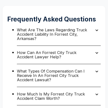
Frequently Asked Questions
What Are The Laws Regarding Truck
Accident Liability In Forrest City,
Arkansas?
How Can An Forrest City Truck
Accident Lawyer Help?
What Types Of Compensation Can I
Receive In An Forrest City Truck
Accident Lawsuit?
How Much Is My Forrest City Truck
Accident Claim Worth?