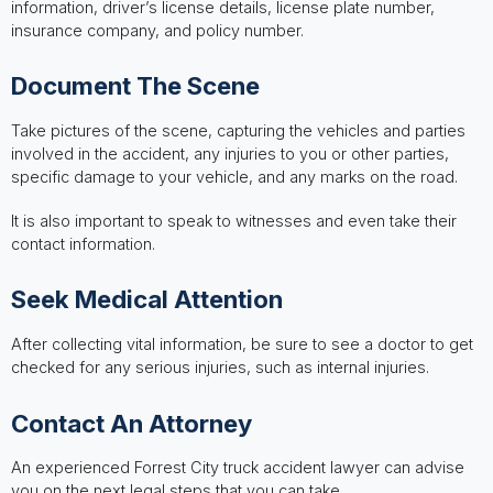
information, driver’s license details, license plate number,
insurance company, and policy number.
Document The Scene
Take pictures of the scene, capturing the vehicles and parties
involved in the accident, any injuries to you or other parties,
specific damage to your vehicle, and any marks on the road.
It is also important to speak to witnesses and even take their
contact information.
Seek Medical Attention
After collecting vital information, be sure to see a doctor to get
checked for any serious injuries, such as internal injuries.
Contact An Attorney
An experienced Forrest City truck accident lawyer can advise
you on the next legal steps that you can take.