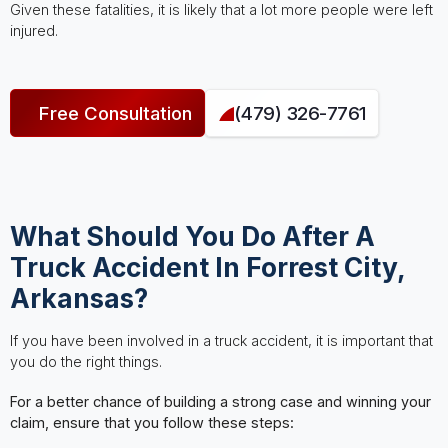
Given these fatalities, it is likely that a lot more people were left
injured.
Free Consultation
(479) 326-7761
What Should You Do After A
Truck Accident In Forrest City,
Arkansas?
If you have been involved in a truck accident, it is important that
you do the right things.
For a better chance of building a strong case and winning your
claim, ensure that you follow these steps: