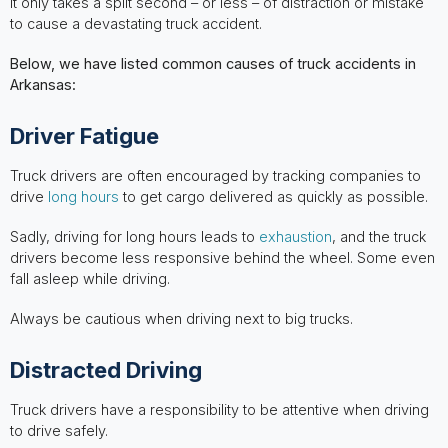
It only takes a split second – or less – of distraction or mistake
to cause a devastating truck accident.
Below, we have listed common causes of truck accidents in
Arkansas:
Driver Fatigue
Truck drivers are often encouraged by tracking companies to
drive
long hours
to get cargo delivered as quickly as possible.
Sadly, driving for long hours leads to
exhaustion
, and the truck
drivers become less responsive behind the wheel. Some even
fall asleep while driving.
Always be cautious when driving next to big trucks.
Distracted Driving
Truck drivers have a responsibility to be attentive when driving
to drive safely.