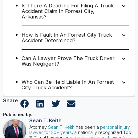
Is There A Deadline For Filing A Truck
Accident Claim In Forrest City,
Arkansas?
How Is Fault In An Forrest City Truck
Accident Determined?
Can A Lawyer Prove The Truck Driver
Was Negligent?
Who Can Be Held Liable In An Forrest
City Truck Accident?
Share
Published by:
Sean T. Keith
Attorney
Sean T. Keith
has been a
personal injury
lawyer for 30+ years
, a nationally recognized Top
100 Trial Lawyer, and
top car accident lawyer &