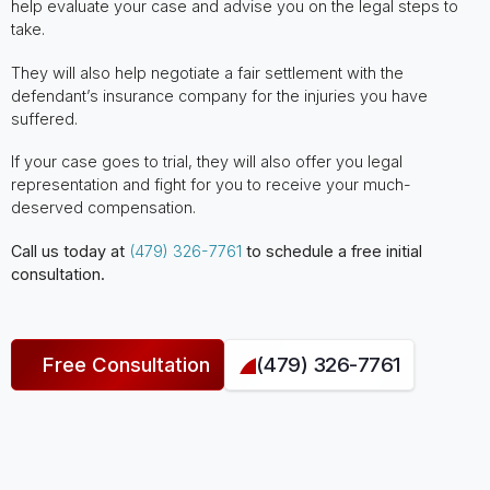
help evaluate your case and advise you on the legal steps to
take.
They will also help negotiate a fair settlement with the
defendant’s insurance company for the injuries you have
suffered.
If your case goes to trial, they will also offer you legal
representation and fight for you to receive your much-
deserved compensation.
Call us today at
(479) 326-7761
to schedule a free initial
consultation.
Free Consultation
(479) 326-7761