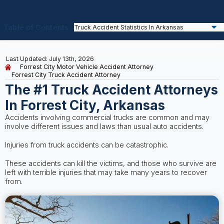
Table of Contents
Last Updated: July 13th, 2026
Forrest City Motor Vehicle Accident Attorney
Forrest City Truck Accident Attorney
The #1 Truck Accident Attorneys
In Forrest City, Arkansas
Accidents involving commercial trucks are common and may
involve different issues and laws than usual auto accidents.
Injuries from truck accidents can be catastrophic.
These accidents can kill the victims, and those who survive are
left with terrible injuries that may take many years to recover
from.