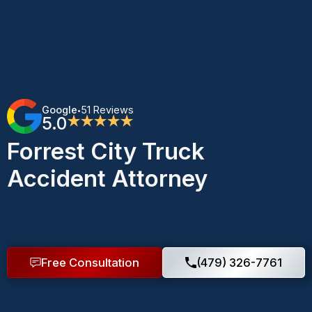
Google
51 Reviews
•
5.0
★★★★★
Forrest City Truck
Accident Attorney
Free Consultation
(479) 326-7761