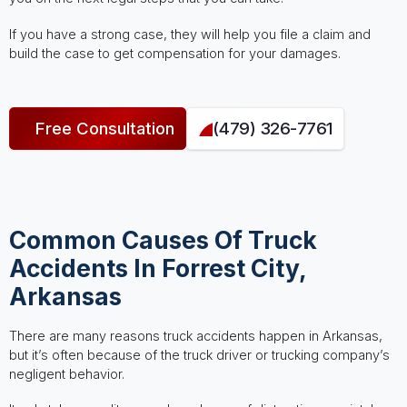
If you have a strong case, they will help you file a claim and
build the case to get compensation for your damages.
Free Consultation
(479) 326-7761
Common Causes Of Truck
Accidents In Forrest City,
Arkansas
There are many reasons truck accidents happen in Arkansas,
but it’s often because of the truck driver or trucking company’s
negligent behavior.