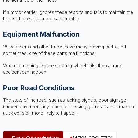
If a motor carrier ignores these reports and fails to maintain the
trucks, the result can be catastrophic.
Equipment Malfunction
18-wheelers and other trucks have many moving parts, and
sometimes, one of these parts malfunctions.
When something like the steering wheel fails, then a truck
accident can happen.
Poor Road Conditions
The state of the road, such as lacking signals, poor signage,
uneven pavement, icy roads, or missing guardrails, can make a
truck collision more likely to happen.