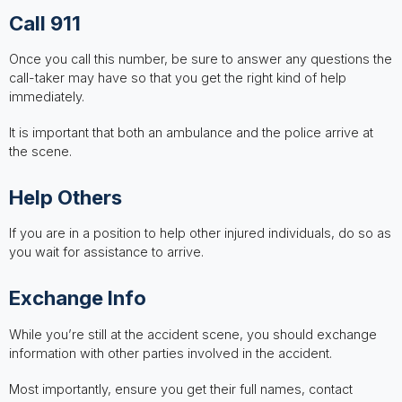
Call 911
Once you call this number, be sure to answer any questions the
call-taker may have so that you get the right kind of help
immediately.
It is important that both an ambulance and the police arrive at
the scene.
Help Others
If you are in a position to help other injured individuals, do so as
you wait for assistance to arrive.
Exchange Info
While you’re still at the accident scene, you should exchange
information with other parties involved in the accident.
Most importantly, ensure you get their full names, contact