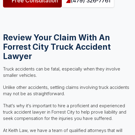
Free Consultation
(479) 326-7761
Review Your Claim With An
Forrest City Truck Accident
Lawyer
Truck accidents can be fatal, especially when they involve
smaller vehicles.
Unlike other accidents, settling claims involving truck accidents
may not be as straightforward.
That’s why it’s important to hire a proficient and experienced
truck accident lawyer in Forrest City to help prove liability and
seek compensation for the injuries you have suffered.
At Keith Law, we have a team of qualified attorneys that will