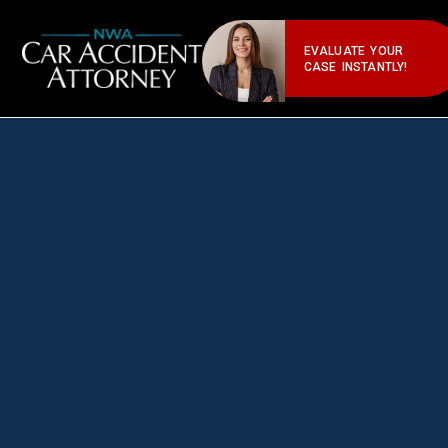
EVALUATE YOUR
CASE INSTANTLY!