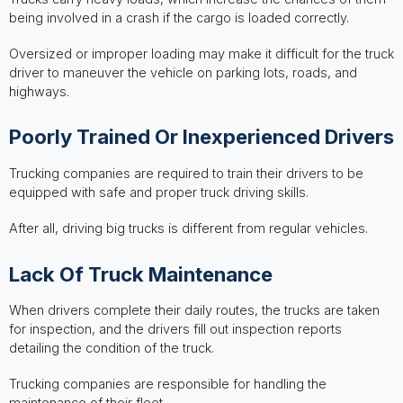
being involved in a crash if the cargo is loaded correctly.
Oversized or improper loading may make it difficult for the truck
driver to maneuver the vehicle on parking lots, roads, and
highways.
Poorly Trained Or Inexperienced Drivers
Trucking companies are required to train their drivers to be
equipped with safe and proper truck driving skills.
After all, driving big trucks is different from regular vehicles.
Lack Of Truck Maintenance
When drivers complete their daily routes, the trucks are taken
for inspection, and the drivers fill out inspection reports
detailing the condition of the truck.
Trucking companies are responsible for handling the
maintenance of their fleet.