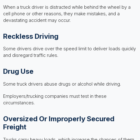
When a truck driver is distracted while behind the wheel by a
cell phone or other reasons, they make mistakes, and a
devastating accident may occur.
Reckless Driving
Some drivers drive over the speed limit to deliver loads quickly
and disregard traffic rules.
Drug Use
Some truck drivers abuse drugs or alcohol while driving.
Employers/trucking companies must test in these
circumstances.
Oversized Or Improperly Secured
Freight
Trucks carry heavy loads, which increase the chances of them