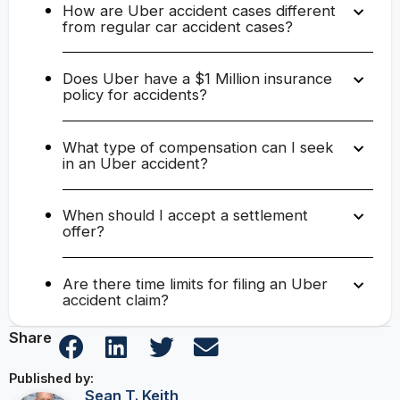
How are Uber accident cases different
from regular car accident cases?
Does Uber have a $1 Million insurance
policy for accidents?
What type of compensation can I seek
in an Uber accident?
When should I accept a settlement
offer?
Are there time limits for filing an Uber
accident claim?
Share
Published by:
Sean T. Keith