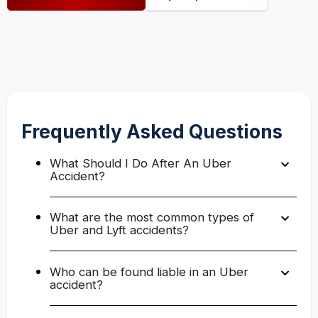
Frequently Asked Questions
What Should I Do After An Uber
Accident?
What are the most common types of
Uber and Lyft accidents?
Who can be found liable in an Uber
accident?