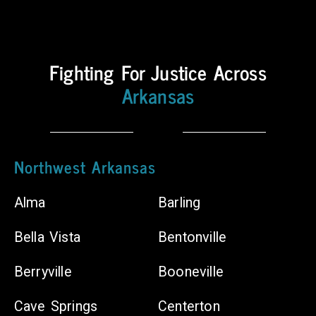
Counties
Body
Fighting For Justice Across
Shops
Arkansas
Chiropractors
Northwest Arkansas
Alma
Barling
Bella Vista
Bentonville
Berryville
Booneville
Cave Springs
Centerton