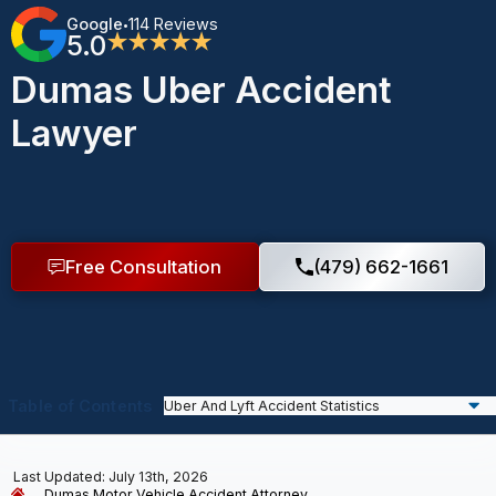
Google
114 Reviews
•
5.0
★★★★★
Dumas Uber Accident
Lawyer
Free Consultation
(479) 662-1661
Table of Contents
Last Updated: July 13th, 2026
Dumas Motor Vehicle Accident Attorney