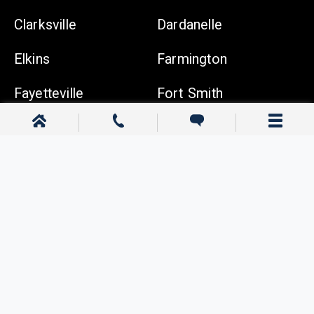
Clarksville
Dardanelle
Elkins
Farmington
Fayetteville
Fort Smith
Gentry
Gravette
Greenwood
Harrison
Johnson
Lowell
Ozark
Pea Ridge
Prairie Grove
Rogers
Russellville
Siloam Springs