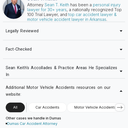
Attorney
Sean T. Keith
has been a
personal injury
lawyer for 30+ years
, a nationally recognized Top
100 Trial Lawyer, and
top car accident lawyer &
motor vehicle accident lawyer in Arkansas
.
Legally Reviewed
Fact-Checked
Sean Keith's Accollades & Practice Areas He Specializes
In
Additional Motor Vehicle Accidents resources on our
website:
All
Car Accidents
Motor Vehicle Accidents
Other cases we handle in Dumas
Dumas Car Accident Attorney