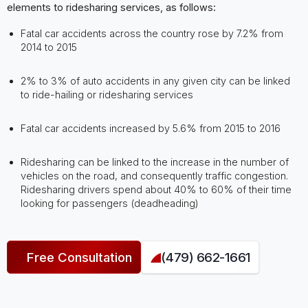
elements to ridesharing services, as follows:
Fatal car accidents across the country rose by 7.2% from
2014 to 2015
2% to 3% of auto accidents in any given city can be linked
to ride-hailing or ridesharing services
Fatal car accidents increased by 5.6% from 2015 to 2016
Ridesharing can be linked to the increase in the number of
vehicles on the road, and consequently traffic congestion.
Ridesharing drivers spend about 40% to 60% of their time
looking for passengers (deadheading)
Free Consultation
(479) 662-1661