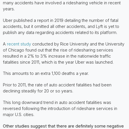
many accidents have involved a ridesharing vehicle in recent
years.
Uber published a report in 2019 detailing the number of fatal
accidents, but it omitted all other accidents, and Lyft is yet to
publish any data regarding accidents related to its platform.
A
recent study
conducted by Rice University and the University
of Chicago found out that the rise of ridesharing services
resulted in a 2% to 3% increase in the nationwide traffic
fatalities since 2011, which is the year Uber was launched.
This amounts to an extra 1,100 deaths a year.
Prior to 2011, the rate of auto accident fatalities had been
declining steadily for 20 or so years.
This long downward trend in auto accident fatalities was
reversed following the introduction of rideshare services in
major U.S. cities.
Other studies suggest that there are definitely some negative