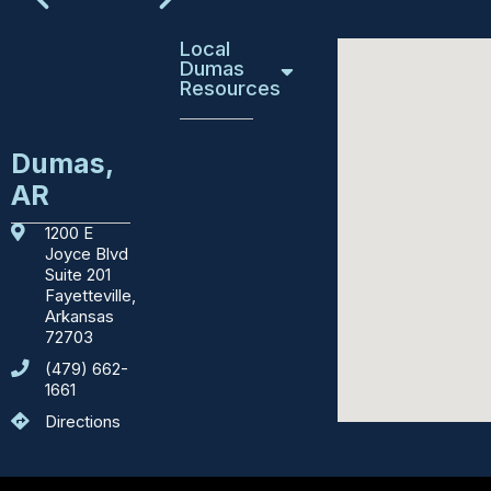
Local
Dumas
Resources
Education
Dumas,
AR
Emergency
Services
1200 E
Joyce Blvd
Courthouses
Suite 201
Fayetteville,
Department
Arkansas
of
72703
Motor
(479) 662-
Vehicles
1661
Directions
Sights
to
See