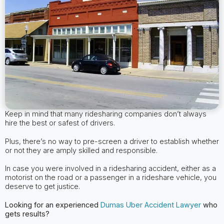
Keep in mind that many ridesharing companies don’t always
hire the best or safest of drivers.
Plus, there’s no way to pre-screen a driver to establish whether
or not they are amply skilled and responsible.
In case you were involved in a ridesharing accident, either as a
motorist on the road or a passenger in a rideshare vehicle, you
deserve to get justice.
Looking for an experienced
Dumas
Uber Accident Lawyer
who
gets results?