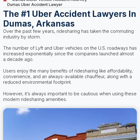
Dumas Uber Accident Lawyer
The #1 Uber Accident Lawyers In
Dumas, Arkansas
Over the past few years, ridesharing has taken the commuting
industry by storm.
The number of Lyft and Uber vehicles on the U.S. roadways has
increased exponentially since the companies launched almost
a decade ago.
Users enjoy the many benefits of ridesharing like affordability,
convenience, and an always-available chauffeur, along with a
reduced environmental footprint.
However, it’s always important to be cautious when using these
modern ridesharing amenities.