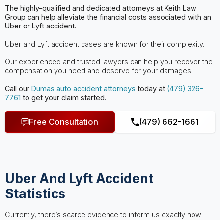
The highly-qualified and dedicated attorneys at Keith Law
Group can help
alleviate the financial costs associated with an
Uber or Lyft accident.
Uber and Lyft accident cases are known for their complexity.
Our experienced and trusted lawyers can help you recover the
compensation you need and deserve for your damages.
Call our
Dumas
auto accident attorneys
today at
(479) 326-
7761
to get your claim started.
Free Consultation
(479) 662-1661
Uber And Lyft Accident
Statistics
Currently, there’s scarce evidence to inform us exactly how