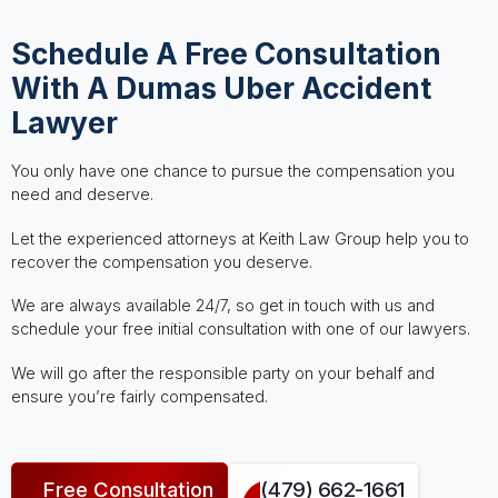
Schedule A Free Consultation
With A Dumas Uber Accident
Lawyer
You only have one chance to pursue the compensation you
need and deserve.
Let the experienced attorneys at Keith Law Group help you to
recover the compensation you deserve.
We are always available 24/7, so get in touch with us and
schedule your free initial consultation with one of our lawyers.
We will go after the responsible party on your behalf and
ensure you’re fairly compensated.
Free Consultation
(479) 662-1661