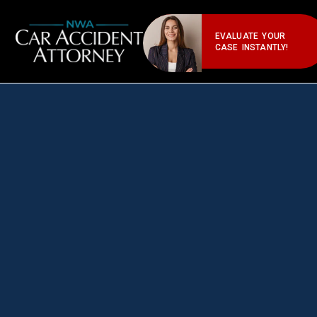
EVALUATE YOUR
CASE INSTANTLY!