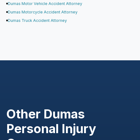
Dumas Motor Vehicle Accident Attorney
Dumas Motorcycle Accident Attorney
Dumas Truck Accident Attorney
Other Dumas
Personal Injury