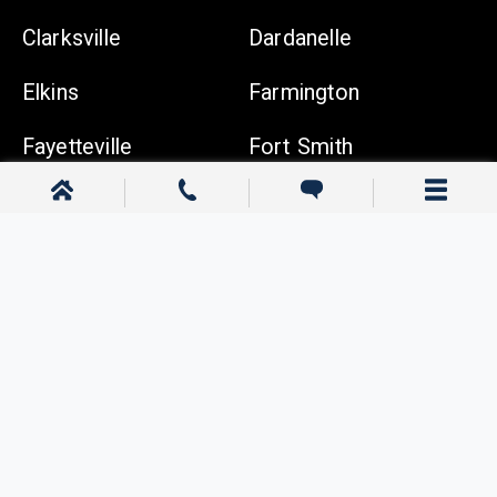
Clarksville
Dardanelle
Elkins
Farmington
Fayetteville
Fort Smith
Gentry
Gravette
Greenwood
Harrison
Johnson
Lowell
Ozark
Pea Ridge
Prairie Grove
Rogers
Russellville
Siloam Springs