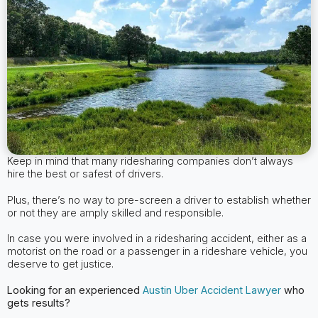
Keep in mind that many ridesharing companies don’t always
hire the best or safest of drivers.
Plus, there’s no way to pre-screen a driver to establish whether
or not they are amply skilled and responsible.
In case you were involved in a ridesharing accident, either as a
motorist on the road or a passenger in a rideshare vehicle, you
deserve to get justice.
Looking for an experienced
Austin
Uber Accident Lawyer
who
gets results?