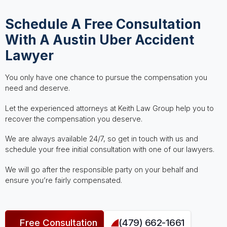
Schedule A Free Consultation
With A Austin Uber Accident
Lawyer
You only have one chance to pursue the compensation you
need and deserve.
Let the experienced attorneys at Keith Law Group help you to
recover the compensation you deserve.
We are always available 24/7, so get in touch with us and
schedule your free initial consultation with one of our lawyers.
We will go after the responsible party on your behalf and
ensure you’re fairly compensated.
Free Consultation
(479) 662-1661