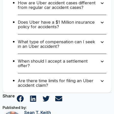
How are Uber accident cases different
from regular car accident cases?
Does Uber have a $1 Million insurance
policy for accidents?
What type of compensation can I seek
in an Uber accident?
When should I accept a settlement
offer?
Are there time limits for filing an Uber
accident claim?
Share
Published by:
Sean T. Keith