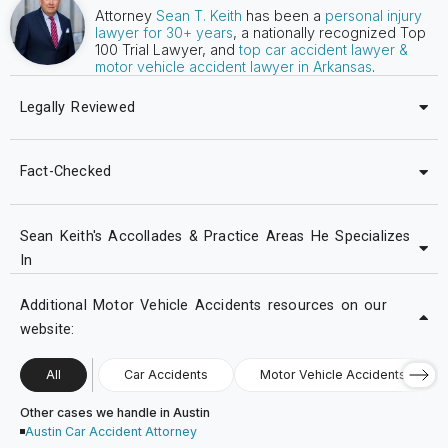
Attorney
Sean T. Keith
has been a
personal injury
lawyer for 30+ years
, a nationally recognized Top
100 Trial Lawyer, and
top car accident lawyer &
motor vehicle accident lawyer in Arkansas
.
Legally Reviewed
Fact-Checked
Sean Keith's Accollades & Practice Areas He Specializes
In
Additional Motor Vehicle Accidents resources on our
website:
All
Car Accidents
Motor Vehicle Accidents
Other cases we handle in Austin
Austin Car Accident Attorney