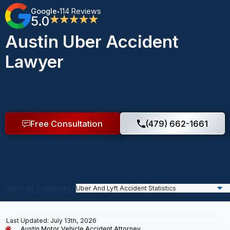
Google
114 Reviews
•
5.0
★★★★★
Austin Uber Accident
Lawyer
Free Consultation
(479) 662-1661
Table of Contents
Last Updated: July 13th, 2026
Austin Motor Vehicle Accident Attorney