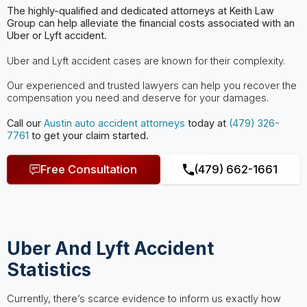
The highly-qualified and dedicated attorneys at Keith Law
Group can help
alleviate the financial costs associated with an
Uber or Lyft accident.
Uber and Lyft accident cases are known for their complexity.
Our experienced and trusted lawyers can help you recover the
compensation you need and deserve for your damages.
Call our
Austin
auto accident attorneys
today at
(479) 326-
7761
to get your claim started.
Free Consultation
(479) 662-1661
Uber And Lyft Accident
Statistics
Currently, there’s scarce evidence to inform us exactly how