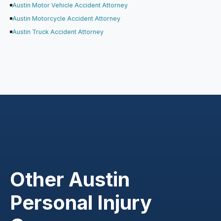
Austin Motor Vehicle Accident Attorney
Austin Motorcycle Accident Attorney
Austin Truck Accident Attorney
Other Austin
Personal Injury