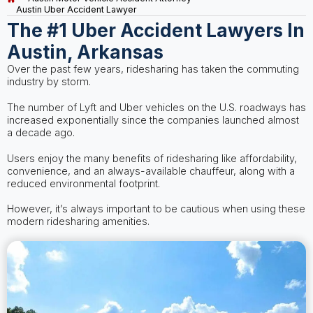
Austin Uber Accident Lawyer
The #1 Uber Accident Lawyers In
Austin, Arkansas
Over the past few years, ridesharing has taken the commuting
industry by storm.
The number of Lyft and Uber vehicles on the U.S. roadways has
increased exponentially since the companies launched almost
a decade ago.
Users enjoy the many benefits of ridesharing like affordability,
convenience, and an always-available chauffeur, along with a
reduced environmental footprint.
However, it’s always important to be cautious when using these
modern ridesharing amenities.