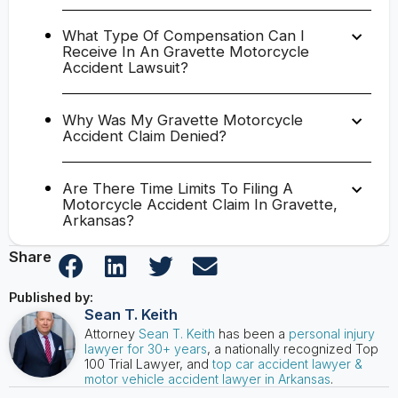
What Type Of Compensation Can I
Receive In An Gravette Motorcycle
Accident Lawsuit?
Why Was My Gravette Motorcycle
Accident Claim Denied?
Are There Time Limits To Filing A
Motorcycle Accident Claim In Gravette,
Arkansas?
Share
Published by:
Sean T. Keith
Attorney
Sean T. Keith
has been a
personal injury
lawyer for 30+ years
, a nationally recognized Top
100 Trial Lawyer, and
top car accident lawyer &
motor vehicle accident lawyer in Arkansas
.