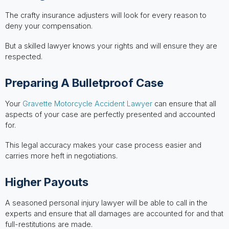
The crafty insurance adjusters will look for every reason to
deny your compensation.
But a skilled lawyer knows your rights and will ensure they are
respected.
Preparing A Bulletproof Case
Your
Gravette Motorcycle Accident Lawyer
can ensure that all
aspects of your case are perfectly presented and accounted
for.
This legal accuracy makes your case process easier and
carries more heft in negotiations.
Higher Payouts
A seasoned personal injury lawyer will be able to call in the
experts and ensure that all damages are accounted for and that
full-restitutions are made.