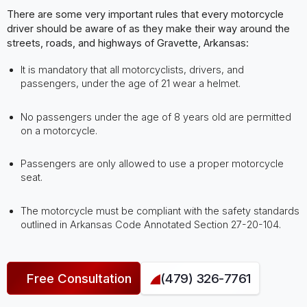
There are some very important rules that every motorcycle
driver should be aware of as they make their way around the
streets, roads, and highways of Gravette, Arkansas:
It is mandatory that all motorcyclists, drivers, and
passengers, under the age of 21 wear a helmet.
No passengers under the age of 8 years old are permitted
on a motorcycle.
Passengers are only allowed to use a proper motorcycle
seat.
The motorcycle must be compliant with the safety standards
outlined in Arkansas Code Annotated Section 27-20-104.
Free Consultation
(479) 326-7761