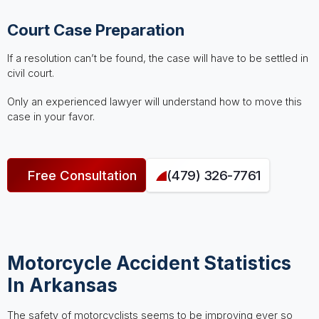
Court Case Preparation
If a resolution can’t be found, the case will have to be settled in
civil court.
Only an experienced lawyer will understand how to move this
case in your favor.
Free Consultation
(479) 326-7761
Motorcycle Accident Statistics
In Arkansas
The safety of motorcyclists seems to be improving ever so