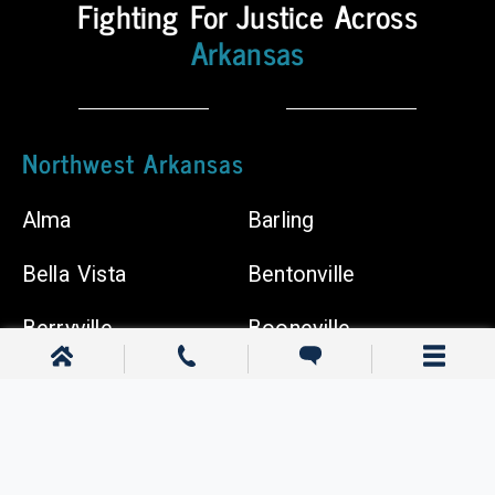
Fighting For Justice Across
Shops
Arkansas
Chiropractors
Northwest Arkansas
Alma
Barling
Bella Vista
Bentonville
Berryville
Booneville
Cave Springs
Centerton
Clarksville
Dardanelle
Elkins
Farmington