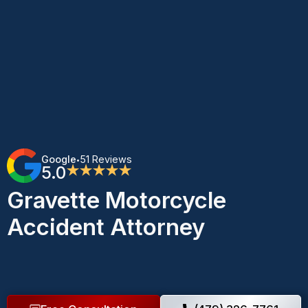
Google
51 Reviews
•
5.0
★★★★★
Gravette Motorcycle
Accident Attorney