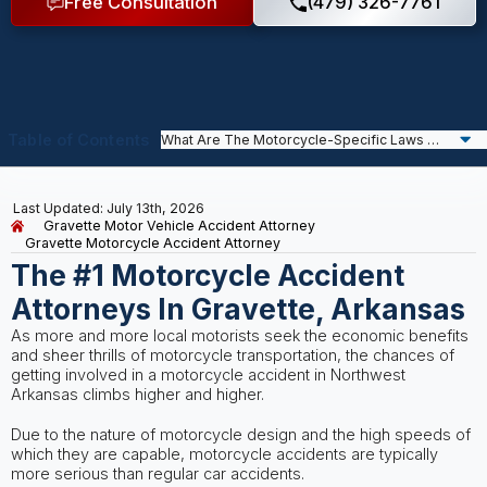
Free Consultation
(479) 326-7761
Table of Contents
Last Updated: July 13th, 2026
Gravette Motor Vehicle Accident Attorney
Gravette Motorcycle Accident Attorney
The #1 Motorcycle Accident
Attorneys In Gravette, Arkansas
As more and more local motorists seek the economic benefits
and sheer thrills of motorcycle transportation, the chances of
getting involved in a motorcycle accident in Northwest
Arkansas climbs higher and higher.
Due to the nature of motorcycle design and the high speeds of
which they are capable, motorcycle accidents are typically
more serious than regular car accidents.