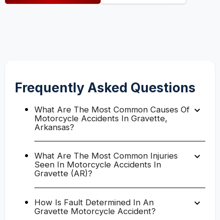
Frequently Asked Questions
What Are The Most Common Causes Of
Motorcycle Accidents In Gravette,
Arkansas?
What Are The Most Common Injuries
Seen In Motorcycle Accidents In
Gravette (AR)?
How Is Fault Determined In An
Gravette Motorcycle Accident?