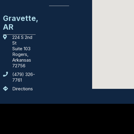
Education
Gravette,
AR
Emergency
Services
224 S 2nd
St
Courthouses
Suite 103
Rogers,
Department
Arkansas
of
72756
Motor
(479) 326-
Vehicles
7761
Directions
Sights
to
See
Counties
Body