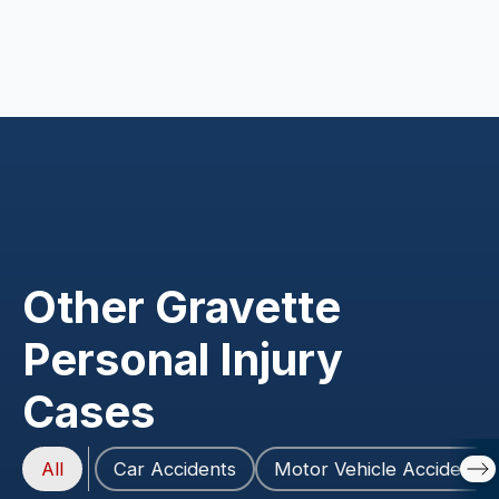
Other Gravette
Personal Injury
Cases
All
Car Accidents
Motor Vehicle Accidents