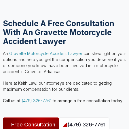
Schedule A Free Consultation
With An Gravette Motorcycle
Accident Lawyer
An
Gravette Motorcycle Accident Lawyer
can shed light on your
options and help you get the compensation you deserve if you,
or someone you know, have been involved in a motorcycle
accident in Gravette, Arkansas.
Here at Keith Law, our attorneys are dedicated to getting
maximum compensation for our clients.
Call us at
(479) 326-7761
to arrange a free consultation today.
Free Consultation
(479) 326-7761