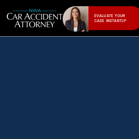
EVALUATE YOUR
CASE INSTANTLY!