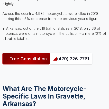
slightly.
Across the country, 4,985 motorcyclists were killed in 2018
making this a 5% decrease from the previous year’s figure.
In Arkansas, out of the 516 traffic fatalities in 2018, only 66 of
motorists were on a motorcycle in the collision – a mere 12% of
all traffic fatalities.
Free Consultation
(479) 326-7761
What Are The Motorcycle-
Specific Laws In Gravette,
Arkansas?