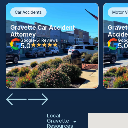
Car Accidents
Motor V
Gravette Car Accident
Gravet
Attorney
Accide
Google
51 Reviews
Goog
•
5.0
5.0
★★★★★
Local
Gravette
Resources