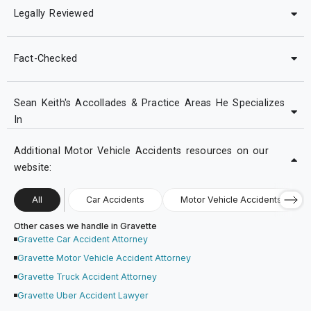
Legally Reviewed
Fact-Checked
Sean Keith's Accollades & Practice Areas He Specializes
In
Additional Motor Vehicle Accidents resources on our
website:
All
Car Accidents
Motor Vehicle Accidents
Other cases we handle in Gravette
Gravette Car Accident Attorney
Gravette Motor Vehicle Accident Attorney
Gravette Truck Accident Attorney
Gravette Uber Accident Lawyer