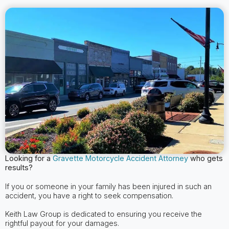
Looking for a
Gravette
Motorcycle Accident Attorney
who gets
results?
If you or someone in your family has been injured in such an
accident, you have a right to seek compensation.
Keith Law Group is dedicated to ensuring you receive the
rightful payout for your damages.