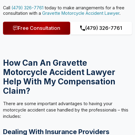
Call
(479) 326-7761
today to make arrangements for a free
consultation with a
Gravette Motorcycle Accident Lawyer
.
Free Consultation
(479) 326-7761
How Can An Gravette
Motorcycle Accident Lawyer
Help With My Compensation
Claim?
There are some important advantages to having your
motorcycle accident case handled by the professionals – this
includes:
Dealing With Insurance Providers